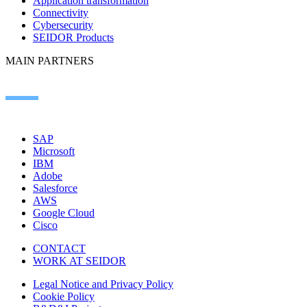
Application transformation
Connectivity
Cybersecurity
SEIDOR Products
MAIN PARTNERS
SAP
Microsoft
IBM
Adobe
Salesforce
AWS
Google Cloud
Cisco
CONTACT
WORK AT SEIDOR
Legal Notice and Privacy Policy
Cookie Policy