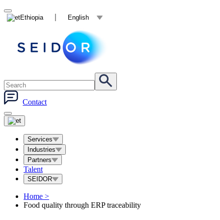
Ethiopia
English
Contact
Services
Industries
Partners
Talent
SEIDOR
Home
>
Food quality through ERP traceability