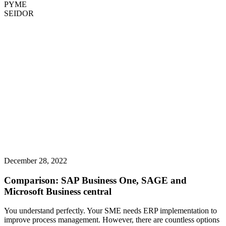
PYME
SEIDOR
December 28, 2022
Comparison: SAP Business One, SAGE and
Microsoft Business central
You understand perfectly. Your SME needs ERP implementation to
improve process management. However, there are countless options