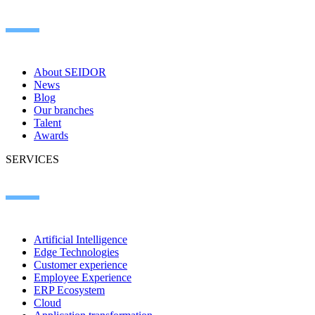
About SEIDOR
News
Blog
Our branches
Talent
Awards
SERVICES
Artificial Intelligence
Edge Technologies
Customer experience
Employee Experience
ERP Ecosystem
Cloud