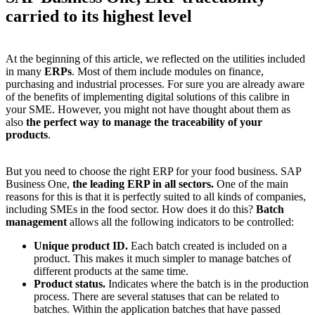
carried to its highest level
At the beginning of this article, we reflected on the utilities included
in many
ERPs
. Most of them include modules on finance,
purchasing and industrial processes. For sure you are already aware
of the benefits of implementing digital solutions of this calibre in
your SME. However, you might not have thought about them as
also
the perfect way to manage the traceability of your
products
.
But you need to
choose the right ERP for your food business.
SAP
Business One,
the leading ERP in all sectors.
One of the main
reasons for this is that it is perfectly suited to all kinds of companies,
including SMEs in the food sector. How does it do this?
Batch
management
allows all the following indicators to be controlled:
Unique product ID.
Each batch created is included on a
product. This makes it much simpler to manage batches of
different products at the same time.
Product status.
Indicates where the batch is in the production
process. There are several statuses that can be related to
batches. Within the application batches that have passed