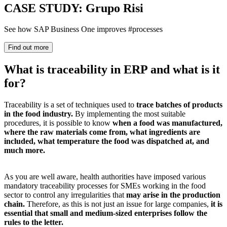
CASE STUDY: Grupo Risi
See how SAP Business One improves #processes
Find out more
What is traceability in ERP and what is it
for?
Traceability is a set of techniques used to
trace batches of products
in the food industry.
By implementing the most suitable
procedures, it is possible to know
when a food was manufactured,
where the raw materials come from, what ingredients are
included, what temperature the food was dispatched at, and
much more.
As you are well aware, health authorities have imposed various
mandatory traceability processes for SMEs working in the food
sector to control any irregularities that
may arise in the production
chain.
Therefore, as this is not just an issue for large companies,
it is
essential that small and medium-sized enterprises follow the
rules to the letter.