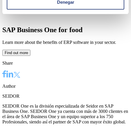
Denegar
SAP Business One for food
Learn more about the benefits of ERP software in your sector.
Find out more
Share
Author
SEIDOR
SEIDOR One es la división especializada de Seidor en SAP
Business One. SEIDOR One ya cuenta con más de 3000 clientes en
el área de SAP Business One y un equipo superior a los 750
Profesionales, siendo así el partner de SAP con mayor éxito global.