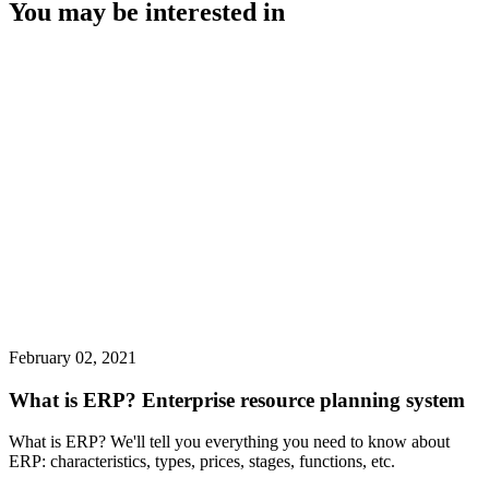
You may be interested in
February 02, 2021
What is ERP? Enterprise resource planning system
What is ERP? We'll tell you everything you need to know about
ERP: characteristics, types, prices, stages, functions, etc.