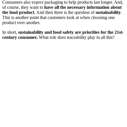
Consumers also expect packaging to help products last longer. And,
of course, they want to
have all the necessary information about
the food product
. And then there is the question of
sustainability
.
This is another point that customers look at when choosing one
product over another.
In short,
sustainability and food safety are priorities for the 21st-
century consumer.
What role does traceability play in all this?