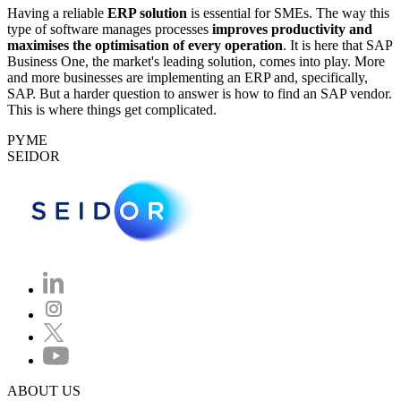
Having a reliable
ERP solution
is essential for SMEs. The way this
type of software manages processes
improves productivity and
maximises the optimisation of every operation
. It is here that SAP
Business One, the market's leading solution, comes into play. More
and more businesses are implementing an ERP and, specifically,
SAP. But a harder question to answer is how to find an SAP vendor.
This is where things get complicated.
PYME
SEIDOR
ABOUT US