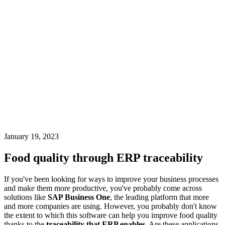
January 19, 2023
Food quality through ERP traceability
If you've been looking for ways to improve your business processes
and make them more productive, you've probably come across
solutions like
SAP Business One
, the leading platform that more
and more companies are using. However, you probably don't know
the extent to which this software can help you improve food quality
thanks to the
traceability that ERP enables
. Are these applications