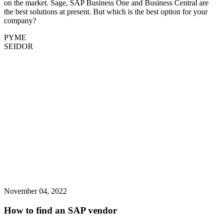
on the market. Sage, SAP Business One and Business Central are
the best solutions at present. But which is the best option for your
company?
PYME
SEIDOR
November 04, 2022
How to find an SAP vendor