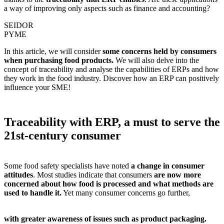
a way of improving only aspects such as finance and accounting?
SEIDOR
PYME
In this article, we will consider
some concerns held by consumers
when purchasing food products.
We will also delve into the
concept of traceability and analyse the capabilities of
ERPs and how
they work in the food industry.
Discover how an ERP can positively
influence your SME!
Traceability with ERP, a must to serve the
21st-century consumer
Some food safety specialists have noted
a change in consumer
attitudes
. Most studies indicate that consumers
are now more
concerned about how food is processed and what methods are
used to handle it.
Yet many consumer concerns go further,
with greater awareness of issues such as product packaging.