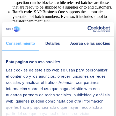
inspection can be blocked, while released batches are those
that are ready to be shipped to a supplier or to end customers.
Batch code
. SAP Business One supports the automatic
generation of batch numbers. Even so, it includes a tool to
register them manually.
Key product dates.
The ERP traceability system of SAP
Business One for SMEs includes key dates for all batches,
such as admission, manufacturing and expiry dates.
Customised fields
. A good ERP should stand out for adapting
Consentimiento
Detalles
Acerca de las cookies
as much as possible to the needs of each business. In SAP
Business One, it is possible to add new fields
Esta página web usa cookies
There is no doubt that all this information, stored in one place and
accessible to all authorised employees,
facilitates traceability in the
Las cookies de este sitio web se usan para personalizar
food industry
.Such a comprehensive system also enhances other
el contenido y los anuncios, ofrecer funciones de redes
aspects of the company, such as productivity and document security.
sociales y analizar el tráfico. Además, compartimos
información sobre el uso que haga del sitio web con
SAP Business One for your company
nuestros partners de redes sociales, publicidad y análisis
thanks to SEIDOR
web, quienes pueden combinarla con otra información
que les haya proporcionado o que hayan recopilado a
partir del uso que haya hecho de sus servicios.