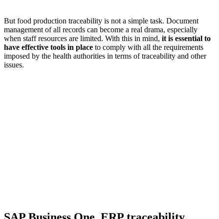
But food production traceability is not a simple task. Document
management of all records can become a real drama, especially
when staff resources are limited. With this in mind,
it is essential to
have effective tools in place
to comply with all the requirements
imposed by the health authorities in terms of traceability and other
issues.
SAP Business One, ERP traceability