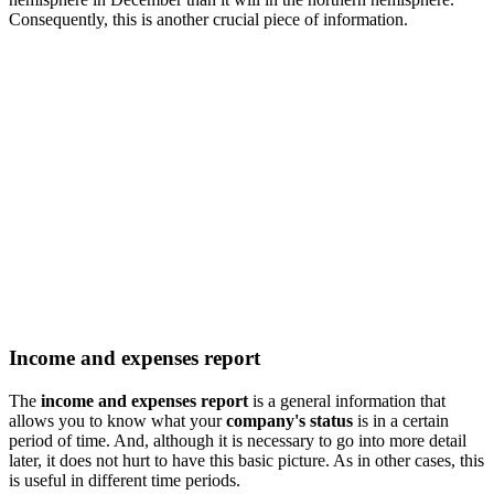
Consequently, this is another crucial piece of information.
Income and expenses report
The
income and expenses report
is a general information that
allows you to know what your
company's status
is in a certain
period of time. And, although it is necessary to go into more detail
later, it does not hurt to have this basic picture. As in other cases, this
is useful in different time periods.