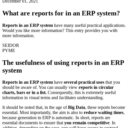
December 01, 2021
What are reports for in an ERP system?
Reports in an ERP system
have many useful practical applications.
Would you like more information? This entry provides you with
more information.
SEIDOR
PYME
The usefulness of using reports in an ERP
system
Reports in an ERP system
have
several practical uses
that you
should be aware of. You can usually view
reports in circular
charts, bars or in a list.
Consequently, this is extremely useful
information in visual terms and facilitates understanding.
It should be noted that, in the age of
Big Data
, these reports become
essential. Most importantly, the aim is also to
reduce waiting times
,
because generation in ERP is automatic. In short, reports are
essential documents to ensure that
you remain competitive
. In
addition, depending on the case, you will have access to sectoral