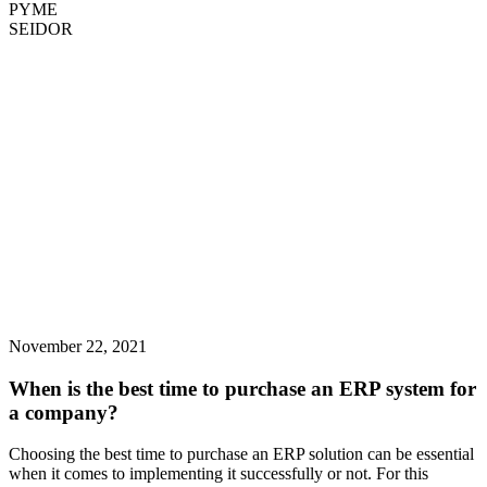
PYME
SEIDOR
November 22, 2021
When is the best time to purchase an ERP system for
a company?
Choosing the best time to purchase an ERP solution can be essential
when it comes to implementing it successfully or not. For this