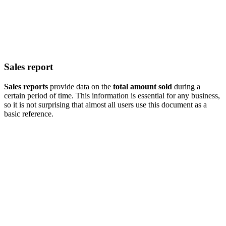
Sales report
Sales reports
provide data on the
total amount sold
during a
certain period of time. This information is essential for any business,
so it is not surprising that almost all users use this document as a
basic reference.