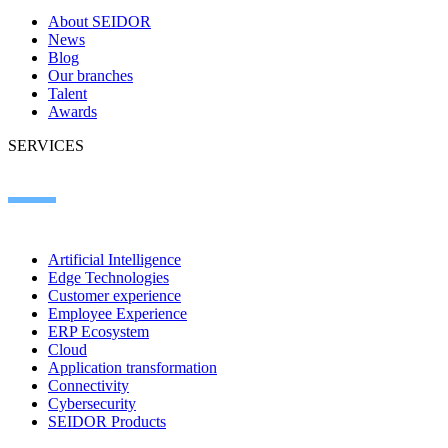
About SEIDOR
News
Blog
Our branches
Talent
Awards
SERVICES
Artificial Intelligence
Edge Technologies
Customer experience
Employee Experience
ERP Ecosystem
Cloud
Application transformation
Connectivity
Cybersecurity
SEIDOR Products