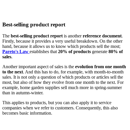
Best-selling product report
The
best-selling product report
is another
reference document
.
Firstly, because it provides a very useful breakdown. On the other
hand, because it allows us to know which products sell the most;
Pareto's Law
establishes that
20% of products
generate
80% of
sales
.
Another important aspect of sales is the
evolution from one month
to the next
. And this has to do, for example, with month-to-month
sales. It is not only a question of which products or articles sell the
most, but also of how they evolve from one month to the next. For
example, home garden supplies sell much more in spring-summer
than in autumn-winter.
This applies to products, but you can also apply it to service
companies when we refer to customers. Consequently, this also
becomes basic information.