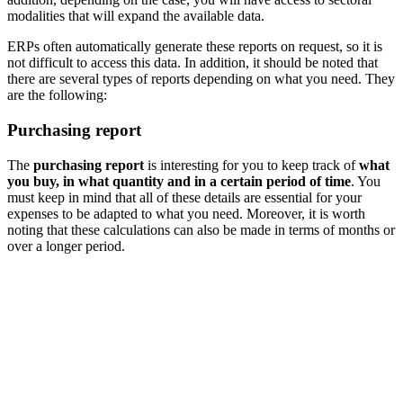
modalities that will expand the available data.
ERPs often automatically generate these reports on request, so it is
not difficult to access this data. In addition, it should be noted that
there are several types of reports depending on what you need. They
are the following:
Purchasing report
The
purchasing report
is interesting for you to keep track of
what
you buy, in what quantity and in a certain period of time
. You
must keep in mind that all of these details are essential for your
expenses to be adapted to what you need. Moreover, it is worth
noting that these calculations can also be made in terms of months or
over a longer period.