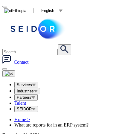
Ethiopia
English
Contact
Services
Industries
Partners
Talent
SEIDOR
Home
>
What are reports for in an ERP system?