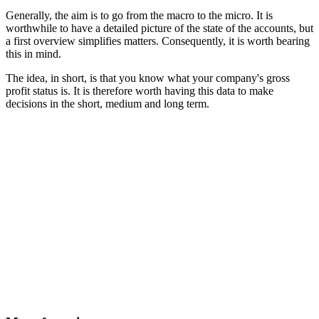
Generally, the aim is to go from the macro to the micro. It is
worthwhile to have a detailed picture of the state of the accounts, but
a first overview simplifies matters. Consequently, it is worth bearing
this in mind.
The idea, in short, is that you know what your company's gross
profit status is. It is therefore worth having this data to make
decisions in the short, medium and long term.