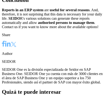
Conclusion
Reports in an ERP system
are
useful for several reasons
. And,
therefore, it is not surprising that this data is necessary for your daily
life.
SEIDO
R's various solutions can generate these reports
automatically and allow
authorised persons to manage them
.
Contact us if you want to know more about the available options!
Share
Author
SEIDOR
SEIDOR One es la división especializada de Seidor en SAP
Business One. SEIDOR One ya cuenta con más de 3000 clientes en
el área de SAP Business One y un equipo superior a los 750
Profesionales, siendo así el partner de SAP con mayor éxito global.
Quizá te puede interesar