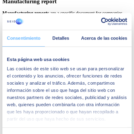
Manufacturing report
Manufacturing reports
are a specific document for companies
engaged in industrial activities
. In this case, importance is given to
the product units produced, focusing on the productivity variable.
Generally, this comparison is also made taking into account different
time frames.
Consentimiento
Detalles
Acerca de las cookies
Another relevant aspect is that the information is also useful in other
sectors. For example, if you want to know
how many defective
units you generate
. It should be noted that productivity also has to
Esta página web usa cookies
do with this issue.
Las cookies de este sitio web se usan para personalizar
Finally, you should know that these reports are also useful to know
el contenido y los anuncios, ofrecer funciones de redes
the
status of production orders
. This ultimately helps us to know
how fast the processes are.
sociales y analizar el tráfico. Además, compartimos
información sobre el uso que haga del sitio web con
nuestros partners de redes sociales, publicidad y análisis
web, quienes pueden combinarla con otra información
que les haya proporcionado o que hayan recopilado a
partir del uso que haya hecho de sus servicios.