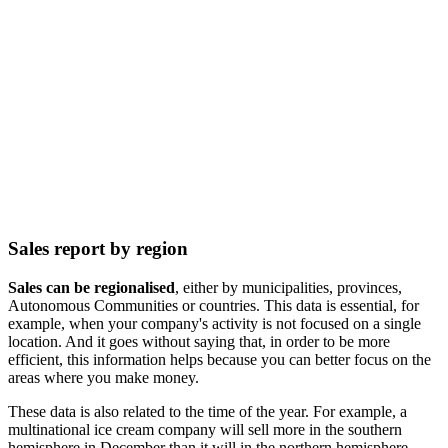
Sales report by region
Sales can be regionalised
, either by municipalities, provinces,
Autonomous Communities or countries. This data is essential, for
example, when your company's activity is not focused on a single
location. And it goes without saying that, in order to be more
efficient, this information helps because you can better focus on the
areas where you make money.
These data is also related to the time of the year. For example, a
multinational ice cream company will sell more in the southern
hemisphere in December than it will in the northern hemisphere.