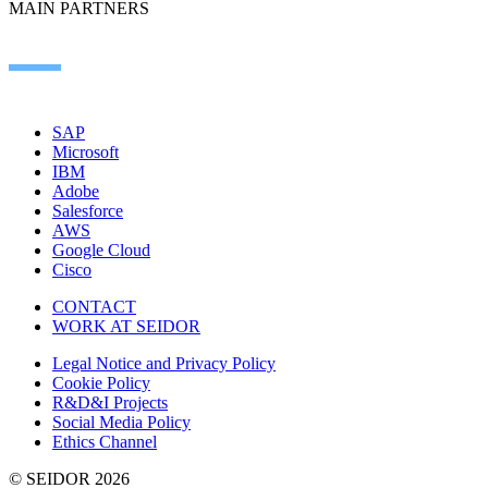
MAIN PARTNERS
SAP
Microsoft
IBM
Adobe
Salesforce
AWS
Google Cloud
Cisco
CONTACT
WORK AT SEIDOR
Legal Notice and Privacy Policy
Cookie Policy
R&D&I Projects
Social Media Policy
Ethics Channel
© SEIDOR
2026