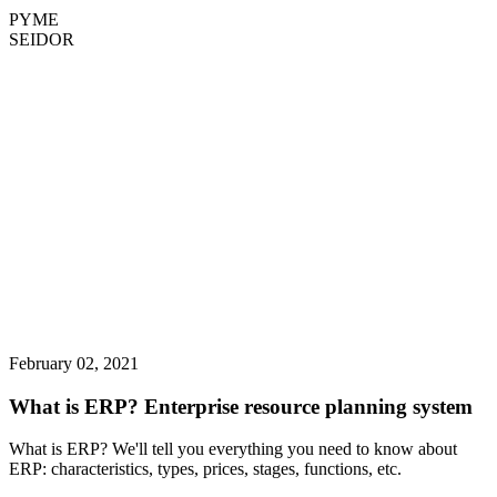
PYME
SEIDOR
February 02, 2021
What is ERP? Enterprise resource planning system
What is ERP? We'll tell you everything you need to know about
ERP: characteristics, types, prices, stages, functions, etc.