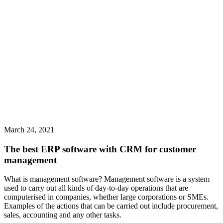
March 24, 2021
The best ERP software with CRM for customer
management
What is management software? Management software is a system
used to carry out all kinds of day-to-day operations that are
computerised in companies, whether large corporations or SMEs.
Examples of the actions that can be carried out include procurement,
sales, accounting and any other tasks.