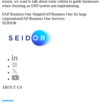
reason, we want to talk about some criteria to guide businesses
when choosing an ERP system and implementing.
SAP Business One Simple
SAP Business One for large
corporations
SAP Business One Services
SEIDOR
ABOUT US