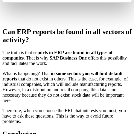
Can ERP reports be found in all sectors of
activity?
The truth is that
reports in ERP are found in all types of
companies
. That is why
SAP Business One
offers this possibility
and facilitates the work.
What is happening? That
in some sectors you will find default
reports
that do not exist in others. This is the case, for example, of
industrial companies, which will include manufacturing reports.
However, in a distribution and retail company, this data is not
necessary because they do not exist; stock data will be important
here.
Therefore, when you choose the ERP that interests you most, you
have to ask these questions. This is the way to avoid future
problems.