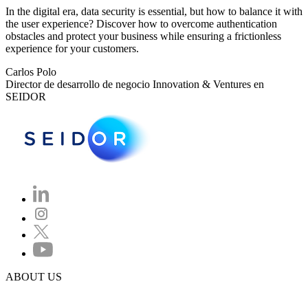
In the digital era, data security is essential, but how to balance it with
the user experience? Discover how to overcome authentication
obstacles and protect your business while ensuring a frictionless
experience for your customers.
Carlos Polo
Director de desarrollo de negocio Innovation & Ventures en
SEIDOR
ABOUT US