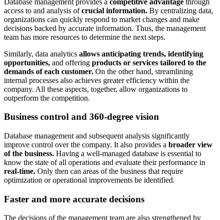
Database management provides a
competitive advantage
through
access to and analysis of
crucial information.
By centralizing data,
organizations can quickly respond to market changes and make
decisions backed by accurate information. Thus, the management
team has more resources to determine the next steps.
Similarly, data analytics
allows anticipating trends, identifying
opportunities,
and offering
products or services tailored to the
demands of each customer.
On the other hand, streamlining
internal processes also achieves greater efficiency within the
company. All these aspects, together, allow organizations to
outperform the competition.
Business control and 360-degree vision
Database management and subsequent analysis significantly
improve control over the company. It also provides a
broader view
of the business.
Having a well-managed database is essential to
know the state of all operations and evaluate their performance in
real-time.
Only then can areas of the business that require
optimization or operational improvements be identified.
Faster and more accurate decisions
The decisions of the management team are also strengthened by