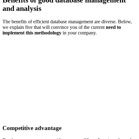
and analysis
The benefits of efficient database management are diverse. Below,
we explain five that will convince you of the current
need to
implement this methodology
in your company.
Competitive advantage