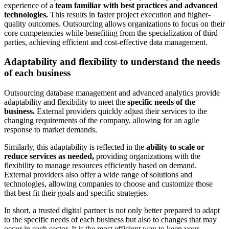
experience of a
team familiar with best practices and advanced
technologies.
This results in faster project execution and higher-
quality outcomes. Outsourcing allows organizations to focus on their
core competencies while benefiting from the specialization of third
parties, achieving efficient and cost-effective data management.
Adaptability and flexibility to understand the needs
of each business
Outsourcing database management and advanced analytics provide
adaptability and flexibility to meet the
specific needs of the
business.
External providers quickly adjust their services to the
changing requirements of the company, allowing for an agile
response to market demands.
Similarly, this adaptability is reflected in the
ability to scale or
reduce services as needed,
providing organizations with the
flexibility to manage resources efficiently based on demand.
External providers also offer a wide range of solutions and
technologies, allowing companies to choose and customize those
that best fit their goals and specific strategies.
In short, a trusted digital partner is not only better prepared to adapt
to the specific needs of each business but also to changes that may
occur in each sector. It is the most efficient way to keep your