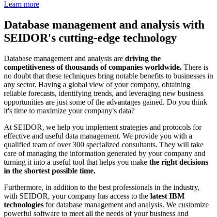
Learn more
Database management and analysis with
SEIDOR's cutting-edge technology
Database management and analysis are
driving the
competitiveness of thousands of companies worldwide.
There is
no doubt that these techniques bring notable benefits to businesses in
any sector. Having a global view of your company, obtaining
reliable forecasts, identifying trends, and leveraging new business
opportunities are just some of the advantages gained. Do you think
it's time to maximize your company's data?
At SEIDOR, we help you implement strategies and protocols for
effective and useful data management. We provide you with a
qualified team of over 300 specialized consultants. They will take
care of managing the information generated by your company and
turning it into a useful tool that helps you make
the right decisions
in the shortest possible time.
Furthermore, in addition to the best professionals in the industry,
with SEIDOR, your company has access to the
latest IBM
technologies
for database management and analysis. We customize
powerful software to meet all the needs of your business and