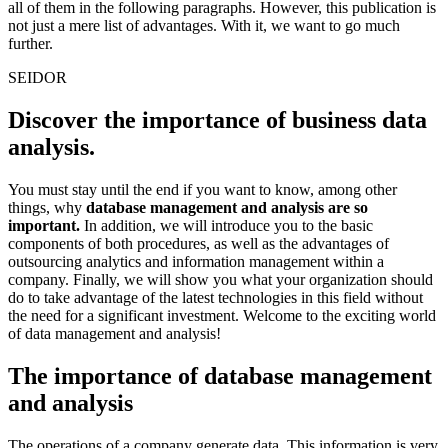
all of them in the following paragraphs. However, this publication is
not just a mere list of advantages. With it, we want to go much
further.
SEIDOR
Discover the importance of business data
analysis.
You must stay until the end if you want to know, among other
things, why
database management and analysis are so
important.
In addition, we will introduce you to the basic
components of both procedures, as well as the advantages of
outsourcing analytics and information management within a
company. Finally, we will show you what your organization should
do to take advantage of the latest technologies in this field without
the need for a significant investment. Welcome to the exciting world
of data management and analysis!
The importance of database management
and analysis
The operations of a company generate data. This information is very