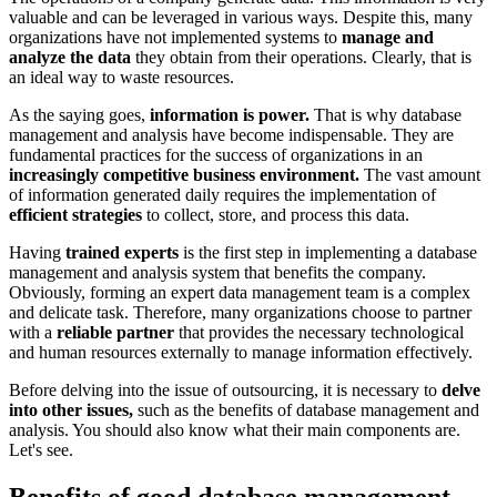
valuable and can be leveraged in various ways. Despite this, many
organizations have not implemented systems to
manage and
analyze the data
they obtain from their operations. Clearly, that is
an ideal way to waste resources.
As the saying goes,
information is power.
That is why database
management and analysis have become indispensable. They are
fundamental practices for the success of organizations in an
increasingly competitive business environment.
The vast amount
of information generated daily requires the implementation of
efficient strategies
to collect, store, and process this data.
Having
trained experts
is the first step in implementing a database
management and analysis system that benefits the company.
Obviously, forming an expert data management team is a complex
and delicate task. Therefore, many organizations choose to partner
with a
reliable partner
that provides the necessary technological
and human resources externally to manage information effectively.
Before delving into the issue of outsourcing, it is necessary to
delve
into other issues,
such as the benefits of database management and
analysis. You should also know what their main components are.
Let's see.
Benefits of good database management