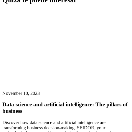
Quizá te puede interesar
November 10, 2023
Data science and artificial intelligence: The pillars of
business
Discover how data science and artificial intelligence are
transforming business decision-making. SEIDOR, your