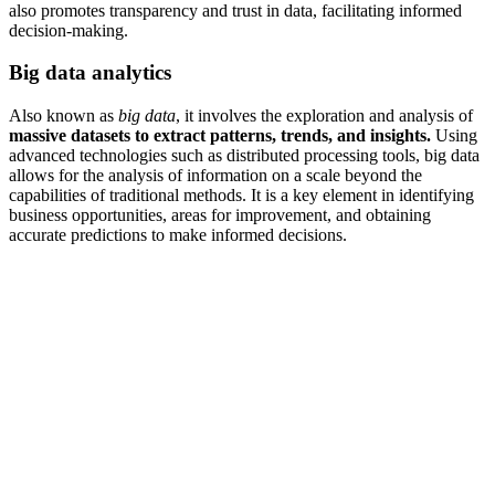
also promotes transparency and trust in data, facilitating informed
decision-making.
Big data analytics
Also known as
big data
, it involves the exploration and analysis of
massive datasets to extract patterns, trends, and insights.
Using
advanced technologies such as distributed processing tools, big data
allows for the analysis of information on a scale beyond the
capabilities of traditional methods. It is a key element in identifying
business opportunities, areas for improvement, and obtaining
accurate predictions to make informed decisions.