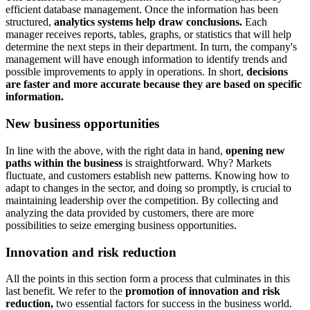
efficient database management. Once the information has been
structured,
analytics systems help draw conclusions.
Each
manager receives reports, tables, graphs, or statistics that will help
determine the next steps in their department. In turn, the company's
management will have enough information to identify trends and
possible improvements to apply in operations. In short,
decisions
are faster and more accurate because they are based on specific
information.
New business opportunities
In line with the above, with the right data in hand,
opening new
paths within the business
is straightforward. Why? Markets
fluctuate, and customers establish new patterns. Knowing how to
adapt to changes in the sector, and doing so promptly, is crucial to
maintaining leadership over the competition. By collecting and
analyzing the data provided by customers, there are more
possibilities to seize emerging business opportunities.
Innovation and risk reduction
All the points in this section form a process that culminates in this
last benefit. We refer to the
promotion of innovation and risk
reduction,
two essential factors for success in the business world.