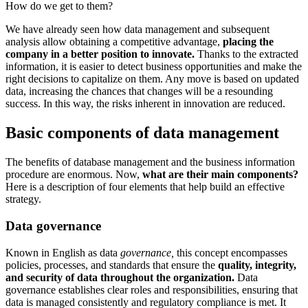
How do we get to them?
We have already seen how data management and subsequent
analysis allow obtaining a competitive advantage,
placing the
company in a better position to innovate.
Thanks to the extracted
information, it is easier to detect business opportunities and make the
right decisions to capitalize on them. Any move is based on updated
data, increasing the chances that changes will be a resounding
success. In this way, the risks inherent in innovation are reduced.
Basic components of data management
The benefits of database management and the business information
procedure are enormous. Now,
what are their main components?
Here is a description of four elements that help build an effective
strategy.
Data governance
Known in English as data
governance,
this concept encompasses
policies, processes, and standards that ensure the
quality, integrity,
and security of data throughout the organization.
Data
governance establishes clear roles and responsibilities, ensuring that
data is managed consistently and regulatory compliance is met. It