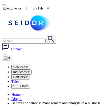
Ethiopia
English
Contact
Services
Industries
Partners
Talent
SEIDOR
Home
>
Blog
>
Benefits of database management and analysis in a business