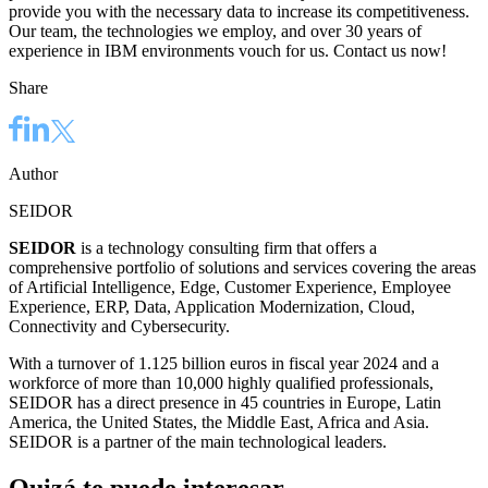
provide you with the necessary data to increase its competitiveness.
Our team, the technologies we employ, and over 30 years of
experience in IBM environments vouch for us. Contact us now!
Share
Author
SEIDOR
SEIDOR
is a technology consulting firm that offers a
comprehensive portfolio of solutions and services covering the areas
of Artificial Intelligence, Edge, Customer Experience, Employee
Experience, ERP, Data, Application Modernization, Cloud,
Connectivity and Cybersecurity.
With a turnover of 1.125 billion euros in fiscal year 2024 and a
workforce of more than 10,000 highly qualified professionals,
SEIDOR has a direct presence in 45 countries in Europe, Latin
America, the United States, the Middle East, Africa and Asia.
SEIDOR is a partner of the main technological leaders.