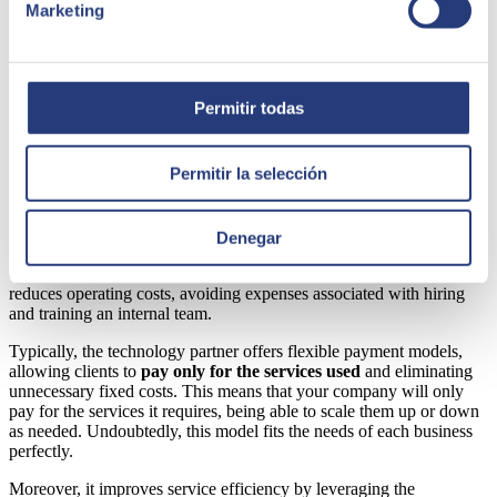
approaches and cutting-edge solutions.
Marketing
Additionally, outsourcing facilitates continuous improvement by
adopting best practices from expert consultants.
These
professionals apply proven methods and introduce new strategies
and tools to help optimize internal processes. Therefore, outsourcing
Permitir todas
not only addresses current challenges but also prepares your
company to face future challenges.
Permitir la selección
Excellent cost-efficiency relationship of the service
Outsourcing database management and advanced analytics
Denegar
optimizes resources by offering a
good relationship between the
cost and efficiency of the service.
Hiring a specialized provider
reduces operating costs, avoiding expenses associated with hiring
and training an internal team.
Typically, the technology partner offers flexible payment models,
allowing clients to
pay only for the services used
and eliminating
unnecessary fixed costs. This means that your company will only
pay for the services it requires, being able to scale them up or down
as needed. Undoubtedly, this model fits the needs of each business
perfectly.
Moreover, it improves service efficiency by leveraging the