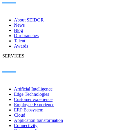
About SEIDOR
News
Blog
Our branches
Talent
Awards
SERVICES
Artificial Intelligence
Edge Technologies
Customer experience
Employee Experience
ERP Ecosystem
Cloud
Application transformation
Connectivity