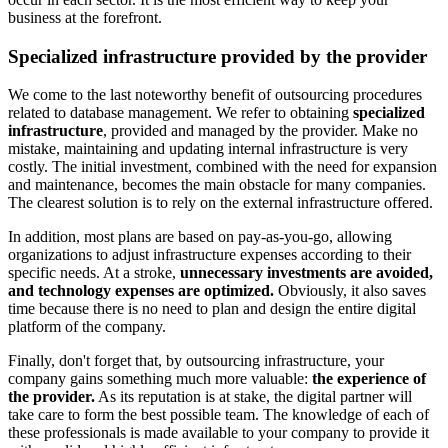
business at the forefront.
Specialized infrastructure provided by the provider
We come to the last noteworthy benefit of outsourcing procedures
related to database management. We refer to obtaining
specialized
infrastructure
, provided and managed by the provider. Make no
mistake, maintaining and updating internal infrastructure is very
costly. The initial investment, combined with the need for expansion
and maintenance, becomes the main obstacle for many companies.
The clearest solution is to rely on the external infrastructure offered.
In addition, most plans are based on pay-as-you-go, allowing
organizations to adjust infrastructure expenses according to their
specific needs. At a stroke,
unnecessary investments are avoided,
and technology expenses are optimized.
Obviously, it also saves
time because there is no need to plan and design the entire digital
platform of the company.
Finally, don't forget that, by outsourcing infrastructure, your
company gains something much more valuable:
the experience of
the provider.
As its reputation is at stake, the digital partner will
take care to form the best possible team. The knowledge of each of
these professionals is made available to your company to provide it