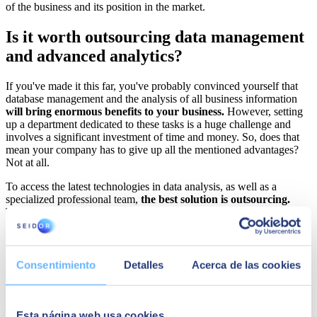
of the business and its position in the market.
Is it worth outsourcing data management
and advanced analytics?
If you've made it this far, you've probably convinced yourself that
database management and the analysis of all business information
will bring enormous benefits to your business.
However, setting
up a department dedicated to these tasks is a huge challenge and
involves a significant investment of time and money. So, does that
mean your company has to give up all the mentioned advantages?
Not at all.
To access the latest technologies in data analysis, as well as a
specialized professional team,
the best solution is outsourcing.
This way, an experienced partner will be responsible for establishing
the most opportune strategy, managing your company's information,
and integrating the best analytics tools.
Organizations that have chosen to outsource database management
Consentimiento
Detalles
Acerca de las cookies
and analytics are reaping all the benefits of these procedures
without a colossal initial investment.
How are they achieving this?
Highly specialized team and cutting-edge technology
Esta página web usa cookies