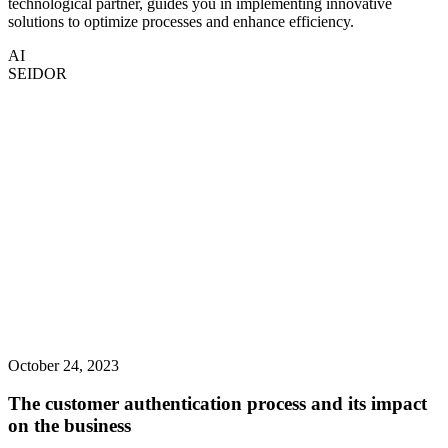
technological partner, guides you in implementing innovative
solutions to optimize processes and enhance efficiency.
AI
SEIDOR
October 24, 2023
The customer authentication process and its impact
on the business