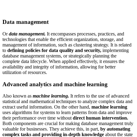
Data management
Or
data management.
It encompasses processes, practices, and
technologies that enable the efficient organization, storage, and
management of information, such as clustering strategy. It is related
to
defining policies for data quality and security,
implementing
database management systems, or strategically planning the
complete data lifecycle. When applied effectively, it ensures the
availability and integrity of information, allowing for better
utilization of resources.
Advanced analytics and machine learning
Also known as
machine learning.
It refers to the use of advanced
statistical and mathematical techniques to analyze complex data and
extract useful information. On the other hand,
machine learning
uses algorithms for systems to learn patterns from data and improve
their performance over time without
direct human intervention.
Both components are crucial for making database management truly
valuable for businesses. They achieve this, in part,
by automating
complex tasks and providing in-depth knowledge
about the state