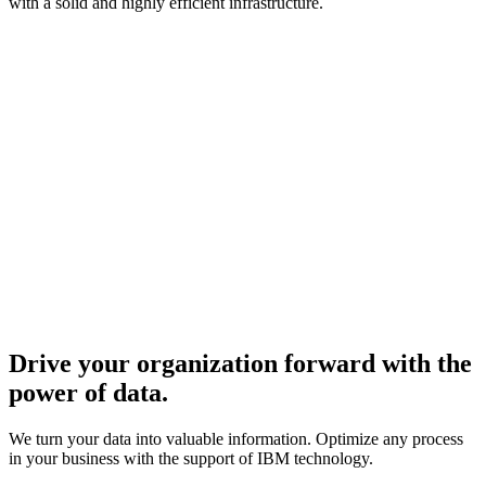
with a solid and highly efficient infrastructure.
Drive your organization forward with the
power of data.
We turn your data into valuable information. Optimize any process
in your business with the support of IBM technology.