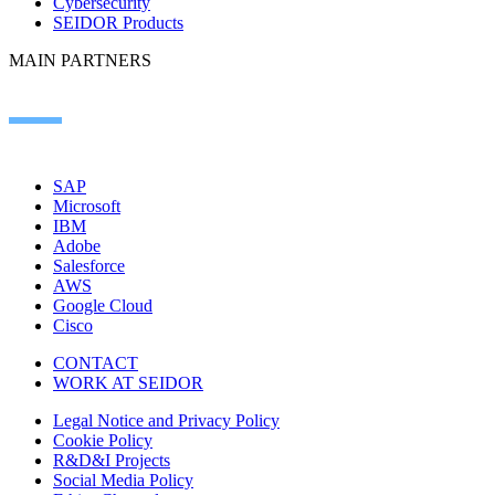
Cybersecurity
SEIDOR Products
MAIN PARTNERS
SAP
Microsoft
IBM
Adobe
Salesforce
AWS
Google Cloud
Cisco
CONTACT
WORK AT SEIDOR
Legal Notice and Privacy Policy
Cookie Policy
R&D&I Projects
Social Media Policy