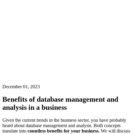
December 01, 2023
Benefits of database management and
analysis in a business
Given the current trends in the business sector, you have probably
heard about database management and analysis. Both concepts
translate into
countless benefits for your business.
We will discuss