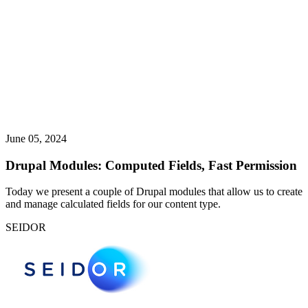
June 05, 2024
Drupal Modules: Computed Fields, Fast Permission
Today we present a couple of Drupal modules that allow us to create
and manage calculated fields for our content type.
SEIDOR