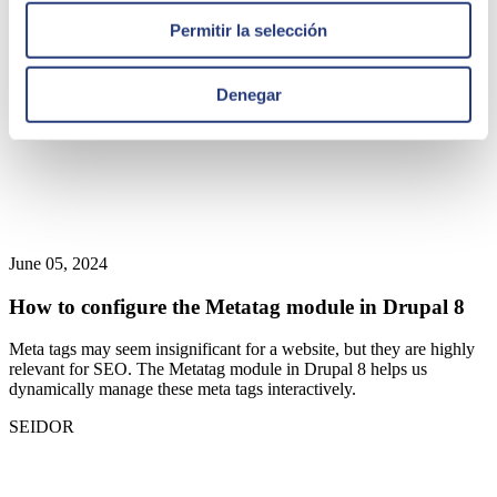
Permitir la selección
Denegar
June 05, 2024
How to configure the Metatag module in Drupal 8
Meta tags may seem insignificant for a website, but they are highly
relevant for SEO. The Metatag module in Drupal 8 helps us
dynamically manage these meta tags interactively.
SEIDOR