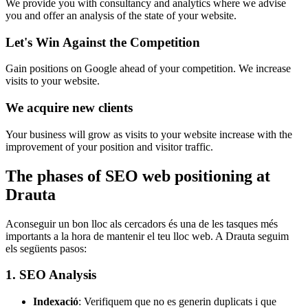
We provide you with consultancy and analytics where we advise
you and offer an analysis of the state of your website.
Let's Win Against the Competition
Gain positions on Google ahead of your competition. We increase
visits to your website.
We acquire new clients
Your business will grow as visits to your website increase with the
improvement of your position and visitor traffic.
The phases of SEO web positioning at
Drauta
Aconseguir un bon lloc als cercadors és una de les tasques més
importants a la hora de mantenir el teu lloc web. A Drauta seguim
els següents pasos:
1. SEO Analysis
Indexació
: Verifiquem que no es generin duplicats i que