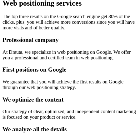
Web positioning services
The top three results on the Google search engine get 80% of the
clicks, plus, you will achieve more conversions since you will have
more visits and of better quality.
Professional company
At Drauta, we specialize in web positioning on Google. We offer
you a professional and certified team in web positioning.
First positions on Google
We guarantee that you will achieve the first results on Google
through our web positioning strategy.
We optimize the content
Our strategy of clear, optimized, and independent content marketing
is focused on your product or service.
We analyze all the details