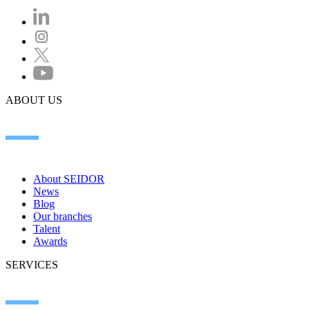
ABOUT US
About SEIDOR
News
Blog
Our branches
Talent
Awards
SERVICES