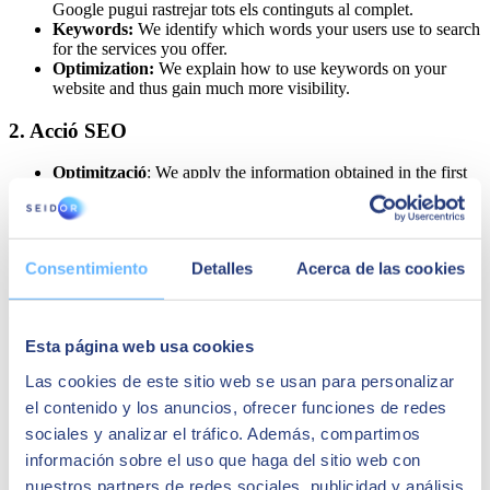
Google pugui rastrejar tots els continguts al complet.
Keywords:
We identify which words your users use to search
for the services you offer.
Optimization:
We explain how to use keywords on your
website and thus gain much more visibility.
2. Acció SEO
Optimització
: We apply the information obtained in the first
phase to achieve results.
Linkbuilding
: We study strategies or methods to gain
popularity and visibility.
Continguts
: The contents of your website are as important as
Consentimiento
Detalles
Acerca de las cookies
those generated by your social networks.
3. SEO Tracking
Esta página web usa cookies
Analysis
: A continuous analysis is carried out to determine if
the entire process is yielding positive results.
Las cookies de este sitio web se usan para personalizar
Monitorització
: Reports are drafted periodically to track the
el contenido y los anuncios, ofrecer funciones de redes
project's status.
sociales y analizar el tráfico. Además, compartimos
Evaluation
: In case of not achieving the objectives, we will
detect the problems and look for solutions.
información sobre el uso que haga del sitio web con
nuestros partners de redes sociales, publicidad y análisis