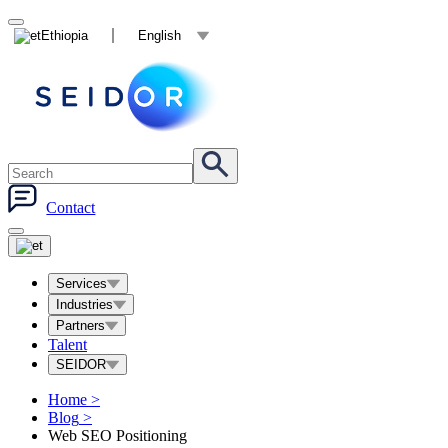
Ethiopia
English
Contact
Services
Industries
Partners
Talent
SEIDOR
Home
>
Blog
>
Web SEO Positioning