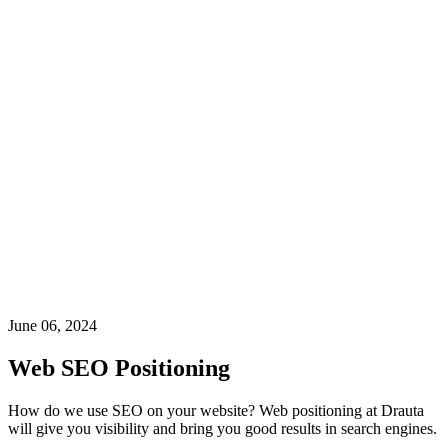
June 06, 2024
Web SEO Positioning
How do we use SEO on your website? Web positioning at Drauta
will give you visibility and bring you good results in search engines.