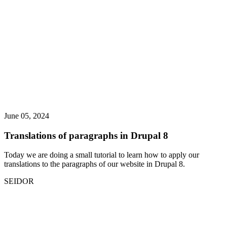
June 05, 2024
Translations of paragraphs in Drupal 8
Today we are doing a small tutorial to learn how to apply our
translations to the paragraphs of our website in Drupal 8.
SEIDOR