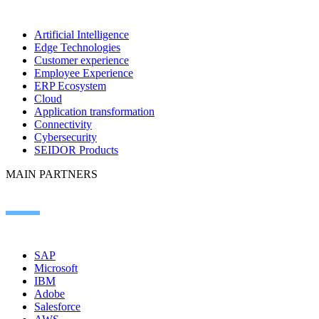
Artificial Intelligence
Edge Technologies
Customer experience
Employee Experience
ERP Ecosystem
Cloud
Application transformation
Connectivity
Cybersecurity
SEIDOR Products
MAIN PARTNERS
SAP
Microsoft
IBM
Adobe
Salesforce