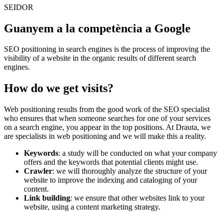
SEIDOR
Guanyem a la competència a Google
SEO positioning in search engines is the process of improving the
visibility of a website in the organic results of different search
engines.
How do we get visits?
Web positioning results from the good work of the SEO specialist
who ensures that when someone searches for one of your services
on a search engine, you appear in the top positions. At Drauta, we
are specialists in web positioning and we will make this a reality.
Keywords
: a study will be conducted on what your company
offers and the keywords that potential clients might use.
Crawler
: we will thoroughly analyze the structure of your
website to improve the indexing and cataloging of your
content.
Link building
: we ensure that other websites link to your
website, using a content marketing strategy.