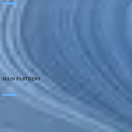
Artificial Intelligence
Edge Technologies
Customer experience
Employee Experience
ERP Ecosystem
Cloud
Application transformation
Connectivity
Cybersecurity
SEIDOR Products
MAIN PARTNERS
SAP
Microsoft
IBM
Adobe