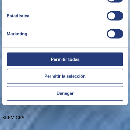
Estadística
Marketing
ABOUT US
Permitir todas
Permitir la selección
About SEIDOR
News
Blog
Denegar
Our branches
Talent
Awards
SERVICES