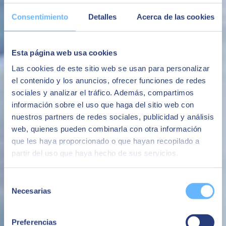
The ability to have the SAP platform with high levels of security
Consentimiento
Detalles
Acerca de las cookies
following the best market practices
Security
Esta página web usa cookies
Avoid system availability and performance issues that negatively
impact the business or brand image.
Las cookies de este sitio web se usan para personalizar
el contenido y los anuncios, ofrecer funciones de redes
Avoid business interruptions
sociales y analizar el tráfico. Además, compartimos
The ability to make additional infrastructure available quickly,
información sobre el uso que haga del sitio web con
whether for the evolution of the business or for specific projects or
nuestros partners de redes sociales, publicidad y análisis
needs.
web, quienes pueden combinarla con otra información
Flexibility
que les haya proporcionado o que hayan recopilado a
An all-in-one service based on a fixed monthly fee with no
partir del uso que haya hecho de sus servicios.
unforeseen additional costs.
Avoid surprise costs
Selección
Necesarias
de
consentimiento
Preferencias