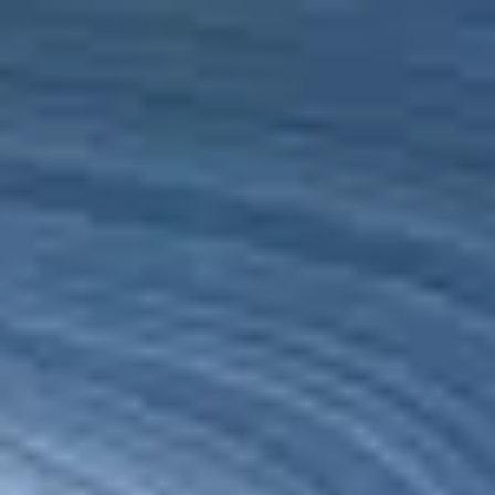
Ethiopia
English
Contact
Services
Industries
Partners
Talent
SEIDOR
Home
>
Cloud
>
SEIDOR Cloud/4SAP