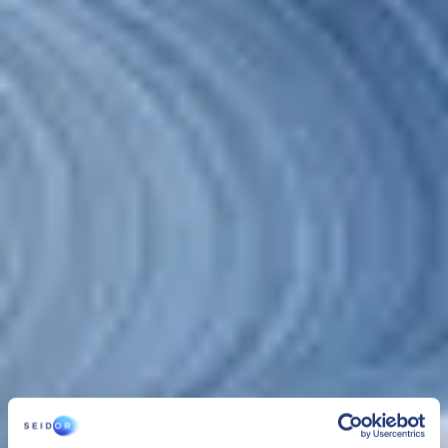
CLOUD
SEIDOR Cloud/4SAP
SEIDOR Cloud/4SAP is the comprehensive service to manage,
administer and securely maintain SAP infrastructure and systems,
24/7 and with optimum performance that assures the business
continuity of organizations under the best conditions.
CLOUD
SEIDOR Cloud/4SAP
SEIDOR Cloud/4SAP is the comprehensive service to manage,
administer and securely maintain SAP infrastructure and systems,
24/7 and with optimum performance that assures the business
continuity of organizations under the best conditions.
SEIDOR Cloud/4SAP includes 3 services managed as one: cloud
infrastructure management
,
platform management
and
SAP
BASIS administration services
. This solution, combined with the
experience of our team, provides organizations with security,
flexibility and control of their resources, enabling comprehensive
management of their infrastructures.