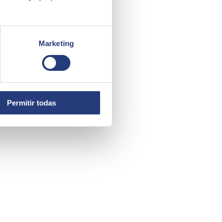
Marketing
Permitir todas