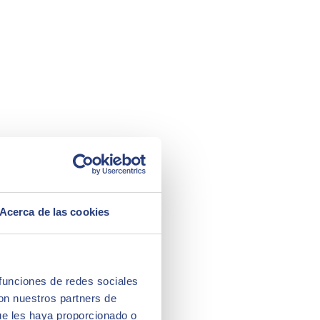
Acerca de las cookies
 funciones de redes sociales
con nuestros partners de
ue les haya proporcionado o