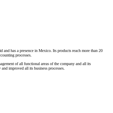
id and has a presence in Mexico. Its products reach more than 20
accounting processes.
gement of all functional areas of the company and all its
and improved all its business processes.