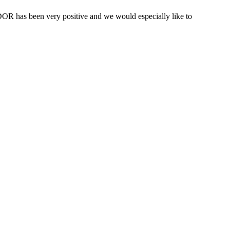
OR has been very positive and we would especially like to