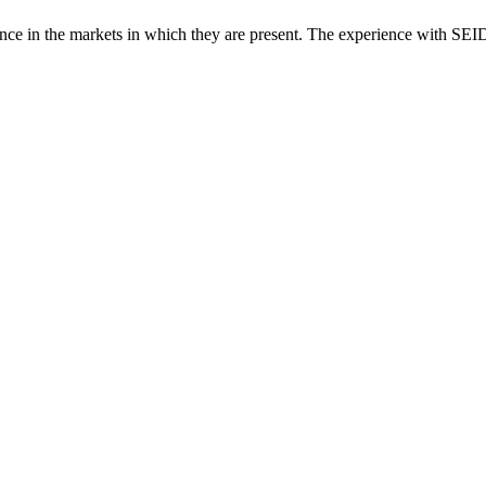
e in the markets in which they are present. The experience with SEID