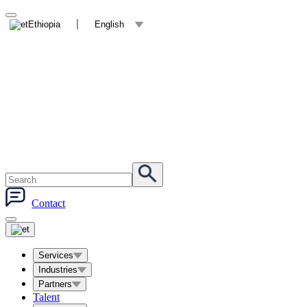
Ethiopia
English
Contact
Services
Industries
Partners
Talent