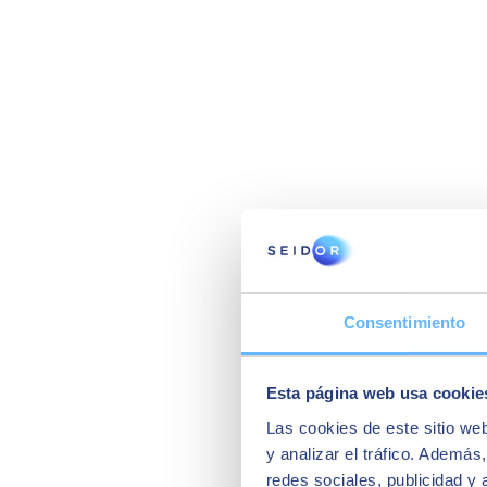
Consentimiento
Esta página web usa cookie
Las cookies de este sitio we
y analizar el tráfico. Ademá
redes sociales, publicidad y