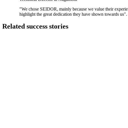
"We chose SEIDOR, mainly because we value their experienc
highlight the great dedication they have shown towards us".
Related success stories