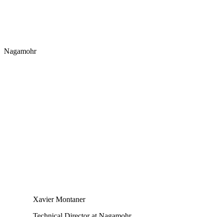
Nagamohr
Xavier Montaner
Technical Director at Nagamohr