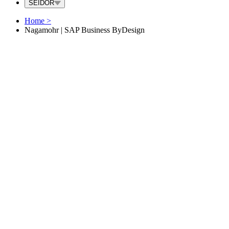
SEIDOR
Home
>
Nagamohr | SAP Business ByDesign