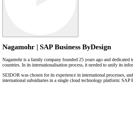
Nagamohr | SAP Business ByDesign
Nagamohr is a family company founded 25 years ago and dedicated to t
countries. In its internationalisation process, it needed to unify its i
SEIDOR was chosen for its experience in international processes, and 
international subsidiaries in a single cloud technology platform: SA