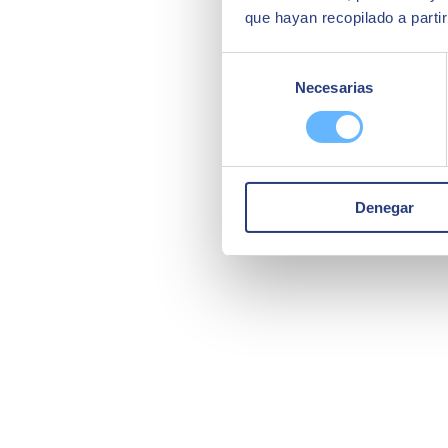
que hayan recopilado a parti
Selección
Necesarias
de
consentimiento
Denegar