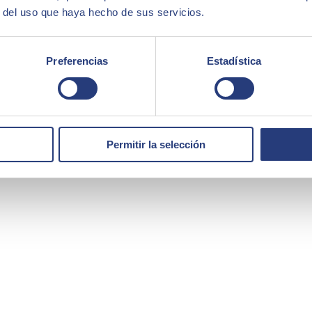
r del uso que haya hecho de sus servicios.
Preferencias
Estadística
Permitir la selección