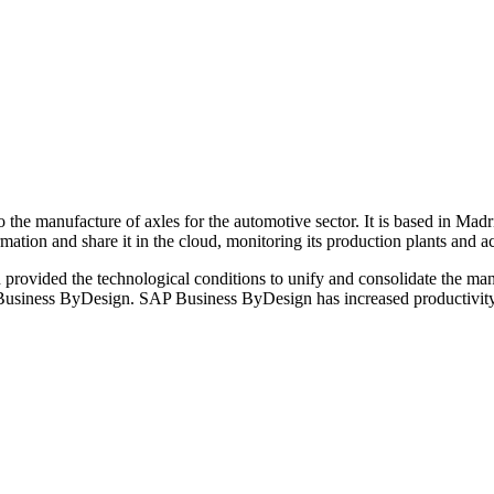
he manufacture of axles for the automotive sector. It is based in Madr
nformation and share it in the cloud, monitoring its production plants and 
provided the technological conditions to unify and consolidate the mana
P Business ByDesign. SAP Business ByDesign has increased productivity 