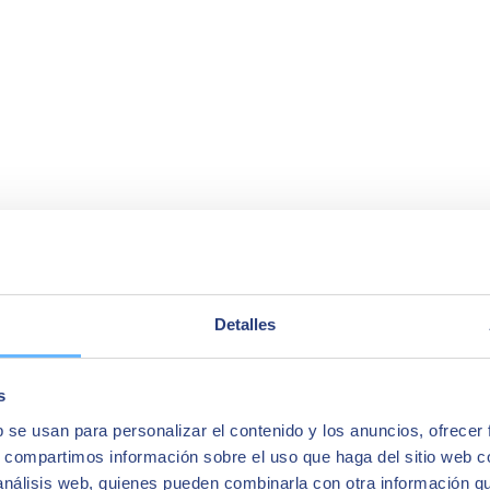
Detalles
s
b se usan para personalizar el contenido y los anuncios, ofrecer
s, compartimos información sobre el uso que haga del sitio web 
 análisis web, quienes pueden combinarla con otra información q