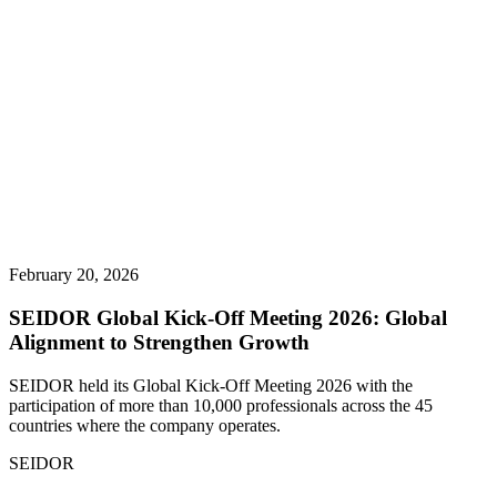
February 20, 2026
SEIDOR Global Kick-Off Meeting 2026: Global
Alignment to Strengthen Growth
SEIDOR held its Global Kick-Off Meeting 2026 with the
participation of more than 10,000 professionals across the 45
countries where the company operates.
SEIDOR