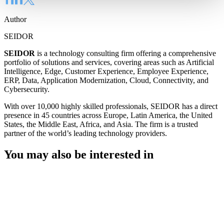
Author
SEIDOR
SEIDOR
is a technology consulting firm offering a comprehensive
portfolio of solutions and services, covering areas such as Artificial
Intelligence, Edge, Customer Experience, Employee Experience,
ERP, Data, Application Modernization, Cloud, Connectivity, and
Cybersecurity.
With over 10,000 highly skilled professionals, SEIDOR has a direct
presence in 45 countries across Europe, Latin America, the United
States, the Middle East, Africa, and Asia. The firm is a trusted
partner of the world’s leading technology providers.
You may also be interested in