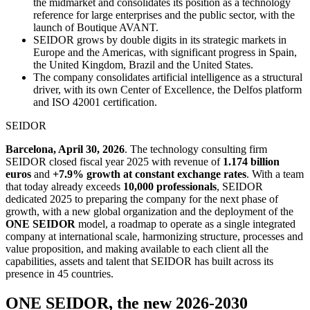
the midmarket and consolidates its position as a technology
reference for large enterprises and the public sector, with the
launch of Boutique AVANT.
SEIDOR grows by double digits in its strategic markets in
Europe and the Americas, with significant progress in Spain,
the United Kingdom, Brazil and the United States.
The company consolidates artificial intelligence as a structural
driver, with its own Center of Excellence, the Delfos platform
and ISO 42001 certification.
SEIDOR
Barcelona, April 30, 2026
. The technology consulting firm
SEIDOR closed fiscal year 2025 with revenue of
1.174 billion
euros
and
+7.9% growth at constant exchange rates
. With a team
that today already exceeds
10,000 professionals
, SEIDOR
dedicated 2025 to preparing the company for the next phase of
growth, with a new global organization and the deployment of the
ONE SEIDOR
model, a roadmap to operate as a single integrated
company at international scale, harmonizing structure, processes and
value proposition, and making available to each client all the
capabilities, assets and talent that SEIDOR has built across its
presence in 45 countries.
ONE SEIDOR, the new 2026-2030