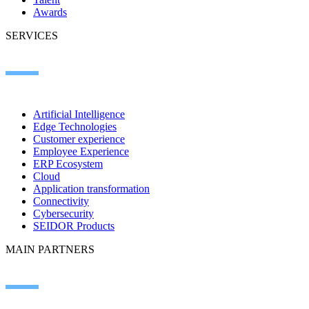
Awards
SERVICES
Artificial Intelligence
Edge Technologies
Customer experience
Employee Experience
ERP Ecosystem
Cloud
Application transformation
Connectivity
Cybersecurity
SEIDOR Products
MAIN PARTNERS