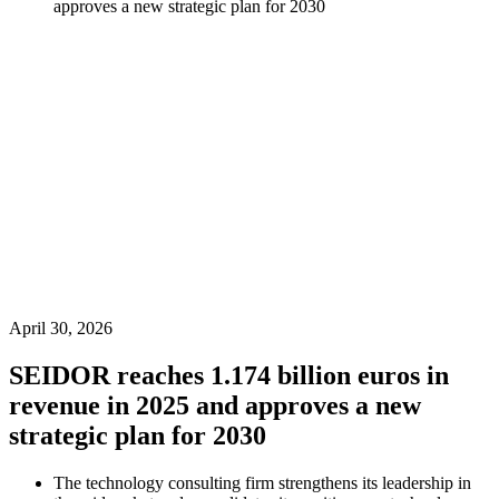
approves a new strategic plan for 2030
April 30, 2026
SEIDOR reaches 1.174 billion euros in
revenue in 2025 and approves a new
strategic plan for 2030
The technology consulting firm strengthens its leadership in