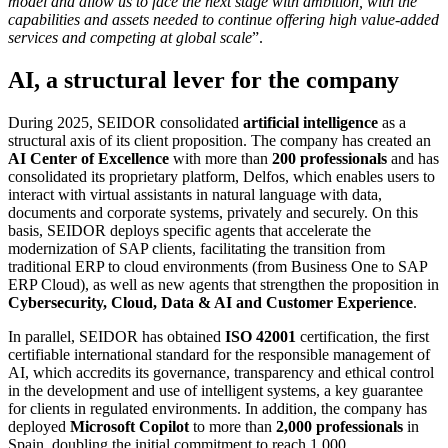
model and allow us to face the next stage with ambition, with the
capabilities and assets needed to continue offering high value-added
services and competing at global scale
”.
AI, a structural lever for the company
During 2025, SEIDOR consolidated
artificial intelligence
as a
structural axis of its client proposition. The company has created an
AI Center of Excellence
with more than
200 professionals
and has
consolidated its proprietary platform, Delfos, which enables users to
interact with virtual assistants in natural language with data,
documents and corporate systems, privately and securely. On this
basis, SEIDOR deploys specific agents that accelerate the
modernization of SAP clients, facilitating the transition from
traditional ERP to cloud environments (from Business One to SAP
ERP Cloud), as well as new agents that strengthen the proposition in
Cybersecurity, Cloud, Data & AI and Customer Experience
.
In parallel, SEIDOR has obtained
ISO 42001
certification, the first
certifiable international standard for the responsible management of
AI, which accredits its governance, transparency and ethical control
in the development and use of intelligent systems, a key guarantee
for clients in regulated environments. In addition, the company has
deployed
Microsoft Copilot
to more than
2,000 professionals
in
Spain, doubling the initial commitment to reach 1,000.