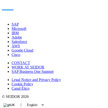
SAP
Microsoft
IBM
Adobe
Salesforce
AWS
Google Cloud
Cisco
CONTACT
WORK AT SEIDOR
SAP Business One Support
Legal Notice and Privacy Policy
Cookie Policy
Canal Ético
© SEIDOR
2026
UK
English