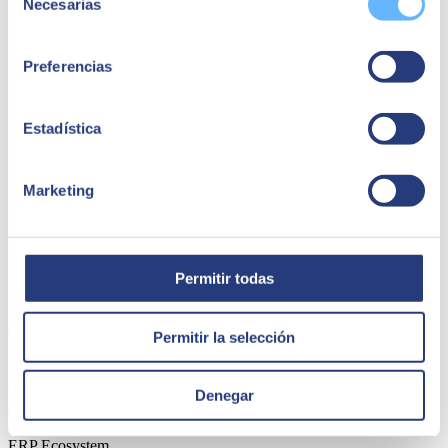
Necesarias
de
consentimiento
Preferencias
Estadística
Marketing
Permitir todas
15 April 2025
Why digital transformation is key for growth
Permitir la selección
Digital transformation is projected to grow from $2.5 trillion in 2024
to $3.9 trillion by 2027. It is a vital strategy for businesses that must
Denegar
continuously adapt and innovate.
ERP Ecosystem