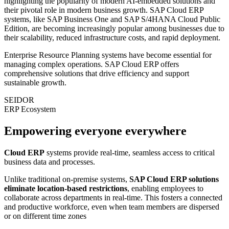
highlighting the popularity of modern AI-embedded solutions and
their pivotal role in modern business growth. SAP Cloud ERP
systems, like SAP Business One and SAP S/4HANA Cloud Public
Edition, are becoming increasingly popular among businesses due to
their scalability, reduced infrastructure costs, and rapid deployment.
Enterprise Resource Planning systems have become essential for
managing complex operations. SAP Cloud ERP offers
comprehensive solutions that drive efficiency and support
sustainable growth.
SEIDOR
ERP Ecosystem
Empowering everyone everywhere
Cloud ERP
systems provide real-time, seamless access to critical
business data and processes.
Unlike traditional on-premise systems,
SAP Cloud ERP solutions
eliminate location-based restrictions
, enabling employees to
collaborate across departments in real-time. This fosters a connected
and productive workforce, even when team members are dispersed
or on different time zones