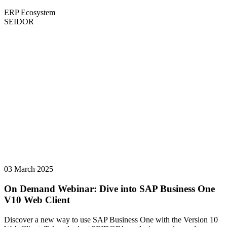
ERP Ecosystem
SEIDOR
03 March 2025
On Demand Webinar: Dive into SAP Business One
V10 Web Client
Discover a new way to use SAP Business One with the Version 10