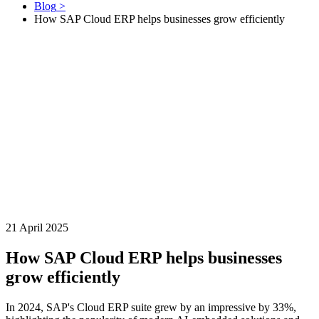
Blog
>
How SAP Cloud ERP helps businesses grow efficiently
21 April 2025
How SAP Cloud ERP helps businesses
grow efficiently
In 2024, SAP's Cloud ERP suite grew by an impressive by 33%,