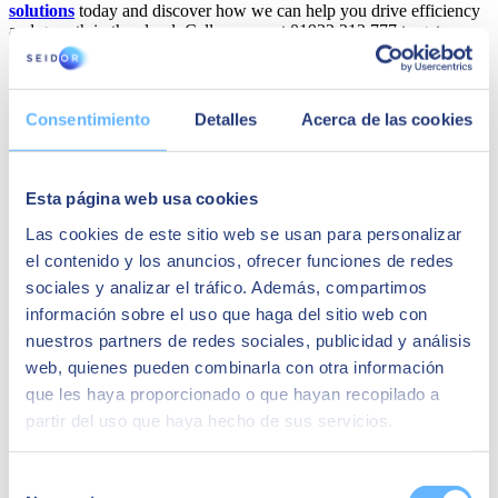
solutions
today and discover how we can help you drive efficiency
and growth in the cloud. Call us now at 01932 212 777 to get
started on your SAP Cloud ERP journey.
Share
Consentimiento
Detalles
Acerca de las cookies
Author
Esta página web usa cookies
SEIDOR
Las cookies de este sitio web se usan para personalizar
SEIDOR
is a technology consulting firm offering a comprehensive
el contenido y los anuncios, ofrecer funciones de redes
portfolio of solutions and services, covering areas such as Artificial
sociales y analizar el tráfico. Además, compartimos
Intelligence, Edge, Customer Experience, Employee Experience,
ERP, Data, Application Modernization, Cloud, Connectivity, and
información sobre el uso que haga del sitio web con
Cybersecurity.
nuestros partners de redes sociales, publicidad y análisis
web, quienes pueden combinarla con otra información
With over 10,000 highly skilled professionals, SEIDOR has a direct
presence in 45 countries across Europe, Latin America, the United
que les haya proporcionado o que hayan recopilado a
States, the Middle East, Africa, and Asia. The firm is a trusted
partir del uso que haya hecho de sus servicios.
partner of the world’s leading technology providers.
YOU MAY ALSO BE INTERESTED IN
Selección