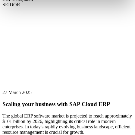
SEIDOR
27 March 2025
Scaling your business with SAP Cloud ERP
The global ERP software market is projected to reach approximately
$101 billion by 2026, highlighting its critical role in modern
enterprises. In today's rapidly evolving business landscape, efficient
resource management is crucial for growth.