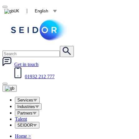
UK
English
Get in touch
01932 212 777
Services
Industries
Partners
Talent
SEIDOR
Home
>