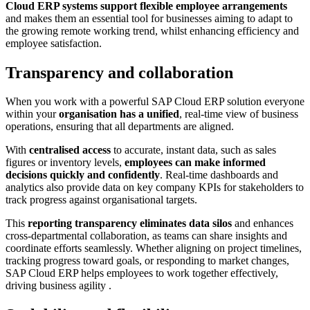
Cloud ERP systems support flexible employee arrangements
and makes them an essential tool for businesses aiming to adapt to
the growing remote working trend, whilst enhancing efficiency and
employee satisfaction.
Transparency and collaboration
When you work with a powerful SAP Cloud ERP solution everyone
within your
organisation has a unified
, real-time view of business
operations, ensuring that all departments are aligned.
With
centralised access
to accurate, instant data, such as sales
figures or inventory levels,
employees can make informed
decisions quickly and confidently
. Real-time dashboards and
analytics also provide data on key company KPIs for stakeholders to
track progress against organisational targets.
This
reporting transparency eliminates data silos
and enhances
cross-departmental collaboration, as teams can share insights and
coordinate efforts seamlessly. Whether aligning on project timelines,
tracking progress toward goals, or responding to market changes,
SAP Cloud ERP helps employees to work together effectively,
driving business agility .