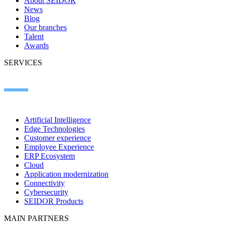
About SEIDOR
News
Blog
Our branches
Talent
Awards
SERVICES
Artificial Intelligence
Edge Technologies
Customer experience
Employee Experience
ERP Ecosystem
Cloud
Application modernization
Connectivity
Cybersecurity
SEIDOR Products
MAIN PARTNERS