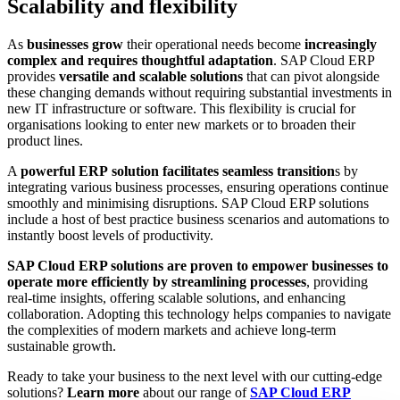
Scalability and flexibility
As
businesses grow
their operational needs become
increasingly
complex and requires thoughtful adaptation
. SAP Cloud ERP
provides
versatile and scalable solutions
that can pivot alongside
these changing demands without requiring substantial investments in
new IT infrastructure or software. This flexibility is crucial for
organisations looking to enter new markets or to broaden their
product lines.
A
powerful ERP
solution facilitates seamless transition
s by
integrating various business processes, ensuring operations continue
smoothly and minimising disruptions. SAP Cloud ERP solutions
include a host of best practice business scenarios and automations to
instantly boost levels of productivity.
SAP Cloud ERP solutions are proven to empower businesses to
operate more efficiently by streamlining processes
, providing
real-time insights, offering scalable solutions, and enhancing
collaboration. Adopting this technology helps companies to navigate
the complexities of modern markets and achieve long-term
sustainable growth.
Ready to take your business to the next level with our cutting-edge
solutions?
Learn more
about our range of
SAP Cloud ERP