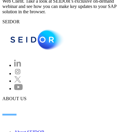
Web Client. Take a look at SEIDOR’s exclusive on-demand
webinar and see how you can make key updates to your SAP
solution in the browser.
SEIDOR
ABOUT US