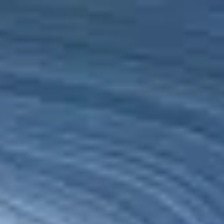
Ireland
English
Get in touch
01 697 1818
Services
Industries
Partners
Talent
SEIDOR
Home
>