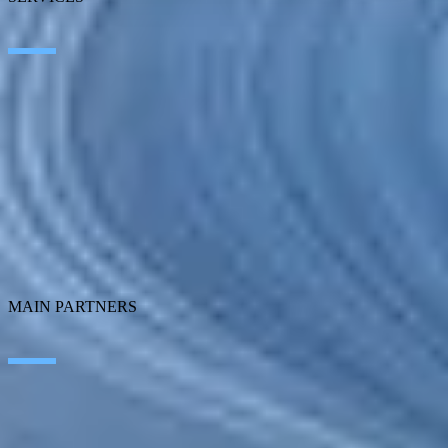
Artificial Intelligence
Edge Technologies
Customer experience
Employee Experience
ERP Ecosystem
Cloud
Application transformation
Connectivity
Cybersecurity
SEIDOR Products
MAIN PARTNERS
SAP
Microsoft