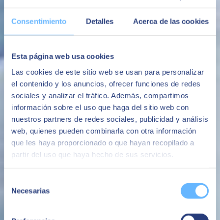
flexibility and control of their resources, enabling comprehensive
management of their infrastructures.
Consentimiento
Detalles
Acerca de las cookies
The ability to have the SAP platform with high levels of security
following the best market practices
Esta página web usa cookies
Security
Las cookies de este sitio web se usan para personalizar
Avoid system availability and performance issues that negatively
impact the business or brand image.
el contenido y los anuncios, ofrecer funciones de redes
sociales y analizar el tráfico. Además, compartimos
Avoid business interruptions
información sobre el uso que haga del sitio web con
The ability to make additional infrastructure available quickly,
nuestros partners de redes sociales, publicidad y análisis
whether for the evolution of the business or for specific projects or
web, quienes pueden combinarla con otra información
needs.
que les haya proporcionado o que hayan recopilado a
Flexibility
partir del uso que haya hecho de sus servicios.
An all-in-one service based on a fixed monthly fee with no
unforeseen additional costs.
Selección
Necesarias
de
Avoid surprise costs
consentimiento