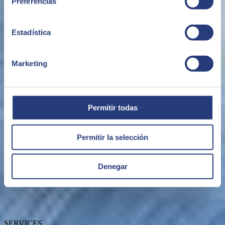
Preferencias
Estadística
Marketing
ABOUT US
Permitir todas
Permitir la selección
About SEIDOR
Denegar
News
Blog
Our branches
Talent
Awards
SERVICES