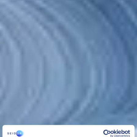
Cloud
>
SEIDOR Cloud/4SAP
CLOUD
SEIDOR Cloud/4SAP
SEIDOR Cloud/4SAP is the comprehensive service to manage,
administer and securely maintain SAP infrastructure and systems,
24/7 and with optimum performance that assures the business
continuity of organizations under the best conditions.
CLOUD
SEIDOR Cloud/4SAP
SEIDOR Cloud/4SAP is the comprehensive service to manage,
administer and securely maintain SAP infrastructure and systems,
24/7 and with optimum performance that assures the business
continuity of organizations under the best conditions.
SEIDOR Cloud/4SAP includes 3 services managed as one: cloud
infrastructure management
,
platform management
and
SAP
BASIS administration services
. This solution, combined with the
experience of our team, provides organizations with security,