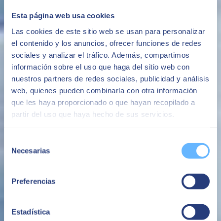
control of their resources, enabling comprehensive management of
their infrastructures.
Esta página web usa cookies
The ability to have the SAP Cloud platform with high levels of
Las cookies de este sitio web se usan para personalizar
security following the best market practices
el contenido y los anuncios, ofrecer funciones de redes
Security
sociales y analizar el tráfico. Además, compartimos
información sobre el uso que haga del sitio web con
Avoid system availability and performance issues that negatively
impact the business or brand image.
nuestros partners de redes sociales, publicidad y análisis
web, quienes pueden combinarla con otra información
Avoid business interruptions
que les haya proporcionado o que hayan recopilado a
The ability to make additional cloud infrastructure available quickly,
partir del uso que haya hecho de sus servicios.
whether for the evolution of the business or for specific projects or
needs.
Selección
Flexibility
Necesarias
de
An all-in-one service based on a fixed monthly fee with no
consentimiento
unforeseen additional costs.
Preferencias
Avoid surprise costs
Estadística