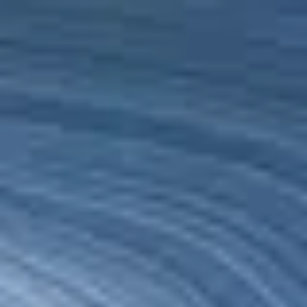
Qatar
English
Contact
Services
Industries
Partners
Talent
SEIDOR
Home
>
SEIDOR Cloud/4SAP