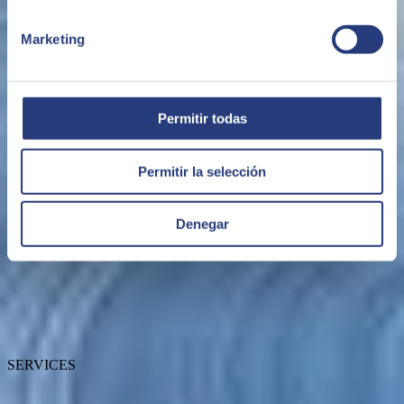
Marketing
Permitir todas
ABOUT SEIDOR
Permitir la selección
Denegar
About SEIDOR
News
Blog
Talent
Awards
Certifications
SERVICES