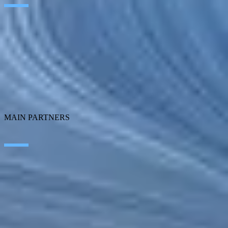
Transformation
Customer Experience
Employee Experience
ERP Ecosystem
Data & Analytics
Cloud
Technology Management
SEIDOR Products
MAIN PARTNERS
SAP
Corporater
Microsoft
MicroStrategy
CONTACT