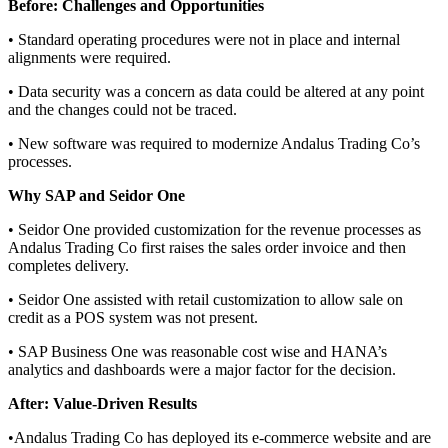
Before: Challenges and Opportunities
•
Standard operating procedures were not in place and internal
alignments were required.
•
Data security was a concern as data could be altered at any point
and the changes could not be traced.
•
New software was required to modernize Andalus Trading Co’s
processes.
Why SAP and
Seidor
One
•
Seidor
One provided
customization for the revenue processes as
Andalus Trading Co first raises the sales order invoice and then
completes delivery.
•
Seidor
One assisted
with retail customization to allow sale on
credit as a POS system was not present.
•
SAP Business One was reasonable cost wise and HANA’s
analytics and dashboards were a major factor for the decision.
After: Value-Driven Results
•
Andalus Trading Co has deployed its e-commerce website and are