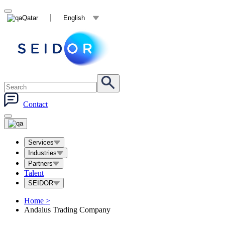
Qatar
English
Contact
Services
Industries
Partners
Talent
SEIDOR
Home
>
Andalus Trading Company