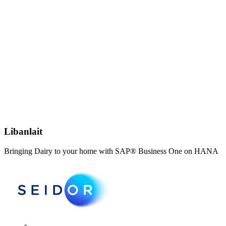
Libanlait
Bringing Dairy to your home with SAP® Business One on HANA