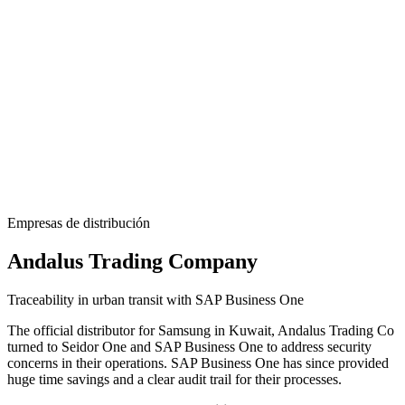
Empresas de distribución
Andalus Trading Company
Traceability in urban transit with SAP Business One
The official distributor for Samsung in Kuwait, Andalus Trading Co
turned to
Seidor
One
and SAP Business One to address security
concerns in their operations. SAP Business One has since provided
huge time savings and a clear audit trail for their processes.