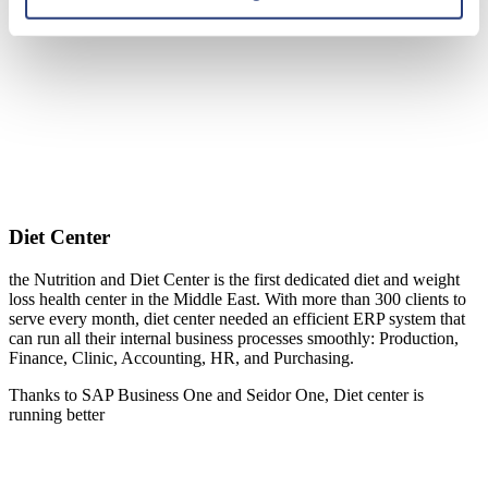
Diet Center
the Nutrition and Diet Center is the first dedicated diet and weight
loss health center in the Middle East. With more than 300 clients to
serve every month, diet center needed an efficient ERP system that
can run all their internal business processes smoothly: Production,
Finance, Clinic, Accounting, HR, and Purchasing.
Thanks to SAP Business One and Seidor One, Diet center is
running better