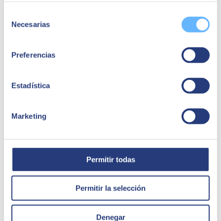
Selección
Necesarias
de
consentimiento
Preferencias
Estadística
Marketing
Al Barakah Dates Factory
Al Barakah Dates began in 1988 as a foodstuff import/export
facility. Today, they are a market leader in packaging and processing
dates and dates ingredients
Permitir todas
Al Barakah dates
Permitir la selección
Denegar