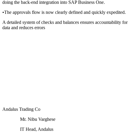
doing the back-end integration into SAP Business One.
•
The approvals flow is now clearly defined and quickly expedited.
A detailed system of checks and balances ensures accountability for
data and reduces errors
Andalus Trading Co
Mr. Nibu Varghese
IT Head, Andalus