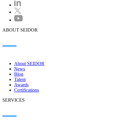
ABOUT SEIDOR
About SEIDOR
News
Blog
Talent
Awards
Certifications
SERVICES