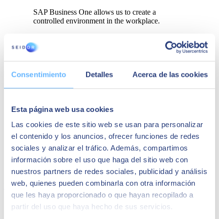
SAP Business One allows us to create a
controlled environment in the workplace.
Consentimiento
Detalles
Acerca de las cookies
Esta página web usa cookies
Las cookies de este sitio web se usan para personalizar
el contenido y los anuncios, ofrecer funciones de redes
sociales y analizar el tráfico. Además, compartimos
información sobre el uso que haga del sitio web con
nuestros partners de redes sociales, publicidad y análisis
web, quienes pueden combinarla con otra información
Download
que les haya proporcionado o que hayan recopilado a
partir del uso que haya hecho de sus servicios.