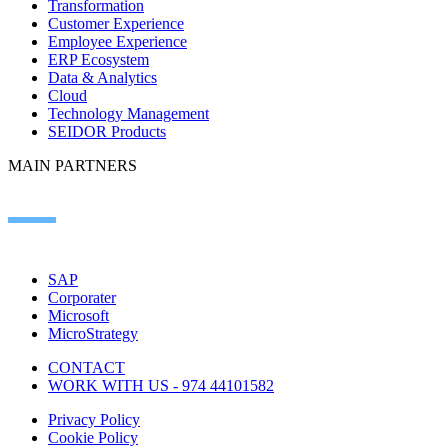
Transformation
Customer Experience
Employee Experience
ERP Ecosystem
Data & Analytics
Cloud
Technology Management
SEIDOR Products
MAIN PARTNERS
SAP
Corporater
Microsoft
MicroStrategy
CONTACT
WORK WITH US - 974 44101582
Privacy Policy
Cookie Policy