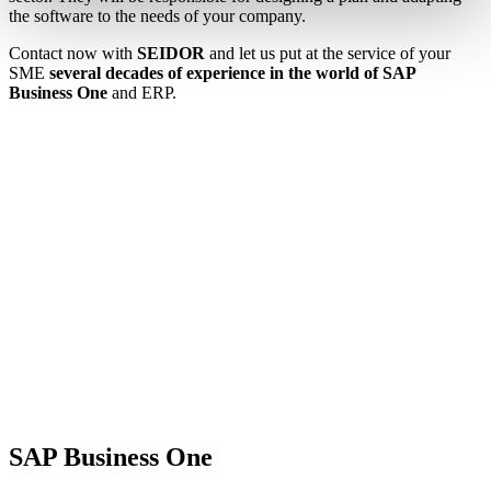
the software to the needs of your company.
Contact now with
SEIDOR
and let us put at the service of your
SME
several decades of experience in the world of SAP
Business One
and ERP.
SAP Business One