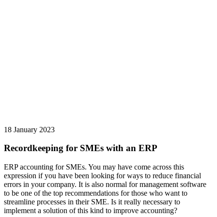
18 January 2023
Recordkeeping for SMEs with an ERP
ERP accounting for SMEs. You may have come across this
expression if you have been looking for ways to reduce financial
errors in your company. It is also normal for management software
to be one of the top recommendations for those who want to
streamline processes in their SME. Is it really necessary to
implement a solution of this kind to improve accounting?