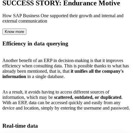
SUCCESS STORY: Endurance Motive
How SAP Business One supported their growth and internal and
external communication
Know more
Efficiency in data querying
Another benefit of an ERP in decision-making is that it improves
efficiency when consulting data. This is possible thanks to what has
already been mentioned, that is, that
it unifies all the company's
information
in a single database.
As a result, it avoids having to access different sources of
information, which may be
scattered, outdated, or duplicated
.
With an ERP, data can be accessed quickly and easily from any
device and location, simply by entering the username and password.
Real-time data