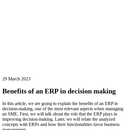
29 March 2023
Benefits of an ERP in decision making
In this article, we are going to explain the benefits of an ERP in
decision-making, one of the most relevant aspects when managing
an SME. First, we will talk about the role that the ERP plays in
improving decision-making. Later, we will relate the analyzed
concepts with ERPs and how their functionalities favor business
management.