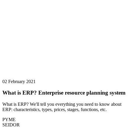
02 February 2021
What is ERP? Enterprise resource planning system
What is ERP? We'll tell you everything you need to know about
ERP: characteristics, types, prices, stages, functions, etc.
PYME
SEIDOR