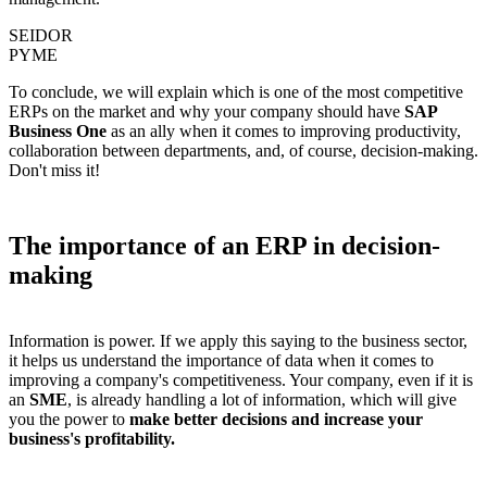
SEIDOR
PYME
To conclude, we will explain which is one of the most competitive
ERPs on the market and why your company should have
SAP
Business One
as an ally when it comes to improving productivity,
collaboration between departments, and, of course, decision-making.
Don't miss it!
The importance of an ERP in decision-
making
Information is power. If we apply this saying to the business sector,
it helps us understand the importance of data when it comes to
improving a company's competitiveness. Your company, even if it is
an
SME
, is already handling a lot of information, which will give
you the power to
make better decisions and increase your
business's profitability.