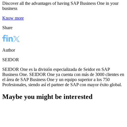
Discover all the advantages of having SAP Business One in your
business
Know more
Share
Author
SEIDOR
SEIDOR One es la división especializada de Seidor en SAP
Business One. SEIDOR One ya cuenta con más de 3000 clientes en
el área de SAP Business One y un equipo superior a los 750
Profesionales, siendo así el partner de SAP con mayor éxito global.
Maybe you might be interested