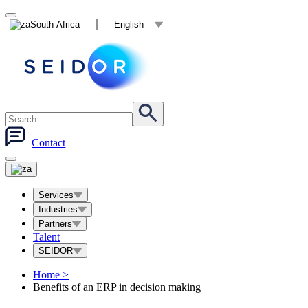
South Africa
English
Contact
Services
Industries
Partners
Talent
SEIDOR
Home
>
Benefits of an ERP in decision making