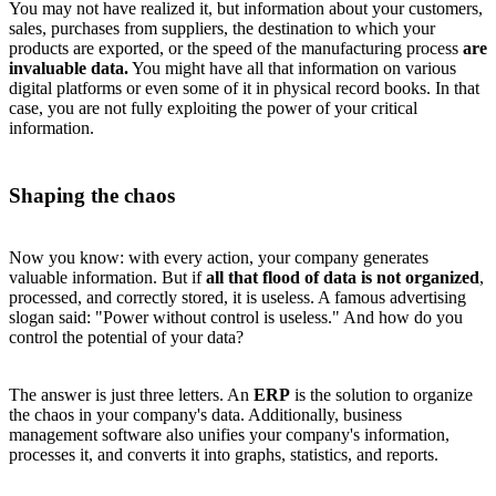
You may not have realized it, but information about your customers,
sales, purchases from suppliers, the destination to which your
products are exported, or the speed of the manufacturing process
are
invaluable data.
You might have all that information on various
digital platforms or even some of it in physical record books. In that
case, you are not fully exploiting the power of your critical
information.
Shaping the chaos
Now you know: with every action, your company generates
valuable information. But if
all that flood of data is not organized
,
processed, and correctly stored, it is useless. A famous advertising
slogan said: "Power without control is useless." And how do you
control the potential of your data?
The answer is just three letters. An
ERP
is the solution to organize
the chaos in your company's data. Additionally, business
management software also unifies your company's information,
processes it, and converts it into graphs, statistics, and reports.