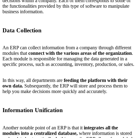
decisions within a company. Each of them corresponds to some of
the functionalities provided by this type of software to manipulate
business information.
Data Collection
An ERP can collect information from a company through different
modules that
connect with the various areas of the organization
.
Each module is responsible for managing the data generated in a
specific process, such as accounting, inventory, production, or sales.
In this way, all departments are
feeding the platform with their
own data.
Subsequently, the ERP will store and process them to
help you make decisions more quickly and accurately.
Information Unification
Another notable point of an ERP is that it
integrates all the
modules into a centralized database,
where information is stored