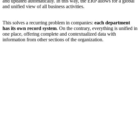
and updated automatically. In this way, the ERP allows for a global
and unified view of all business activities.
This solves a recurring problem in companies:
each department
has its own record system
. On the contrary, everything is unified in
one place, offering complete and contextualized data with
information from other sections of the organization.