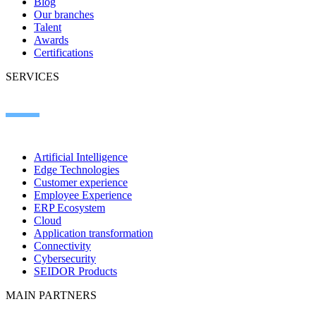
Blog
Our branches
Talent
Awards
Certifications
SERVICES
Artificial Intelligence
Edge Technologies
Customer experience
Employee Experience
ERP Ecosystem
Cloud
Application transformation
Connectivity
Cybersecurity
SEIDOR Products
MAIN PARTNERS