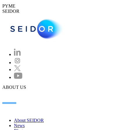
PYME
SEIDOR
ABOUT US
About SEIDOR
News