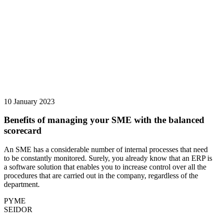
10 January 2023
Benefits of managing your SME with the balanced
scorecard
An SME has a considerable number of internal processes that need
to be constantly monitored. Surely, you already know that an ERP is
a software solution that enables you to increase control over all the
procedures that are carried out in the company, regardless of the
department.
PYME
SEIDOR