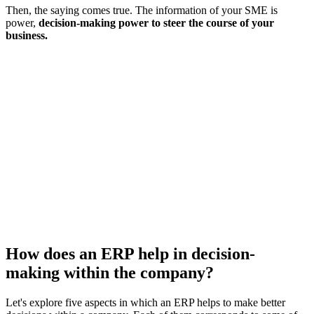
Then, the saying comes true. The information of your SME is
power,
decision-making power to steer the course of your
business.
How does an ERP help in decision-
making within the company?
Let's explore five aspects in which an ERP helps to make better