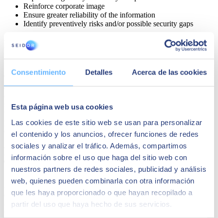
Reinforce corporate image
Ensure greater reliability of the information
Identify preventively risks and/or possible security gaps
How to implement AI TRiSM in my
company?
Consentimiento
Detalles
Acerca de las cookies
The implementation of
AI TRiSM
in your company
is a simple
and scalable process
. It is a model that integrates with the
company's existing systems to provide a customized and scalable
solution that will allow you to obtain real-time reports and analysis
Esta página web usa cookies
for better informed decision-making regarding risk management
Las cookies de este sitio web se usan para personalizar
proactively. AI TRiSM can be customized according to your
company's needs.
el contenido y los anuncios, ofrecer funciones de redes
sociales y analizar el tráfico. Además, compartimos
How can I know if my company needs AI
información sobre el uso que haga del sitio web con
TRiSM?
nuestros partners de redes sociales, publicidad y análisis
web, quienes pueden combinarla con otra información
Any company, regardless of its size and sector, that is adopting
que les haya proporcionado o que hayan recopilado a
artificial intelligence, it is important to also incorporate an effective
AI risk management solution such as AI TRiSM, especially those
partir del uso que haya hecho de sus servicios.
companies that need to comply with regulations and security