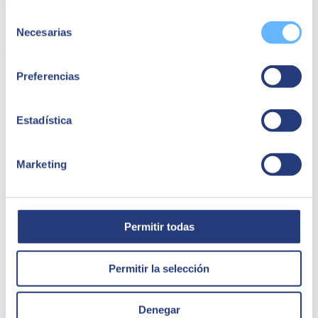
standards.
Selección
Share
Necesarias
de
consentimiento
Preferencias
Quizá te puede interesar
Estadística
Marketing
Permitir todas
Permitir la selección
Denegar
14 May 2024