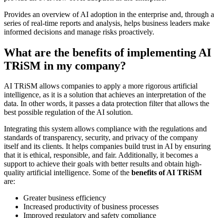
Provides an overview of AI adoption in the enterprise and, through a
series of real-time reports and analysis, helps business leaders make
informed decisions and manage risks proactively.
What are the benefits of implementing AI
TRiSM in my company?
AI TRiSM allows companies to apply a more rigorous artificial
intelligence, as it is a solution that achieves an interpretation of the
data. In other words, it passes a data protection filter that allows the
best possible regulation of the AI solution.
Integrating this system allows compliance with the regulations and
standards of transparency, security, and privacy of the company
itself and its clients. It helps companies build trust in AI by ensuring
that it is ethical, responsible, and fair. Additionally, it becomes a
support to achieve their goals with better results and obtain high-
quality artificial intelligence. Some of the
benefits of AI TRiSM
are:
Greater business efficiency
Increased productivity of business processes
Improved regulatory and safety compliance