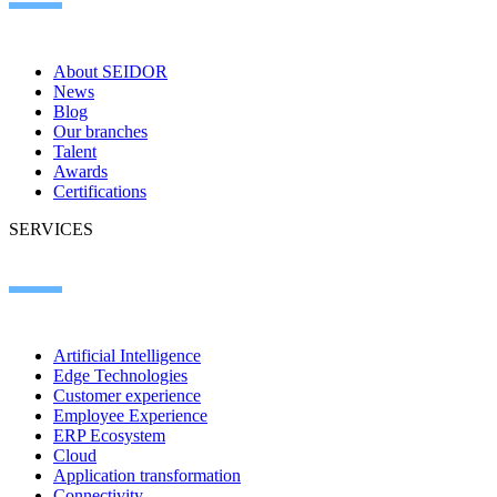
About SEIDOR
News
Blog
Our branches
Talent
Awards
Certifications
SERVICES
Artificial Intelligence
Edge Technologies
Customer experience
Employee Experience
ERP Ecosystem
Cloud
Application transformation
Connectivity