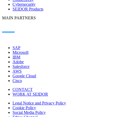
Cybersecurity
SEIDOR Products
MAIN PARTNERS
SAP
Microsoft
IBM
Adobe
Salesforce
AWS
Google Cloud
Cisco
CONTACT
WORK AT SEIDOR
Legal Notice and Privacy Policy
Cookie Policy
Social Media Policy