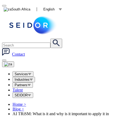
South Africa
English
Contact
Services
Industries
Partners
Talent
SEIDOR
Home
>
Blog
>
AI TRiSM: What is it and why is it important to apply it in