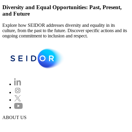
Diversity and Equal Opportunities: Past, Present,
and Future
Explore how SEIDOR addresses diversity and equality in its
culture, from the past to the future. Discover specific actions and its
ongoing commitment to inclusion and respect.
ABOUT US