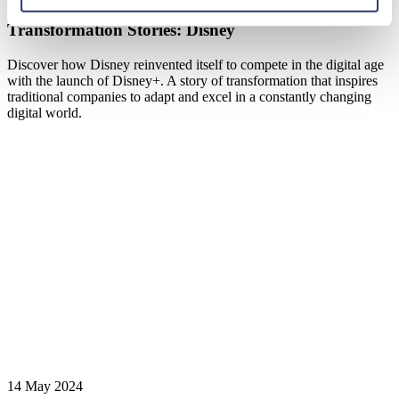
Transformation Stories: Disney
Discover how Disney reinvented itself to compete in the digital age
with the launch of Disney+. A story of transformation that inspires
traditional companies to adapt and excel in a constantly changing
digital world.
14 May 2024