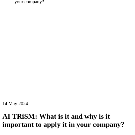
your company?
14 May 2024
AI TRiSM: What is it and why is it
important to apply it in your company?