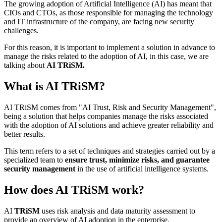
The growing adoption of Artificial Intelligence (AI) has meant that
CIOs and CTOs, as those responsible for managing the technology
and IT infrastructure of the company, are facing new security
challenges.
For this reason, it is important to implement a solution in advance to
manage the risks related to the adoption of AI, in this case, we are
talking about
AI TRiSM.
What is AI TRiSM?
AI TRiSM comes from "AI Trust, Risk and Security Management",
being a solution that helps companies manage the risks associated
with the adoption of AI solutions and achieve greater reliability and
better results.
This term refers to a set of techniques and strategies carried out by a
specialized team to
ensure trust, minimize risks, and guarantee
security management
in the use of artificial intelligence systems.
How does AI TRiSM work?
AI
TRiSM
uses risk analysis and data maturity assessment to
provide an overview of AI adoption in the enterprise.