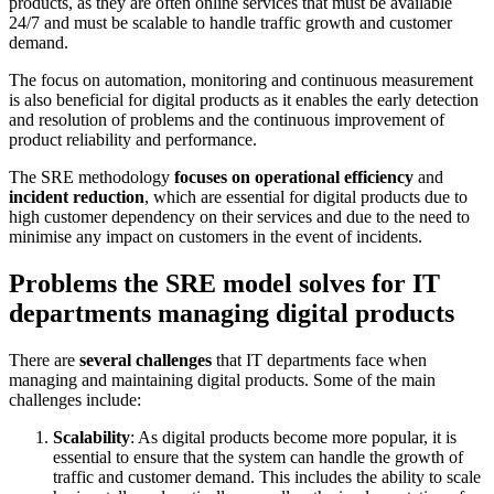
products, as they are often online services that must be available
24/7 and must be scalable to handle traffic growth and customer
demand.
The focus on automation, monitoring and continuous measurement
is also beneficial for digital products as it enables the early detection
and resolution of problems and the continuous improvement of
product reliability and performance.
The SRE methodology
focuses on operational efficiency
and
incident reduction
, which are essential for digital products due to
high customer dependency on their services and due to the need to
minimise any impact on customers in the event of incidents.
Problems the SRE model solves for IT
departments managing digital products
There are
several challenges
that IT departments face when
managing and maintaining digital products. Some of the main
challenges include:
Scalability
: As digital products become more popular, it is
essential to ensure that the system can handle the growth of
traffic and customer demand. This includes the ability to scale