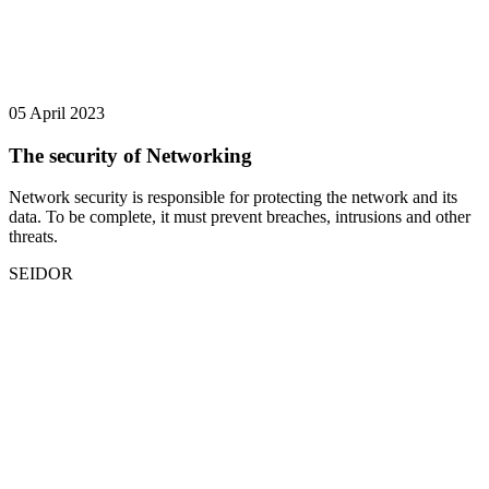
05 April 2023
The security of Networking
Network security is responsible for protecting the network and its
data. To be complete, it must prevent breaches, intrusions and other
threats.
SEIDOR