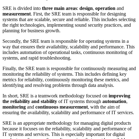
SRE is divided into
three main areas
:
design
,
operation
and
measurement
. First, the SRE team is responsible for designing
systems that are scalable, secure and reliable. This includes selecting
the right technologies, implementing sound security practices, and
planning for business growth.
Secondly, the SRE team is responsible for operating systems in a
way that ensures their availability, scalability and performance. This
includes automation of operational tasks, continuous monitoring of
systems, and rapid troubleshooting.
Finally, the SRE team is responsible for continuously measuring and
monitoring the reliability of systems. This includes defining key
metrics for reliability, continuously monitoring these metrics, and
identifying and resolving problems through data analysis.
In short, SRE is a teamwork methodology focused on
improving
the reliability and stability
of IT systems through
automation
,
monitoring
and
continuous measurement
, with the aim of
ensuring the availability, scalability and performance of IT services.
SRE is an appropriate methodology for managing digital products
because it focuses on the reliability, scalability and performance of
IT systems and services. This is especially important for digital