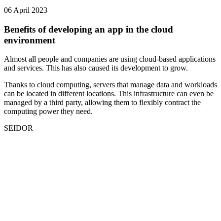
06 April 2023
Benefits of developing an app in the cloud
environment
Almost all people and companies are using cloud-based applications
and services. This has also caused its development to grow.
Thanks to cloud computing, servers that manage data and workloads
can be located in different locations. This infrastructure can even be
managed by a third party, allowing them to flexibly contract the
computing power they need.
SEIDOR