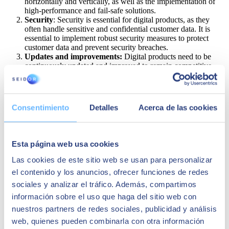
horizontally and vertically, as well as the implementation of
high-performance and fail-safe solutions.
Security
: Security is essential for digital products, as they
often handle sensitive and confidential customer data. It is
essential to implement robust security measures to protect
customer data and prevent security breaches.
Updates and improvements:
Digital products need to be
continuously updated and improved to remain competitive
and meet changing customer needs. This includes the
implementation of new functions and features, as well as the
removal of bugs and performance issues.
Maintenance
: Digital products need to be maintained to
Consentimiento
Detalles
Acerca de las cookies
ensure their availability and performance. This includes
continuous system monitoring, troubleshooting, and the
implementation of security updates.
Integration with other tools and systems:
Digital products
Esta página web usa cookies
often need to be integrated with other tools and systems to
provide a complete user experience. This can be challenging
Las cookies de este sitio web se usan para personalizar
due to the range of tools and systems used in a business and
el contenido y los anuncios, ofrecer funciones de redes
requires careful planning and efficient execution.
sociales y analizar el tráfico. Además, compartimos
Data measurement and analysis
: It is essential to
continuously measure and analyse digital product data to
información sobre el uso que haga del sitio web con
identify problems and opportunities for improvement. This
nuestros partners de redes sociales, publicidad y análisis
includes defining key metrics for product performance and
web, quienes pueden combinarla con otra información
reliability, continuously monitoring these metrics, and