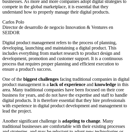
businesses. As more and more companies adopt digital strategies to
compete in the global marketplace, it is essential that they
understand how to properly manage their digital products.
Carlos Polo
Director de desarrollo de negocio Innovation & Ventures en
SEIDOR
Digital product management refers to the process of planning,
developing, launching and maintaining a digital product. This
includes everything from market research to product design and
development, promotion and customer support. It is a continuous
process that requires proper planning and efficient execution to
ensure a product's success.
One of the
biggest challenges
facing traditional companies in digital
product management is a
lack of experience
and
knowledge
in this
area. Many traditional companies have been focused on their core
business for years, and do not have the expertise and staff to handle
digital products. It is therefore essential that they hire professionals
with experience in digital product development and management to
lead the project.
Another significant challenge is
adapting to change
. Many
traditional businesses are comfortable with their existing processes
and strategies, and may be reluctant to adopt new technologies or