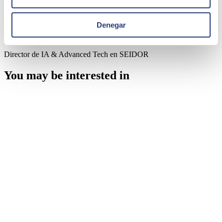
Author
Denegar
Carlos Polo
Director de IA & Advanced Tech en SEIDOR
You may be interested in