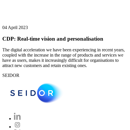
04 April 2023
CDP: Real-time vision and personalisation
The digital acceleration we have been experiencing in recent years,
coupled with the increase in the range of products and services we
have as users, makes it increasingly difficult for organisations to
attract new customers and retain existing ones.
SEIDOR