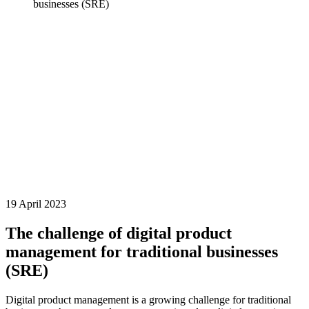
businesses (SRE)
19 April 2023
The challenge of digital product
management for traditional businesses
(SRE)
Digital product management is a growing challenge for traditional