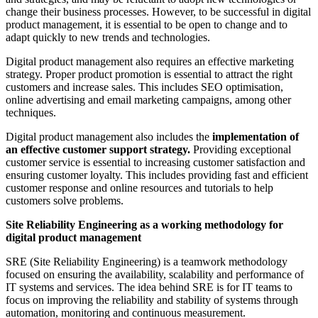
change their business processes. However, to be successful in digital
product management, it is essential to be open to change and to
adapt quickly to new trends and technologies.
Digital product management also requires an effective marketing
strategy. Proper product promotion is essential to attract the right
customers and increase sales. This includes SEO optimisation,
online advertising and email marketing campaigns, among other
techniques.
Digital product management also includes the
implementation of
an effective customer support strategy.
Providing exceptional
customer service is essential to increasing customer satisfaction and
ensuring customer loyalty. This includes providing fast and efficient
customer response and online resources and tutorials to help
customers solve problems.
Site Reliability Engineering as a working methodology for
digital product management
SRE (Site Reliability Engineering) is a teamwork methodology
focused on ensuring the availability, scalability and performance of
IT systems and services. The idea behind SRE is for IT teams to
focus on improving the reliability and stability of systems through
automation, monitoring and continuous measurement.