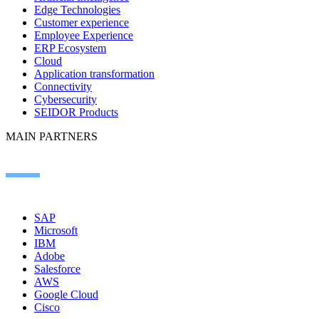
Edge Technologies
Customer experience
Employee Experience
ERP Ecosystem
Cloud
Application transformation
Connectivity
Cybersecurity
SEIDOR Products
MAIN PARTNERS
SAP
Microsoft
IBM
Adobe
Salesforce
AWS
Google Cloud
Cisco