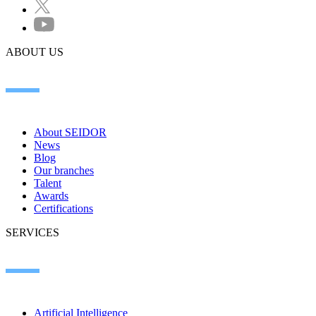
ABOUT US
About SEIDOR
News
Blog
Our branches
Talent
Awards
Certifications
SERVICES
Artificial Intelligence