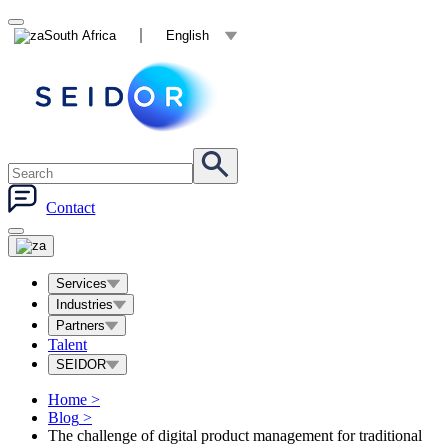
South Africa
English
Contact
Services
Industries
Partners
Talent
SEIDOR
Home
>
Blog
>
The challenge of digital product management for traditional