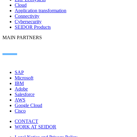
Cloud
Application transformation
Connectivity
Cybersecurity
SEIDOR Products
MAIN PARTNERS
SAP
Microsoft
IBM
Adobe
Salesforce
AWS
Google Cloud
Cisco
CONTACT
WORK AT SEIDOR