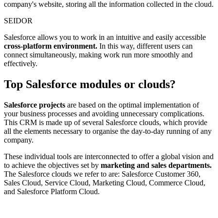
company's website, storing all the information collected in the cloud.
SEIDOR
Salesforce allows you to work in an intuitive and easily accessible
cross-platform environment.
In this way, different users can
connect simultaneously, making work run more smoothly and
effectively.
Top Salesforce modules or clouds?
Salesforce projects
are based on the optimal implementation of
your business processes and avoiding unnecessary complications.
This CRM is made up of several Salesforce clouds, which provide
all the elements necessary to organise the day-to-day running of any
company.
These individual tools are interconnected to offer a global vision and
to achieve the objectives set by
marketing and sales departments.
The Salesforce clouds we refer to are: Salesforce Customer 360,
Sales Cloud, Service Cloud, Marketing Cloud, Commerce Cloud,
and Salesforce Platform Cloud.