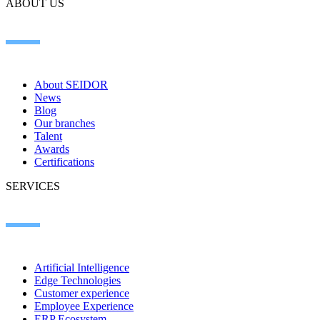
ABOUT US
About SEIDOR
News
Blog
Our branches
Talent
Awards
Certifications
SERVICES
Artificial Intelligence
Edge Technologies
Customer experience
Employee Experience
ERP Ecosystem