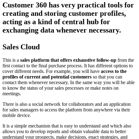
Customer 360 has very practical tools for
creating and storing customer profiles,
acting as a kind of central hub for
exchanging data whenever necessary.
Sales Cloud
This is a
sales platform that offers exhaustive follow-up
from the
first contact to the final purchase process. It has different options to
cover different needs. For example, you will have
access to the
profiles of current and potential customers
so that you can
contact them whenever necessary. In the same way you will be able
to know the status of your sales processes or make notes on
meetings.
There is also a social network for collaborators and an application
for sales managers to access the platform from anywhere via their
mobile device.
It is a simple mechanism that is easy to understand and which also
allows you to develop reports and obtain valuable data to better
understand your prospects, make decisions, enact strategies, and