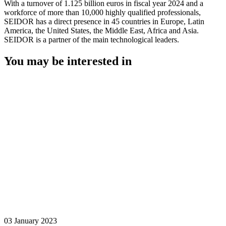
With a turnover of 1.125 billion euros in fiscal year 2024 and a
workforce of more than 10,000 highly qualified professionals,
SEIDOR has a direct presence in 45 countries in Europe, Latin
America, the United States, the Middle East, Africa and Asia.
SEIDOR is a partner of the main technological leaders.
You may be interested in
03 January 2023