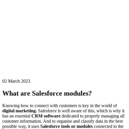
02 March 2023
What are Salesforce modules?
Knowing how to connect with customers is key in the world of
digital marketing.
Salesforce is well aware of this, which is why it
has an essential
CRM software
dedicated to properly managing all
customer information. And to organise and classify data in the best
possible way, it uses
Salesforce tools or modules
connected to the