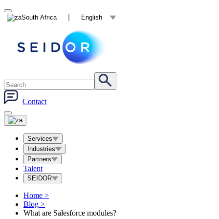
South Africa
English
Contact
Services
Industries
Partners
Talent
SEIDOR
Home
>
Blog
>
What are Salesforce modules?