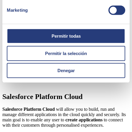
personalised assistance
through any digital channel and boost the
productivity of your representatives by implementing
chatbots and
Marketing
artificial intelligence solutions.
Commerce Cloud
Permitir todas
Commerce Cloud
is the best tool for e-commerce, allowing you to
contact buyers through different digital channels and manage orders.
Permitir la selección
It is a complete solution that you can manage on a day-to-day basis,
growing your business to reach more customers. The idea is to
create
satisfying purchasing experiences
through the unification of
Denegar
high-potential personalised experiences and functions. This solution
is valid for
B2B and B2C customers.
Salesforce Platform Cloud
Salesforce Platform Cloud
will allow you to build, run and
manage different applications in the cloud quickly and securely. Its
main goal is to enable any user to
create applications
to connect
with their customers through personalised experiences.