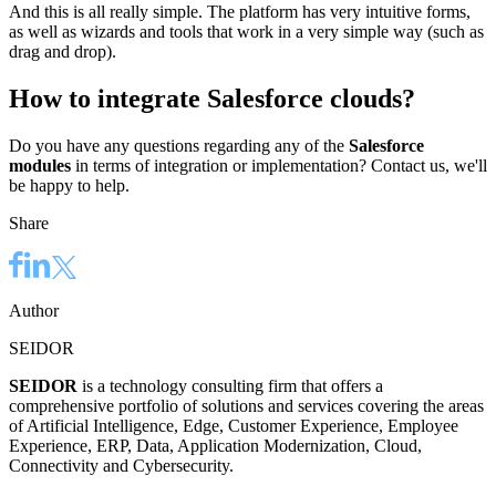
And this is all really simple. The platform has very intuitive forms,
as well as wizards and tools that work in a very simple way (such as
drag and drop).
How to integrate Salesforce clouds?
Do you have any questions regarding any of the
Salesforce
modules
in terms of integration or implementation? Contact us, we'll
be happy to help.
Share
Author
SEIDOR
SEIDOR
is a technology consulting firm that offers a
comprehensive portfolio of solutions and services covering the areas
of Artificial Intelligence, Edge, Customer Experience, Employee
Experience, ERP, Data, Application Modernization, Cloud,
Connectivity and Cybersecurity.