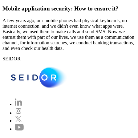
Mobile application security: How to ensure it?
A few years ago, our mobile phones had physical keyboards, no
internet connection, and we didn't even know what apps were.
Basically, we used them to make calls and send SMS. Now we
entrust them with part of our lives, we use them as a communication
channel, for information searches, we conduct banking transactions,
and even check our health data.
SEIDOR