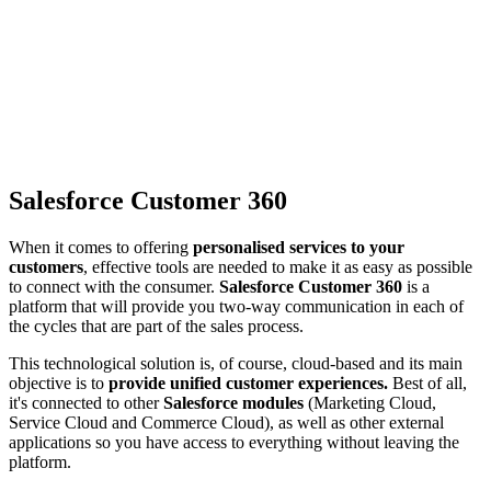
Salesforce Customer 360
When it comes to offering
personalised services to your
customers
, effective tools are needed to make it as easy as possible
to connect with the consumer.
Salesforce Customer 360
is a
platform that will provide you two-way communication in each of
the cycles that are part of the sales process.
This technological solution is, of course, cloud-based and its main
objective is to
provide unified customer experiences.
Best of all,
it's connected to other
Salesforce modules
(Marketing Cloud,
Service Cloud and Commerce Cloud), as well as other external
applications so you have access to everything without leaving the
platform.