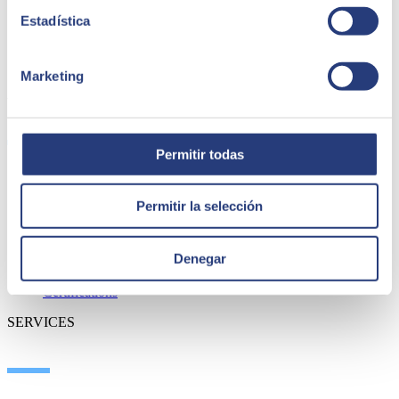
Estadística
Marketing
ABOUT US
Permitir todas
About SEIDOR
Permitir la selección
News
Blog
Our branches
Denegar
Talent
Awards
Certifications
SERVICES