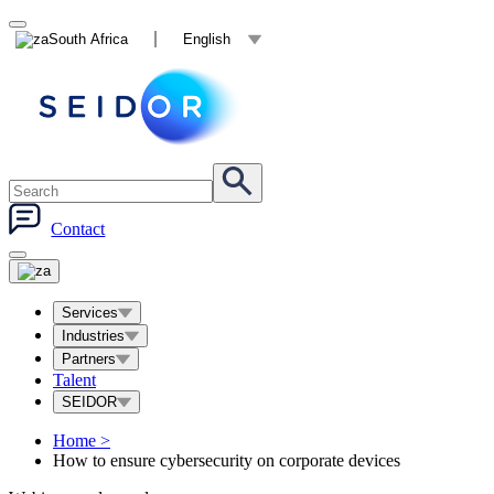
South Africa
English
Contact
Services
Industries
Partners
Talent
SEIDOR
Home
>
How to ensure cybersecurity on corporate devices