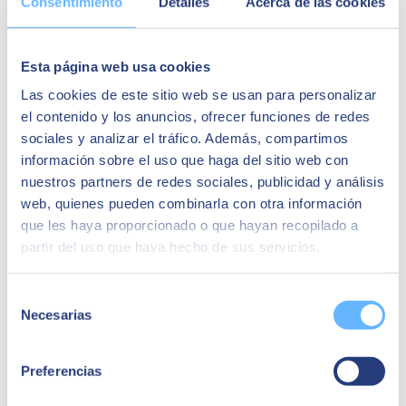
Consentimiento
Detalles
Acerca de las cookies
Identification of risks in endpoints (computers, mobiles, etc.).
Security strategies for smart workplace endpoints.
Real cases: challenges, objectives and benefits.
Conclusions and recommendations.
Esta página web usa cookies
Las cookies de este sitio web se usan para personalizar
Speakers:
el contenido y los anuncios, ofrecer funciones de redes
sociales y analizar el tráfico. Además, compartimos
Juan Hidalgo
información sobre el uso que haga del sitio web con
Cybersecurity Business Unit Director
nuestros partners de redes sociales, publicidad y análisis
web, quienes pueden combinarla con otra información
Fernando Urien
que les haya proporcionado o que hayan recopilado a
partir del uso que haya hecho de sus servicios.
Digital Workplace Technical Director
Selección
Necesarias
de
consentimiento
Preferencias