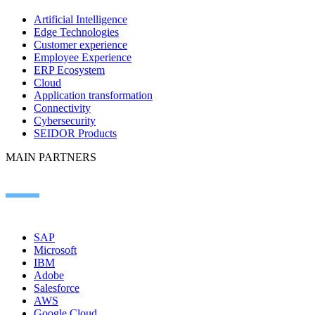
Artificial Intelligence
Edge Technologies
Customer experience
Employee Experience
ERP Ecosystem
Cloud
Application transformation
Connectivity
Cybersecurity
SEIDOR Products
MAIN PARTNERS
SAP
Microsoft
IBM
Adobe
Salesforce
AWS
Google Cloud