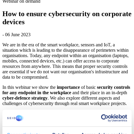
Webinar on demand
How to ensure cybersecurity on corporate
devices
- 06 June 2023
We are in the era of the smart workplace, sensors and IoT, a
situation which is leading to the disappearance of perimeters within
organisations. Today, any endpoint within an organisation (laptops,
mobiles, connected devices, etc.) can offer access to corporate
resources from anywhere. This means that proper security controls
are essential if we do not want our organisation's infrastructure and
data to be compromised.
In this webinar we show the
importance
of basic
security controls
for any endpoint in the workplace
and their place in an in-depth
cyber-defence strategy
. We also explore different aspects and
challenges of cybersecurity through real smart workplace projects.
AGENDA
How to ensure cybersecurity on corporate devices
(endpoints).