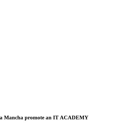
la La Mancha promote an IT ACADEMY