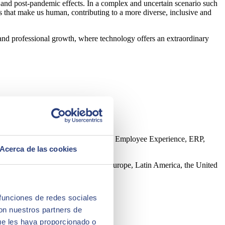
on and post-pandemic effects. In a complex and uncertain scenario such
s that make us human, contributing to a more diverse, inclusive and
 and professional growth, where technology offers an extraordinary
ntelligence, Edge, Customer Experience, Employee Experience, ERP,
Acerca de las cookies
 direct presence in 45 countries in Europe, Latin America, the United
 funciones de redes sociales
con nuestros partners de
ue les haya proporcionado o