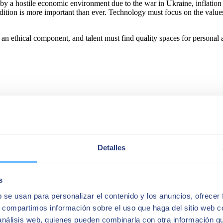
sed by a hostile economic environment due to the war in Ukraine, inflati
dition is more important than ever. Technology must focus on the value
an ethical component, and talent must find quality spaces for personal
 portfolio of solutions and services covering the areas of Artificial I
ity.
Detalles
force of more than 10,000 highly qualified professionals, SEIDOR has a
main technological leaders.
s
b se usan para personalizar el contenido y los anuncios, ofrecer
s, compartimos información sobre el uso que haga del sitio web 
 análisis web, quienes pueden combinarla con otra información q