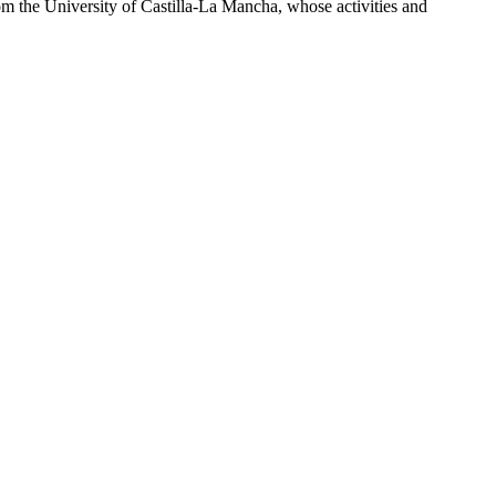
om the University of Castilla-La Mancha, whose activities and