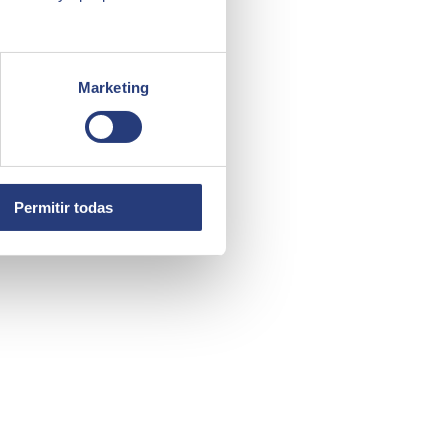
Marketing
Permitir todas