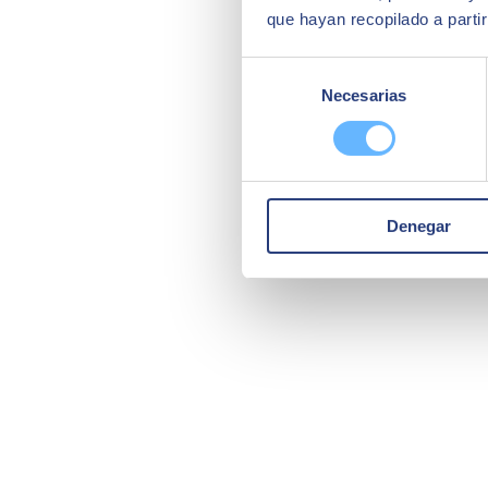
que hayan recopilado a parti
Selección
Necesarias
de
consentimiento
Denegar