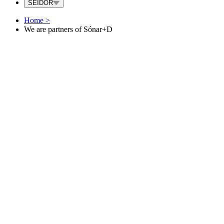
SEIDOR
Home
>
We are partners of Sónar+D