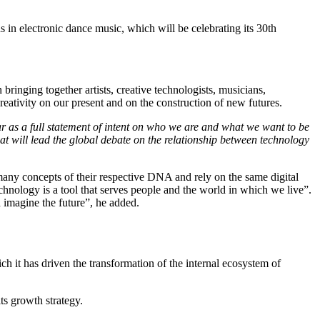
 in electronic dance music, which will be celebrating its 30th
ringing together artists, creative technologists, musicians,
reativity on our present and on the construction of new futures.
r as a full statement of intent on who we are and what we want to be
hat will lead the global debate on the relationship between technology
any concepts of their respective DNA and rely on the same digital
chnology is a tool that serves people and the world in which we live”.
d imagine the future”, he added.
h it has driven the transformation of the internal ecosystem of
ts growth strategy.