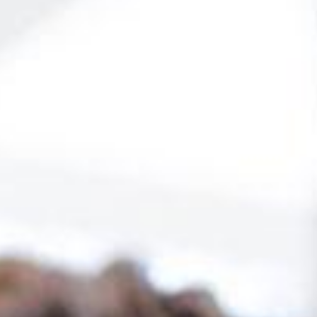
dology
20 modules that offer a detailed view
Custom assessment tools