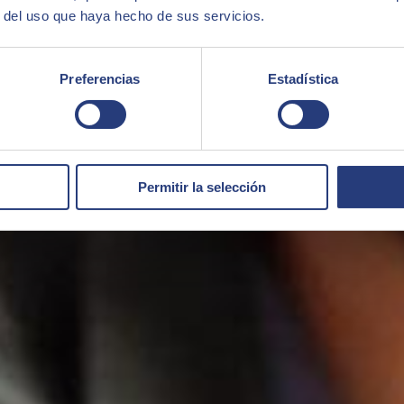
r del uso que haya hecho de sus servicios.
Preferencias
Estadística
Permitir la selección