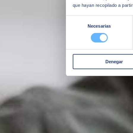
que hayan recopilado a parti
Selección
Necesarias
de
consentimiento
Denegar