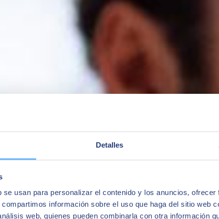
ness One, and we take a look at how their professional career has chang
Detalles
s
b se usan para personalizar el contenido y los anuncios, ofrecer
s, compartimos información sobre el uso que haga del sitio web 
 análisis web, quienes pueden combinarla con otra información q