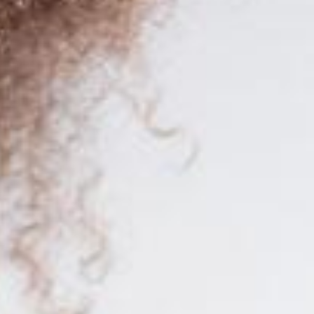
for SAP Business One worldwide.
for SAP Business One worldwide.
y knowledge to stand out in one of the most in-demand professions to
u with a enriching learning experience. With
over 300 teaching hours
d
ich will allow you to validate your knowledge and stand out in the job
o ensure a
training oriented to the reality
of the job field.
 promising professional future. Enroll today and take a step forward in 