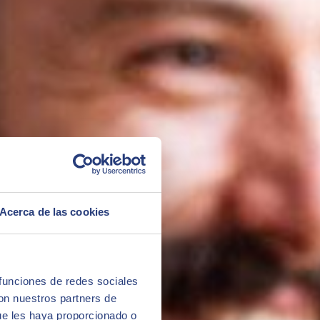
ed after completing the master's degree.
Acerca de las cookies
 funciones de redes sociales
con nuestros partners de
ue les haya proporcionado o