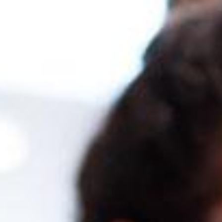
ter in SAP Business One