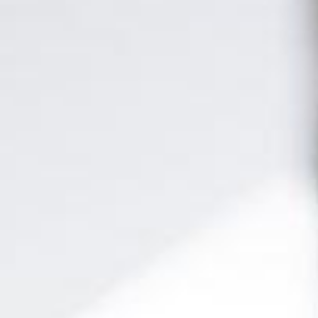
day! Our
e-learning
platform offers you the convenience of
learning at
istributed in
20 modules
, our
official SAP syllabus
ensures you a
 market. Additionally, our
live classes
are
taught by active
your career!