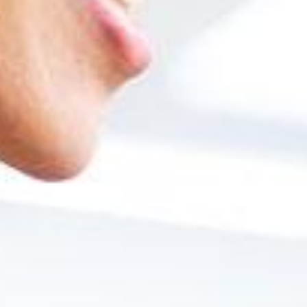
Unit 1: Accounting for purchases and sales
Unit 2: Bank management processes
Unit 3: Financial process: chart of accounts, posting entries
Unit 4: Accounting periods
Unit 5: Control reports
Unit 6: Currencies and fixed assets
Implementation
Unit 1: Implementation Tools
Unit 2: Project Execution
Unit 3: Customization Tools
Unit 4: Data Migration Tools
Unit 5: Support Processes
Unit 6: Practical Case
Business Intelligence and Big Data
Unit 1: Administration and database queries (SQL, HANA)
Unit 2: Design of analysis reports with Crystal Reports
Interview with former students of the Mas