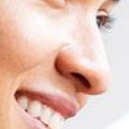
Professional competencies in SAP are the 
Adaptation to new versions and functionalities
Worldwide homologa
SAP BUSINESS ONE MASTER COURSE
Logistics
Unit 1: Introduction to SAP Business One. Master data and document
Unit 2: Purchases and procurement process
Unit 3: Sales, CRM
Unit 4: Items
Unit 5: Warehouses, goods movements, serial and batch numbers, cou
Unit 6: Price determination
Accounting