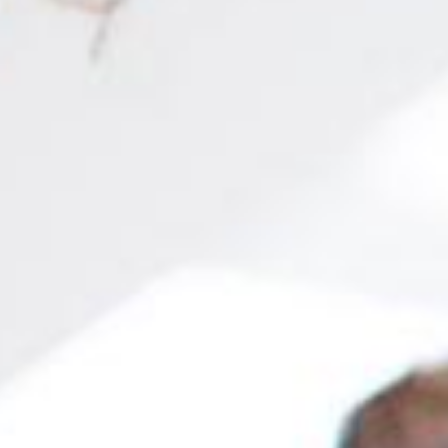
most in-demand in the job market!
tion
More than 200 explanatory videos covering all topics
Online metho
 SYLLABUS
s
nts