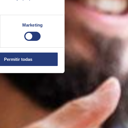
Marketing
Permitir todas