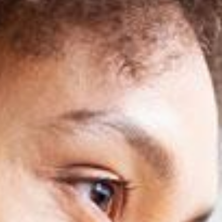
SEIDOR
Home
>
Training- Master in SAP Business One
SEIDOR ONE
Master in SAP Business One
Train as a SAP Consultant with the only training approved by SAP 
SEIDOR ONE
Master in SAP Business One
Train as a SAP Consultant with the only training approved by SAP 
Discover our training in
SAP Business One
and acquire the necessar
your own pace
, complemented with live classes that will provide yo
complete and updated training.
As part of our offer, we also
include the SAP certification exam
, wh
professionals
, who share their experience and practical knowledge t
Don't miss this opportunity to master
SAP Business One
and access a