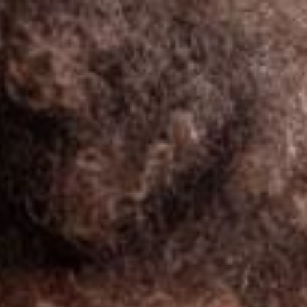
South Africa
English
Contact
Services
Industries
Partners
Talent