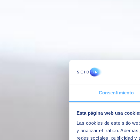
Interview with some of our former students of the Master in SAP Busi
Consentimiento
Esta página web usa cookie
Las cookies de este sitio we
y analizar el tráfico. Ademá
redes sociales, publicidad y