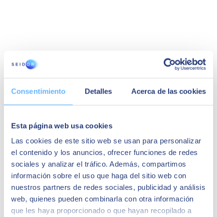
Silvia Lopez
Consentimiento
Detalles
Acerca de las cookies
Global Procurement Director at Almirall, S.A.
"The implementation was very fast. We had the
support of our partner Seidor, and I recommend
Esta página web usa cookies
it."
Las cookies de este sitio web se usan para personalizar
You may also be interested in...
el contenido y los anuncios, ofrecer funciones de redes
sociales y analizar el tráfico. Además, compartimos
información sobre el uso que haga del sitio web con
nuestros partners de redes sociales, publicidad y análisis
web, quienes pueden combinarla con otra información
que les haya proporcionado o que hayan recopilado a