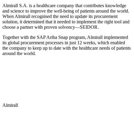
Almirall S.A. is a healthcare company that contributes knowledge
and science to improve the well-being of patients around the world.
When Almirall recognised the need to update its procurement
solution, it determined that it needed to implement the right tool and
choose a partner with proven solvency—SEIDOR.
Together with the SAP Ariba Snap program, Almirall implemented
its global procurement processes in just 12 weeks, which enabled
the company to keep up to date with the healthcare needs of patients
around the world.
Almirall