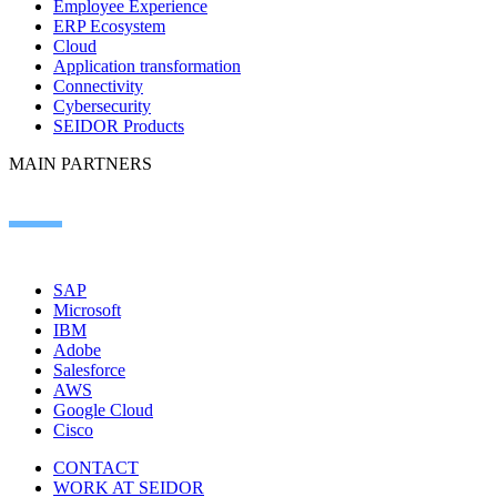
Employee Experience
ERP Ecosystem
Cloud
Application transformation
Connectivity
Cybersecurity
SEIDOR Products
MAIN PARTNERS
SAP
Microsoft
IBM
Adobe
Salesforce
AWS
Google Cloud
Cisco
CONTACT
WORK AT SEIDOR