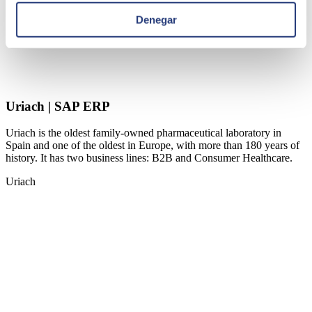
Denegar
Uriach | SAP ERP
Uriach is the oldest family-owned pharmaceutical laboratory in
Spain and one of the oldest in Europe, with more than 180 years of
history. It has two business lines: B2B and Consumer Healthcare.
Uriach