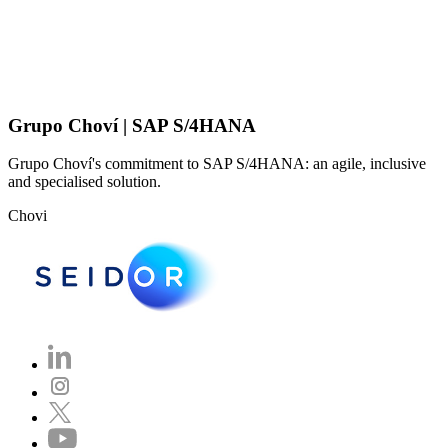
Grupo Choví | SAP S/4HANA
Grupo Choví's commitment to SAP S/4HANA: an agile, inclusive
and specialised solution.
Chovi