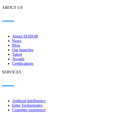
ABOUT US
About SEIDOR
News
Blog
Our branches
Talent
Awards
Certifications
SERVICES
Artificial Intelligence
Edge Technologies
Customer experience