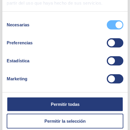
partir del uso que haya hecho de sus servicios.
Selección
Necesarias
de
consentimiento
Preferencias
Capsa Food | SAP Ariba
Estadística
Capsa Food has managed to simplify its sales transactions thanks to
the SAP Ariba project with SEIDOR.
Marketing
Capsa Food
Permitir todas
Permitir la selección