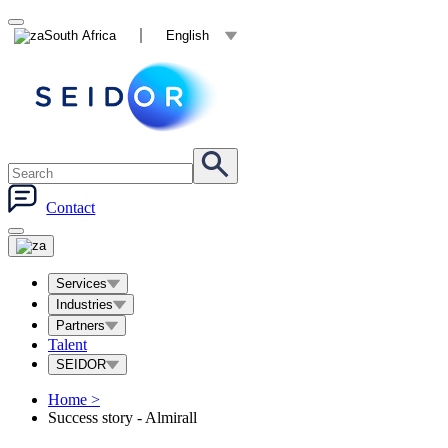
South Africa
English
Contact
Services
Industries
Partners
Talent
SEIDOR
Home
>
Success story - Almirall