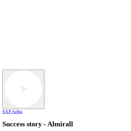
SAP Ariba
Success story - Almirall