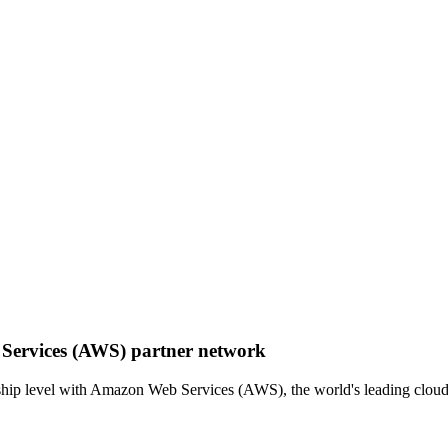
 Services (AWS) partner network
hip level with Amazon Web Services (AWS), the world's leading cloud