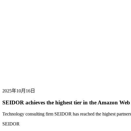
2025年10月16日
SEIDOR achieves the highest tier in the Amazon Web
Technology consulting firm SEIDOR has reached the highest partners
SEIDOR