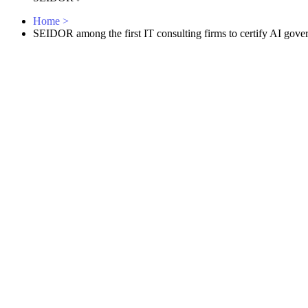
Home
>
SEIDOR among the first IT consulting firms to certify AI gove