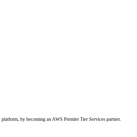
 platform, by becoming an AWS Premier Tier Services partner.