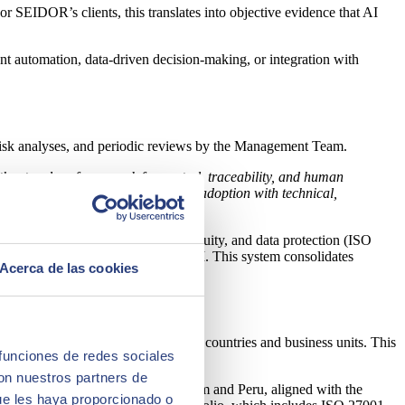
 SEIDOR’s clients, this translates into objective evidence that AI
ent automation, data‑driven decision‑making, or integration with
, risk analyses, and periodic reviews by the Management Team.
t without a clear framework for control, traceability, and human
m experimentation to industrial AI adoption with technical,
onal standards for security, continuity, and data protection (ISO
a protection that also applies to AI. This system consolidates
Acerca de las cookies
 across AI projects.
 standard that can be reused across countries and business units. This
 funciones de redes sociales
con nuestros partners de
ategy initiated in 2025 with Belgium and Peru, aligned with the
ue les haya proporcionado o