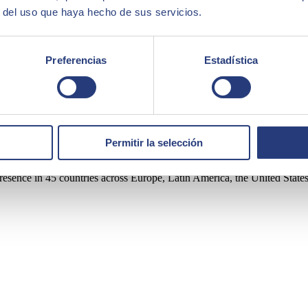
ntries where the company operates. This approach is supported by the co
r del uso que haya hecho de sus servicios.
Preferencias
Estadística
ortfolio of solutions and services, covering areas such as Artificial I
Permitir la selección
rity.
sence in 45 countries across Europe, Latin America, the United States, 