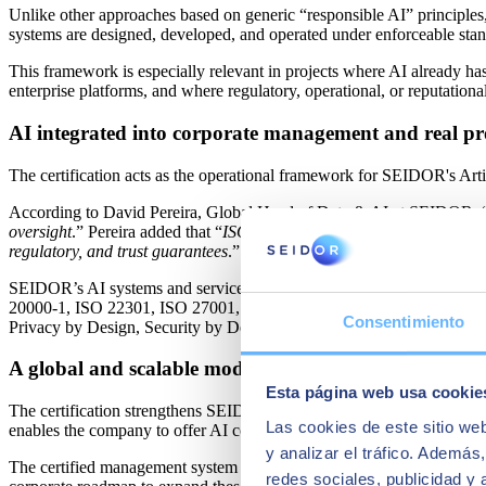
Unlike other approaches based on generic “responsible AI” principles,
systems are designed, developed, and operated under enforceable standa
This framework is especially relevant in projects where AI already has
enterprise platforms, and where regulatory, operational, or reputational
AI integrated into corporate management and real pr
The certification acts as the operational framework for SEIDOR's Arti
According to David Pereira, Global Head of Data & AI at SEIDOR, 
oversight
.” Pereira added that “
ISO/IEC 42001 enables us to transfer t
regulatory, and trust guarantees
.”
SEIDOR’s AI systems and services are also integrated into its Informa
20000‑1, ISO 22301, ISO 27001, ISO 27701, ISO 27017, and ISO 27018),
Consentimiento
Privacy by Design, Security by Design, and AI Safety by Design prac
A global and scalable model
Esta página web usa cookie
The certification strengthens SEIDOR’s global operating model by unif
Las cookies de este sitio we
enables the company to offer AI consulting and delivery services bac
y analizar el tráfico. Ademá
The certified management system currently includes Spain, the United
redes sociales, publicidad y