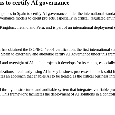
s to certify AI governance
anies in Spain to certify AI governance under the international standa
vernance models to client projects, especially in critical, regulated env
 Kingdom, Ireland and Peru, and is part of an international deployment s
 obtained the ISO/IEC 42001 certification, the first international sta
n Spain to externally and auditable certify AI governance under this fr
and oversight of AI in the projects it develops for its clients, especiall
tions are already using AI in key business processes but lack solid fram
s an approach that enables AI to be treated as the critical business infra
hrough a structured and auditable system that integrates verifiable pro
 This framework facilitates the deployment of AI solutions in a control