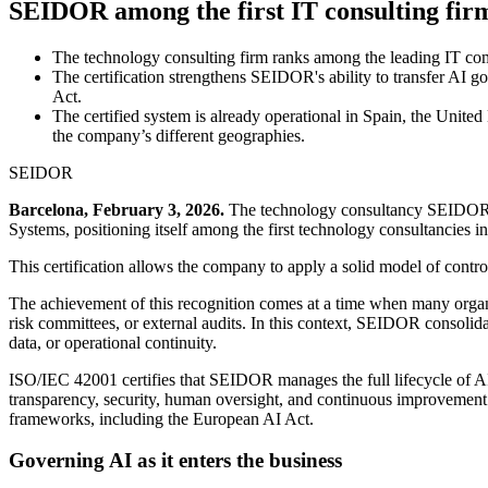
SEIDOR among the first IT consulting firm
The technology consulting firm ranks among the leading IT comp
The certification strengthens SEIDOR's ability to transfer AI go
Act.
The certified system is already operational in Spain, the United
the company’s different geographies.
SEIDOR
Barcelona, February 3, 2026.
The technology consultancy SEIDOR has
Systems, positioning itself among the first technology consultancies i
This certification allows the company to apply a solid model of control 
The achievement of this recognition comes at a time when many organiza
risk committees, or external audits. In this context, SEIDOR consolidate
data, or operational continuity.
ISO/IEC 42001 certifies that SEIDOR manages the full lifecycle of AI t
transparency, security, human oversight, and continuous improvement.
frameworks, including the European AI Act.
Governing AI as it enters the business