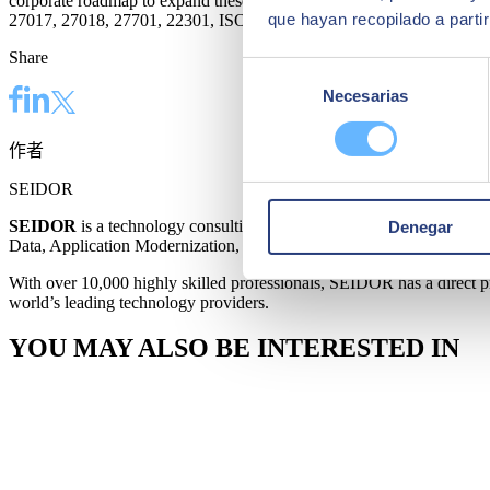
corporate roadmap to expand these capabilities to the rest of the cou
que hayan recopilado a parti
27017, 27018, 27701, 22301, ISO 20000‑1, and ENS Alto.
Share
Selección
Necesarias
de
consentimiento
作者
SEIDOR
SEIDOR
is a technology consulting firm offering a comprehensive p
Denegar
Data, Application Modernization, Cloud, Connectivity, and Cybersecu
With over 10,000 highly skilled professionals, SEIDOR has a direct pre
world’s leading technology providers.
YOU MAY ALSO BE INTERESTED IN