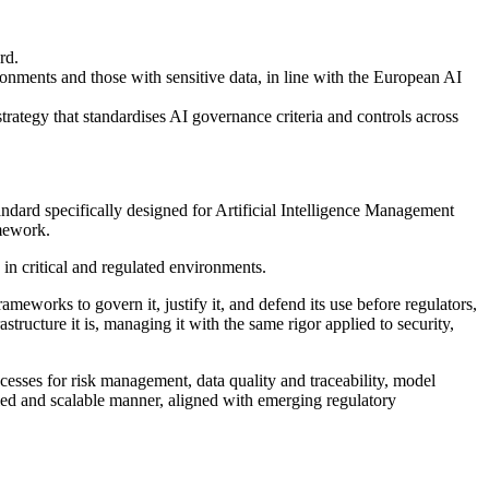
rd.
ironments and those with sensitive data, in line with the European AI
trategy that standardises AI governance criteria and controls across
ndard specifically designed for Artificial Intelligence Management
amework.
y in critical and regulated environments.
eworks to govern it, justify it, and defend its use before regulators,
structure it is, managing it with the same rigor applied to security,
cesses for risk management, data quality and traceability, model
led and scalable manner, aligned with emerging regulatory