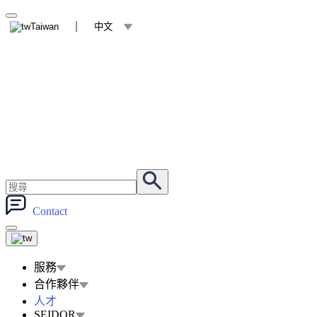
Taiwan
中文
Contact
服務
合作夥伴
人才
SEIDOR