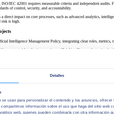
 ISO/IEC 42001 requires measurable criteria and independent audits. For
rds of control, security, and accountability.
 a direct impact on core processes, such as advanced analytics, intellig
 risk is high.
ojects
ficial Intelligence Management Policy, integrating clear roles, metrics
“
the greatest risk today is not using artificial intelligence, but using i
his governance model directly to client projects, helping them move fro
tion Security Management System (ISMS), certified under major internati
 reinforcing a cross‑cutting approach to security, continuity, and dat
Detalles
tices already implemented in the company and extends them consistently
s
ying AI policies, processes, and controls under a common international
b se usan para personalizar el contenido y los anuncios, ofrecer
ked by certifiable and homogeneous governance on a global scale.
s, compartimos información sobre el uso que haga del sitio web 
 Kingdom, Ireland, and Peru. Its deployment is part of a wave‑based str
 análisis web, quienes pueden combinarla con otra información q