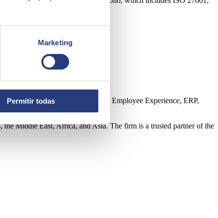
mpany’s corporate certification portfolio, which includes ISO 27001,
Marketing
ntelligence, Edge, Customer Experience, Employee Experience, ERP,
Permitir todas
the Middle East, Africa, and Asia. The firm is a trusted partner of the