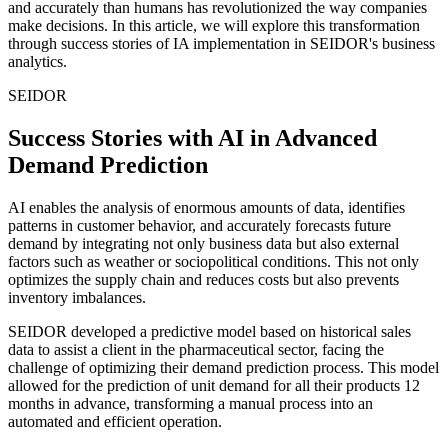
and accurately than humans has revolutionized the way companies
make decisions. In this article, we will explore this transformation
through success stories of IA implementation in SEIDOR's business
analytics.
SEIDOR
Success Stories with AI in Advanced
Demand Prediction
AI enables the analysis of enormous amounts of data, identifies
patterns in customer behavior, and accurately forecasts future
demand by integrating not only business data but also external
factors such as weather or sociopolitical conditions. This not only
optimizes the supply chain and reduces costs but also prevents
inventory imbalances.
SEIDOR developed a predictive model based on historical sales
data to assist a client in the pharmaceutical sector, facing the
challenge of optimizing their demand prediction process. This model
allowed for the prediction of unit demand for all their products 12
months in advance, transforming a manual process into an
automated and efficient operation.