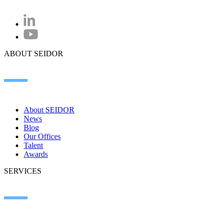
ABOUT SEIDOR
About SEIDOR
News
Blog
Our Offices
Talent
Awards
SERVICES