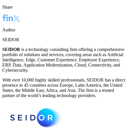
Share
Author
SEIDOR
SEIDOR
is a technology consulting firm offering a comprehensive
portfolio of solutions and services, covering areas such as Artificial
Intelligence, Edge, Customer Experience, Employee Experience,
ERP, Data, Application Modernization, Cloud, Connectivity, and
Cybersecurity.
With over 10,000 highly skilled professionals, SEIDOR has a direct
presence in 45 countries across Europe, Latin America, the United
States, the Middle East, Africa, and Asia. The firm is a trusted
partner of the world’s leading technology providers.