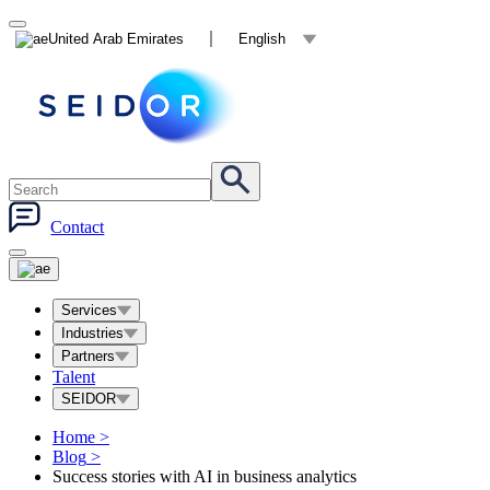
United Arab Emirates
English
Contact
Services
Industries
Partners
Talent
SEIDOR
Home
>
Blog
>
Success stories with AI in business analytics