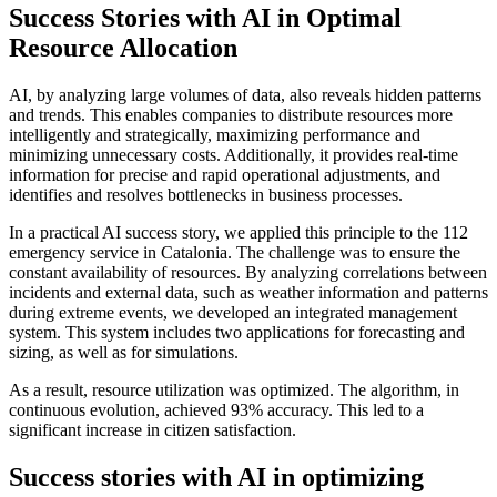
Success Stories with AI in Optimal
Resource Allocation
AI, by analyzing large volumes of data, also reveals hidden patterns
and trends. This enables companies to distribute resources more
intelligently and strategically, maximizing performance and
minimizing unnecessary costs. Additionally, it provides real-time
information for precise and rapid operational adjustments, and
identifies and resolves bottlenecks in business processes.
In a practical AI success story, we applied this principle to the 112
emergency service in Catalonia. The challenge was to ensure the
constant availability of resources. By analyzing correlations between
incidents and external data, such as weather information and patterns
during extreme events, we developed an integrated management
system. This system includes two applications for forecasting and
sizing, as well as for simulations.
As a result, resource utilization was optimized. The algorithm, in
continuous evolution, achieved 93% accuracy. This led to a
significant increase in citizen satisfaction.
Success stories with AI in optimizing