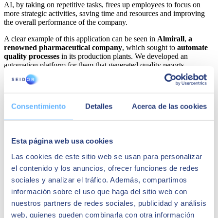
AI, by taking on repetitive tasks, frees up employees to focus on
more strategic activities, saving time and resources and improving
the overall performance of the company.
A clear example of this application can be seen in
Almirall
,
a
renowned pharmaceutical company
, which sought to
automate
quality processes
in its production plants. We developed an
automation platform for them that generated quality reports,
including data transformations and relevant graphs, complying with
regulations and applying statistical quality control procedures. This
implementation resulted in a significant
reduction of human errors
and allowed the Almirall team to focus on higher value-added tasks.
Consentimiento
Detalles
Acerca de las cookies
Esta página web usa cookies
Las cookies de este sitio web se usan para personalizar
el contenido y los anuncios, ofrecer funciones de redes
sociales y analizar el tráfico. Además, compartimos
información sobre el uso que haga del sitio web con
nuestros partners de redes sociales, publicidad y análisis
web, quienes pueden combinarla con otra información