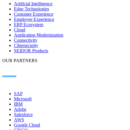
Artificial Intelligence
Edge Technologies
Customer Experience
Employee Experience
ERP Ecosystem
Cloud
Application Modernization​
Connectivity​
Cibersecurity
SEIDOR Products
OUR PARTNERS
SAP
Microsoft
IBM
Adobe
Salesforce
AWS
Google Cloud