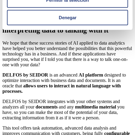
process was achieved, also decreasing the required time and
increasing resource capacity.
Denegar
DELFOS by SEIDOR. How to go from
interpreting data to talking with it
We hope that these success stories of AI applied to data analytics
have helped you better understand the possibilities that this powerful
technology has in a business. And if these applications have
surprised you, what if I told you that there is a way to talk one-on-
one with your data?
DELFOS by SEIDOR
is an advanced
AI platform
designed to
optimize interaction with business data and documents. It is an
oracle that
allows
users to interact in natural language with
processes.
DELFOS by SEIDOR integrates with your other systems and
analyzes all your
documents
and any
multimedia material
you
have, so you can make the most of the potential of your data,
extracting information from it as if it were a person.
This tool offers task automation,
advanced data analysis
and
improves communication with customers, being fully
configurable