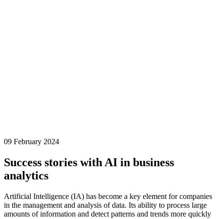
09 February 2024
Success stories with AI in business
analytics
Artificial Intelligence (IA) has become a key element for companies
in the
management and analysis of data
. Its ability to process large
amounts of information and detect patterns and trends more quickly