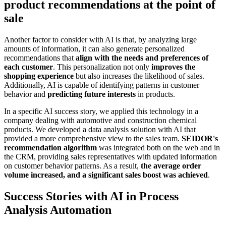
product recommendations at the point of
sale
Another factor to consider with AI is that, by analyzing large
amounts of information, it can also generate personalized
recommendations that
align with the needs and preferences of
each customer
. This personalization not only
improves the
shopping experience
but also increases the likelihood of sales.
Additionally, AI is capable of identifying patterns in customer
behavior and
predicting future interests
in products.
In a specific AI success story, we applied this technology in a
company dealing with automotive and construction chemical
products. We developed a data analysis solution with AI that
provided a more comprehensive view to the sales team.
SEIDOR's
recommendation algorithm
was integrated both on the web and in
the CRM, providing sales representatives with updated information
on customer behavior patterns. As a result,
the average order
volume increased, and a significant sales boost was achieved
.
Success Stories with AI in Process
Analysis Automation