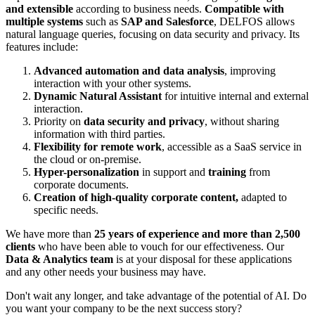
and extensible
according to business needs.
Compatible with
multiple systems
such as
SAP and
Salesforce
, DELFOS allows
natural language queries, focusing on data security and privacy. Its
features include:
Advanced automation and data analysis
, improving
interaction with your other systems.
Dynamic Natural Assistant
for intuitive internal and external
interaction.
Priority on
data security and privacy
, without sharing
information with third parties.
Flexibility for remote work
, accessible as a SaaS service in
the cloud or on-premise.
Hyper-personalization
in support and
training
from
corporate documents.
Creation of high-quality corporate content,
adapted to
specific needs.
We have more than
25 years of experience and more than 2,500
clients
who have been able to vouch for our effectiveness. Our
Data & Analytics team
is at your disposal for these applications
and any other needs your business may have.
Don't wait any longer, and take advantage of the potential of AI. Do
you want your company to be the next success story?