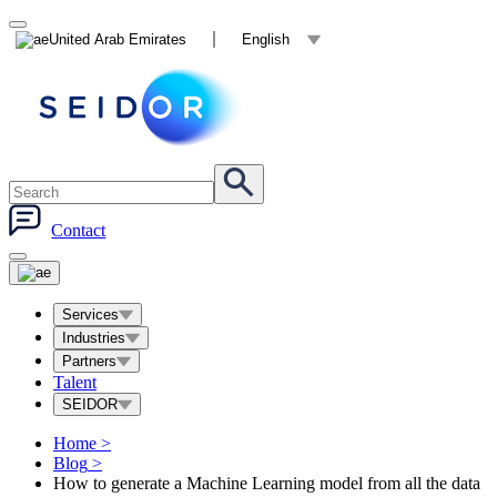
United Arab Emirates
English
Contact
Services
Industries
Partners
Talent
SEIDOR
Home
>
Blog
>
How to generate a Machine Learning model from all the data