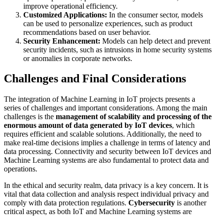
improve operational efficiency.
Customized Applications:
In the consumer sector, models
can be used to personalize experiences, such as product
recommendations based on user behavior.
Security Enhancement:
Models can help detect and prevent
security incidents, such as intrusions in home security systems
or anomalies in corporate networks.
Challenges and Final Considerations
The integration of Machine Learning in IoT projects presents a
series of challenges and important considerations. Among the main
challenges is the
management of scalability and processing of the
enormous amount of data generated by IoT devices
, which
requires efficient and scalable solutions. Additionally, the need to
make real-time decisions implies a challenge in terms of latency and
data processing. Connectivity and security between IoT devices and
Machine Learning systems are also fundamental to protect data and
operations.
In the ethical and security realm, data privacy is a key concern. It is
vital that data collection and analysis respect individual privacy and
comply with data protection regulations.
Cybersecurity
is another
critical aspect, as both IoT and Machine Learning systems are