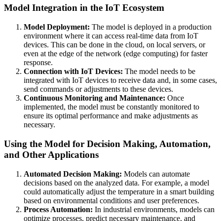
Model Integration in the IoT Ecosystem
Model Deployment:
The model is deployed in a production
environment where it can access real-time data from IoT
devices. This can be done in the cloud, on local servers, or
even at the edge of the network (edge computing) for faster
response.
Connection with IoT Devices:
The model needs to be
integrated with IoT devices to receive data and, in some cases,
send commands or adjustments to these devices.
Continuous Monitoring and Maintenance:
Once
implemented, the model must be constantly monitored to
ensure its optimal performance and make adjustments as
necessary.
Using the Model for Decision Making, Automation,
and Other Applications
Automated Decision Making:
Models can automate
decisions based on the analyzed data. For example, a model
could automatically adjust the temperature in a smart building
based on environmental conditions and user preferences.
Process Automation:
In industrial environments, models can
optimize processes, predict necessary maintenance, and