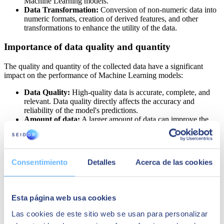
Machine Learning models.
Data Transformation:
Conversion of non-numeric data into
numeric formats, creation of derived features, and other
transformations to enhance the utility of the data.
Importance of data quality and quantity
The quality and quantity of the collected data have a significant
impact on the performance of Machine Learning models:
Data Quality:
High-quality data is accurate, complete, and
relevant. Data quality directly affects the accuracy and
reliability of the model's predictions.
Amount of data:
A larger amount of data can improve the
model's ability to learn and generalize, but it is important that
this data is representative and varied to avoid biases and
overfitting.
Consentimiento
Detalles
Acerca de las cookies
Step 2: Selection of the Machine Learning
Model
Esta página web usa cookies
The selection of the appropriate Machine Learning model is a
crucial step in any project of this nature. This choice largely depends
Las cookies de este sitio web se usan para personalizar
on the type of data available and the specific objective of the project.