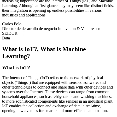
increasing importance are the Internet of Things (IoT) and Machine
Learning. Although at first glance they may seem like distinct fields,
their integration is opening up endless possibilities in various
industries and applications.
Carlos Polo
Director de desarrollo de negocio Innovation & Ventures en
SEIDOR
Data
What is IoT?, What is Machine
Learning?
What is IoT?
The
Internet of Things
(IoT) refers to the network of physical
objects ("things") that are equipped with sensors, software, and
other technologies to connect and share data with other devices and
systems over the Internet. These devices can range from common
household appliances, such as refrigerators and washing machines,
to more sophisticated components like sensors in an industrial plant.
IoT enables the collection and exchange of data in real-time,
opening new avenues for smarter and more efficient automation.