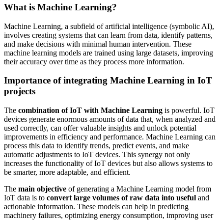
What is Machine Learning?
Machine Learning
, a subfield of artificial intelligence (symbolic AI),
involves creating systems that can learn from data, identify patterns,
and make decisions with minimal human intervention. These
machine learning models are trained using large datasets, improving
their accuracy over time as they process more information.
Importance of integrating Machine Learning in IoT
projects
The
combination of IoT with Machine Learning
is powerful. IoT
devices generate enormous amounts of data that, when analyzed and
used correctly, can offer valuable insights and unlock potential
improvements in efficiency and performance. Machine Learning can
process this data to identify trends, predict events, and make
automatic adjustments to IoT devices. This synergy not only
increases the functionality of IoT devices but also allows systems to
be smarter, more adaptable, and efficient.
The
main objective
of generating a Machine Learning model from
IoT data is to
convert large volumes of raw data into useful
and
actionable information. These models can help in predicting
machinery failures, optimizing energy consumption, improving user