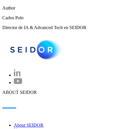
Author
Carlos Polo
Director de IA & Advanced Tech en SEIDOR
ABOUT SEIDOR
About SEIDOR