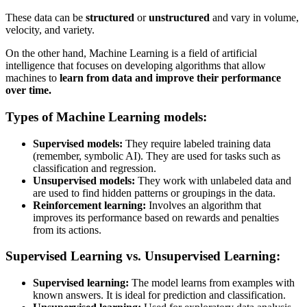
These data can be
structured
or
unstructured
and vary in volume,
velocity, and variety.
On the other hand, Machine Learning is a field of artificial
intelligence that focuses on developing algorithms that allow
machines to
learn from data and improve their performance
over time.
Types of Machine Learning models:
Supervised models:
They require labeled training data
(remember, symbolic AI). They are used for tasks such as
classification and regression.
Unsupervised models:
They work with unlabeled data and
are used to find hidden patterns or groupings in the data.
Reinforcement learning:
Involves an algorithm that
improves its performance based on rewards and penalties
from its actions.
Supervised Learning vs. Unsupervised Learning:
Supervised learning:
The model learns from examples with
known answers. It is ideal for prediction and classification.