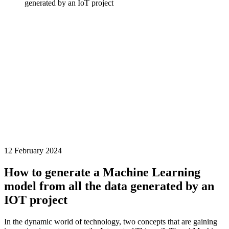
generated by an IoT project
12 February 2024
How to generate a Machine Learning
model from all the data generated by an
IOT project
In the dynamic world of technology, two concepts that are gaining