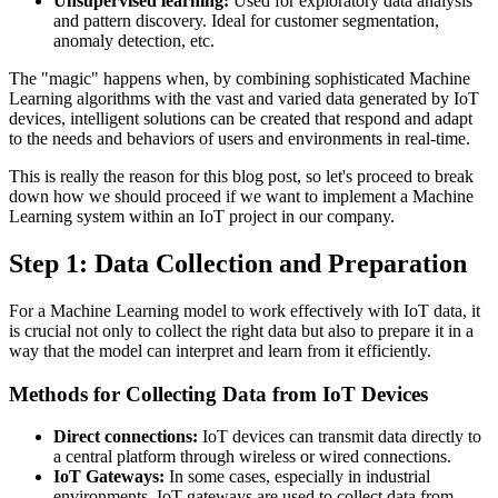
Unsupervised learning:
Used for exploratory data analysis
and pattern discovery. Ideal for customer segmentation,
anomaly detection, etc.
The "magic" happens when, by combining sophisticated Machine
Learning algorithms with the vast and varied data generated by IoT
devices, intelligent solutions can be created that respond and adapt
to the needs and behaviors of users and environments in real-time.
This is really the reason for this blog post, so let's proceed to break
down how we should proceed if we want to implement a Machine
Learning system within an IoT project in our company.
Step 1: Data Collection and Preparation
For a Machine Learning model to work effectively with IoT data, it
is crucial not only to collect the right data but also to prepare it in a
way that the model can interpret and learn from it efficiently.
Methods for Collecting Data from IoT Devices
Direct connections:
IoT devices can transmit data directly to
a central platform through wireless or wired connections.
IoT Gateways:
In some cases, especially in industrial
environments, IoT gateways are used to collect data from