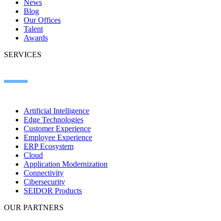
News
Blog
Our Offices
Talent
Awards
SERVICES
Artificial Intelligence
Edge Technologies
Customer Experience
Employee Experience
ERP Ecosystem
Cloud
Application Modernization​
Connectivity​
Cibersecurity
SEIDOR Products
OUR PARTNERS