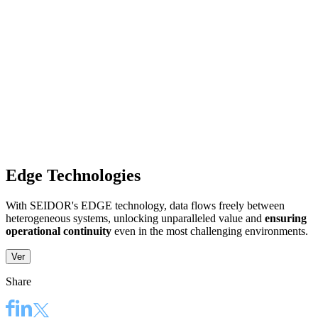
Edge Technologies
With SEIDOR's EDGE technology, data flows freely between
heterogeneous systems, unlocking unparalleled value and
ensuring
operational continuity
even in the most challenging environments. ​
Ver
Share