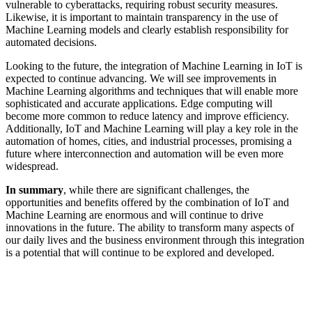
vulnerable to cyberattacks, requiring robust security measures.
Likewise, it is important to maintain transparency in the use of
Machine Learning models and clearly establish responsibility for
automated decisions.
Looking to the future, the integration of Machine Learning in IoT is
expected to continue advancing. We will see improvements in
Machine Learning algorithms and techniques that will enable more
sophisticated and accurate applications. Edge computing will
become more common to reduce latency and improve efficiency.
Additionally, IoT and Machine Learning will play a key role in the
automation of homes, cities, and industrial processes, promising a
future where interconnection and automation will be even more
widespread.
In summary
, while there are significant challenges, the
opportunities and benefits offered by the combination of IoT and
Machine Learning are enormous and will continue to drive
innovations in the future. The ability to transform many aspects of
our daily lives and the business environment through this integration
is a potential that will continue to be explored and developed.