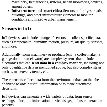
machinery, fleet tracking systems, health monitoring devices,
among others.
Infrastructure and smart cities:
Sensors on bridges, roads,
buildings, and other infrastructure elements to monitor
conditions and improve urban management.
Sensors in IoT:
IoT devices can include a range of sensors to collect specific data,
such as temperature, humidity, motion, pressure, air quality sensors,
and more.
Additionally, some machinery or products (e.g., a coffee maker, a
garage door, or an elevator) are complex systems that include
electronics that can
send data in a complex manner
, including not
only quantitative data as mentioned above, but also complex states
such as maneuvers, trends, etc.
These sensors collect data from the environment that can then be
analyzed to obtain useful information or to make automated
decisions.
IoT devices can generate a wide variety of data, from sensor
readings to location information, device usage, and user interaction
patterns.