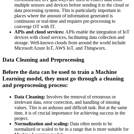
multiple sensors and devices before sending it to the cloud or
data processing systems. This is particularly important in
places where the amount of information generated is
continuous or real-time and requires pre-processing to
converge OT with IT.
APIs and cloud services:
APIs enable the integration of IoT
devices with cloud services, facilitating data collection and
storage. Well-known clouds from around the world include
Microsoft Azure IoT, AWS IoT, and Thingworx.
Data Cleaning and Preprocessing
Before the data can be used to train a Machine
Learning model, they must go through a cleaning
and preprocessing process:
Data Cleaning:
Involves the removal of erroneous or
irrelevant data, error correction, and handling of missing
values. This is an arduous and difficult task. But at the same
time, it is of crucial importance for achieving success in the
project.
Normalization and scaling:
Data often needs to be
normalized or scaled to be in a range that is more suitable for