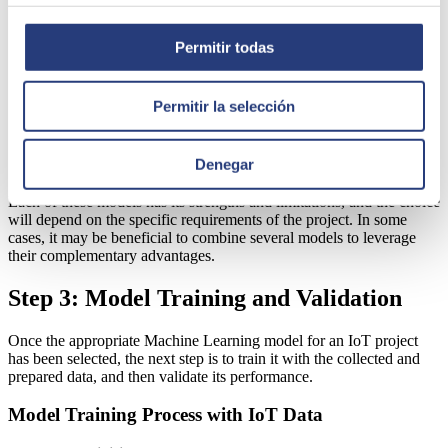
Neural networks and Deep Learning:
Suitable for complex
tasks such as image, sound, and time series data processing.
They include models like convolutional neural networks
Permitir todas
(CNN) and recurrent neural networks (RNN). Frequent uses:
analysis of security camera images, voice recognition,
predictions based on complex sensor data.
Permitir la selección
Time series-based models:
Specific for data with a
significant temporal component. Examples are ARIMA and
LSTM models (a form of RNN). Used in demand forecasting,
Denegar
trend tracking, etc.
Each of these models has its strengths and limitations, and the choice
will depend on the specific requirements of the project. In some
cases, it may be beneficial to combine several models to leverage
their complementary advantages.
Step 3: Model Training and Validation
Once the appropriate Machine Learning model for an IoT project
has been selected, the next step is to train it with the collected and
prepared data, and then validate its performance.
Model Training Process with IoT Data