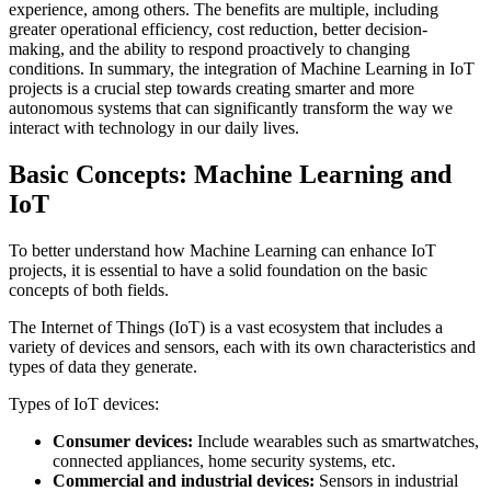
experience, among others. The benefits are multiple, including
greater operational efficiency, cost reduction, better decision-
making, and the ability to respond proactively to changing
conditions. In summary, the integration of Machine Learning in IoT
projects is a crucial step towards creating smarter and more
autonomous systems that can significantly transform the way we
interact with technology in our daily lives.
Basic Concepts: Machine Learning and
IoT
To better understand how Machine Learning can enhance IoT
projects, it is essential to have a solid foundation on the basic
concepts of both fields.
The Internet of Things (IoT) is a vast ecosystem that includes a
variety of devices and sensors, each with its own characteristics and
types of data they generate.
Types of IoT devices:
Consumer devices:
Include wearables such as smartwatches,
connected appliances, home security systems, etc.
Commercial and industrial devices:
Sensors in industrial