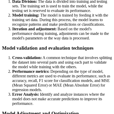
Data Division:
The data is divided into training and testing
sets. The training set is used to train the model, while the
testing set is reserved to evaluate its performance.
Model training:
The model is trained by feeding it with the
training set data. During this process, the model learns to
recognize patterns and make predictions or classifications.
Iteration and adjustment:
Based on the model's
performance during training, adjustments can be made to the
model's parameters or the way data is processed.
Model validation and evaluation techniques
Cross-validation:
A common technique that involves splitting
the dataset into several parts and using each part to validate
the model while training with the others.
Performance metrics:
Depending on the type of model,
different metrics are used to evaluate its performance, such as
accuracy, recall, F1 score for classification models, and MSE
(Mean Squared Error) or MAE (Mean Absolute Error) for
regression models.
Error Analysis:
Identify and analyze instances where the
model does not make accurate predictions to improve its
performance.
Model Adjustment and Optimization