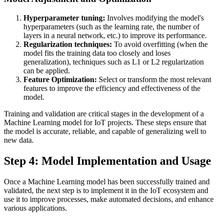
Hyperparameter tuning:
Involves modifying the model's
hyperparameters (such as the learning rate, the number of
layers in a neural network, etc.) to improve its performance.
Regularization techniques:
To avoid overfitting (when the
model fits the training data too closely and loses
generalization), techniques such as L1 or L2 regularization
can be applied.
Feature Optimization:
Select or transform the most relevant
features to improve the efficiency and effectiveness of the
model.
Training and validation are critical stages in the development of a
Machine Learning model for IoT projects. These steps ensure that
the model is accurate, reliable, and capable of generalizing well to
new data.
Step 4: Model Implementation and Usage
Once a Machine Learning model has been successfully trained and
validated, the next step is to implement it in the IoT ecosystem and
use it to improve processes, make automated decisions, and enhance
various applications.