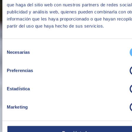
que haga del sitio web con nuestros partners de redes social
publicidad y análisis web, quienes pueden combinarla con ot
información que les haya proporcionado o que hayan recopil
partir del uso que haya hecho de sus servicios.
SAP Business One for Management
Get access to information in real time by adapting reports and a
Selección
powerful alert management system to analyse your business
Necesarias
de
performance.
consentimiento
Preferencias
Estadística
Marketing