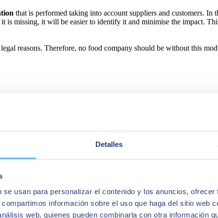
ation
that is performed taking into account suppliers and customers. In 
 it is missing, it will be easier to identify it and minimise the impact. T
d legal reasons. Therefore, no food company should be without this mod
Detalles
s
b se usan para personalizar el contenido y los anuncios, ofrecer
s, compartimos información sobre el uso que haga del sitio web 
 análisis web, quienes pueden combinarla con otra información q