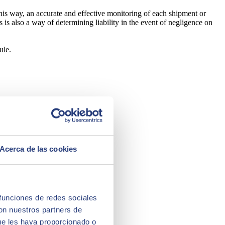
this way, an accurate and effective monitoring of each shipment or
his is also a way of determining liability in the event of negligence on
ule.
Acerca de las cookies
 funciones de redes sociales
con nuestros partners de
ue les haya proporcionado o