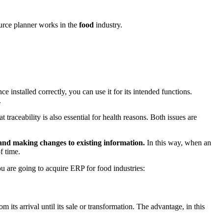
source planner works in the
food
industry.
e installed correctly, you can use it for its intended functions.
.
 traceability is also essential for health reasons. Both issues are
and making changes to existing information.
In this way, when an
f time.
you are going to acquire ERP for food industries:
 its arrival until its sale or transformation. The advantage, in this