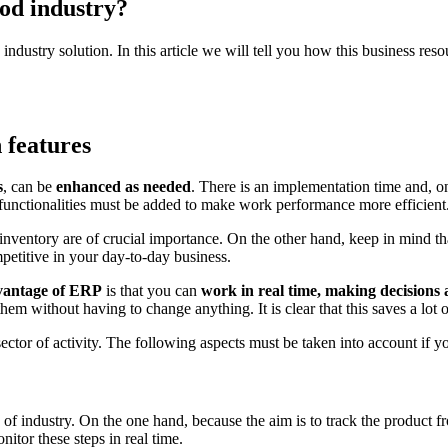
od industry?
n industry solution. In this article we will tell you how this business re
 features
s
, can be
enhanced as needed
. There is an implementation time and, onc
 functionalities must be added to make work performance more efficient
 inventory are of crucial importance. On the other hand, keep in mind that
mpetitive in your day-to-day business.
vantage of ERP
is that you can
work in real time, making decisions 
them without having to change anything. It is clear that this saves a lot o
 sector of activity. The following aspects must be taken into account if 
of industry. On the one hand, because the aim is to track the product from
nitor these steps in real time.