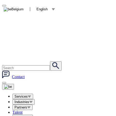
Belgium
English
Contact
Services
Industries
Partners
Talent