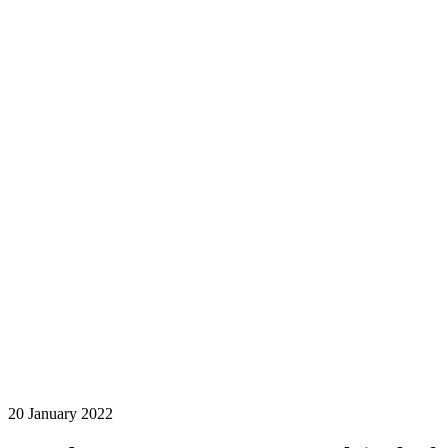
20 January 2022