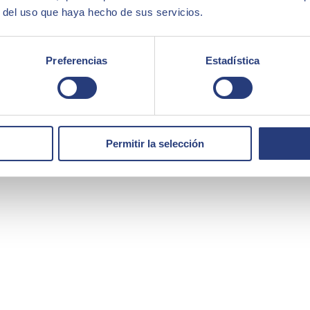
r del uso que haya hecho de sus servicios.
Preferencias
Estadística
Permitir la selección