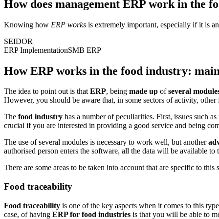
How does management ERP work in the fo
Knowing how
ERP works
is extremely important, especially if it is a
SEIDOR
ERP Implementation
SMB ERP
How ERP works in the food industry: main
The idea to point out is that
ERP
, being
made up
of
several module
However, you should be aware that, in some sectors of activity, other
The
food industry
has a number of peculiarities. First, issues such as
crucial if you are interested in providing a good service and being co
The use of several modules is necessary to work well, but another
ad
authorised person enters the software, all the data will be available to 
There are some areas to be taken into account that are specific to this
Food traceability
Food traceability
is one of the key aspects when it comes to this type 
case, of having
ERP for food industries
is that you will be able to mo