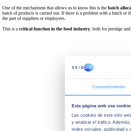
One of the mechanisms that allows us to know this is the
batch alloc
batch of products is carried out. If there is a problem with a batch or if
the part of suppliers or employees.
This is a
critical function in the food industry
, both for prestige an
Consentimiento
Esta página web usa cookie
Las cookies de este sitio we
y analizar el tráfico. Ademá
redes sociales, publicidad y