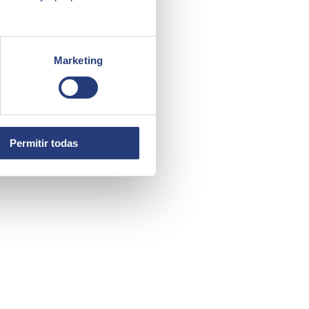
Marketing
Permitir todas