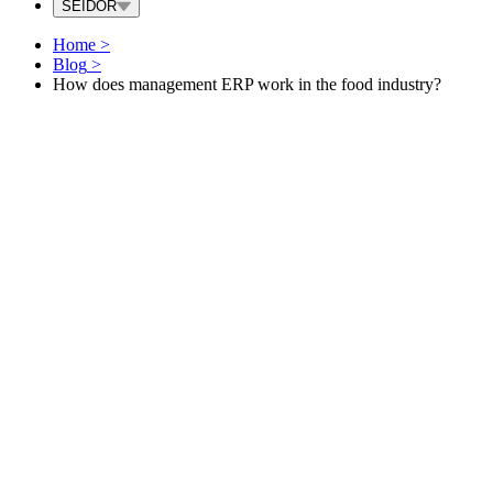
SEIDOR
Home
>
Blog
>
How does management ERP work in the food industry?