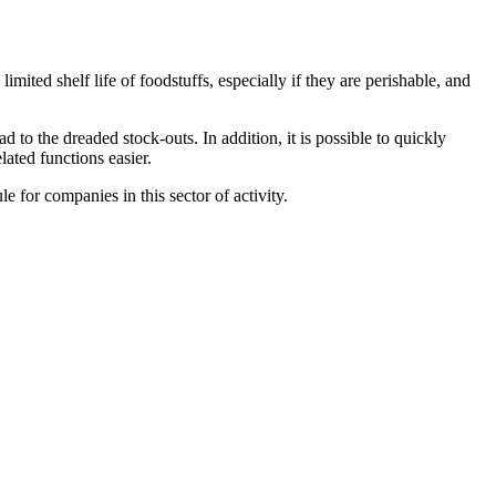
 limited shelf life of foodstuffs, especially if they are perishable, and
ad to the dreaded stock-outs. In addition, it is possible to quickly
lated functions easier.
 for companies in this sector of activity.