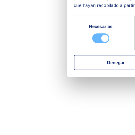
que hayan recopilado a parti
Selección
Necesarias
de
consentimiento
Denegar