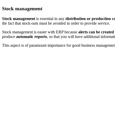
Stock management
Stock management
is essential in any
distribution or production 
the fact that stock-outs must be avoided in order to provide service.
Stock management is easier with ERP because
alerts can be created
produce
automatic reports
, so that you will have additional informat
This aspect is of paramount importance for good business management. I