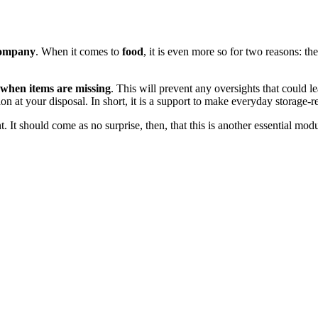
company
. When it comes to
food
, it is even more so for two reasons: the
 when items are missing
. This will prevent any oversights that could le
ion at your disposal. In short, it is a support to make everyday storage-re
t should come as no surprise, then, that this is another essential module