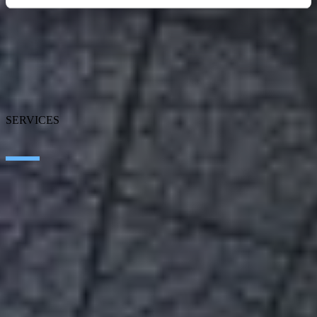
About SEIDOR
News
Blog
Our branches
Talent
Awards
SERVICES
Artificial Intelligence
Edge Technologies
Customer experience
Employee Experience
ERP Ecosystem
Cloud
Application transformation
Connectivity
Cybersecurity
SEIDOR Products