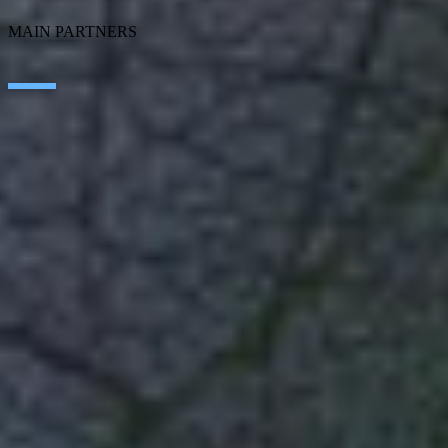
MAIN PARTNERS
SAP
Microsoft
IBM
Adobe
Salesforce
AWS
Google Cloud
Cisco
CONTACT
WORK AT SEIDOR
Legal Notice and Privacy Policy
Cookie Policy
Social Media Policy
Ethics Channel
© SEIDOR
2026