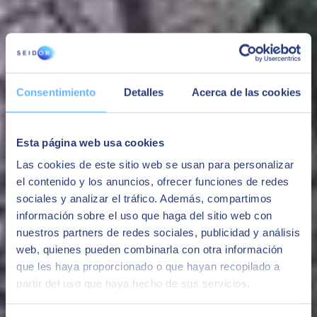
"We are very pleased with the work of SEIDOR in renewing our
Cultural Agenda website, considering all the prior, subsequent and
ongoing tasks this has required."
Esteve González, Department of Culture in the Government of
Catalonia
Consentimiento
Detalles
Acerca de las cookies
"SEIDOR provides us effective and solid technical support,
providing stability and improving our digital marketing platform.
They also provide a good IT basis for the application of marketing
Esta página web usa cookies
automation strategies."
Las cookies de este sitio web se usan para personalizar
Javier Calvo, Deputy Development Director at Atresmedia
el contenido y los anuncios, ofrecer funciones de redes
"With flexible and fluid communication, the SEIDOR team offers us
sociales y analizar el tráfico. Además, compartimos
proactive support, guiding us and helping us achieve our
información sobre el uso que haga del sitio web con
objectives".
nuestros partners de redes sociales, publicidad y análisis
Ana Escribano, B2B Marketing Specialist at coches.net (Adevinta)
web, quienes pueden combinarla con otra información
que les haya proporcionado o que hayan recopilado a
In Adobe's view:
partir del uso que haya hecho de sus servicios.
Julián Cañadas