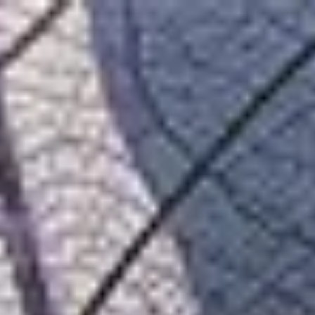
Belgium
English
Contact
Services
Industries
Partners
Talent
SEIDOR
Home
>
Adobe