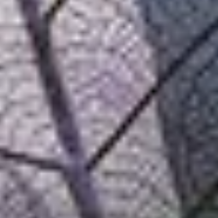
Adobe
Technology, control and knowledge. SEIDOR and Adobe combine
their knowledge to create differential customer experiences and help
organisations succeed in the digital arena.
Adobe
Technology, control and knowledge. SEIDOR and Adobe combine
their knowledge to create differential customer experiences and help
organisations succeed in the digital arena.
+20
+30
+50
Years of experience
Certifications
Customers
Testimonials
"With flexible and fluid communication, the SEIDOR team offers us
proactive support, guiding us and helping us achieve our
objectives".
Ana Escribano, B2B Marketing Specialist at coches.net (Adevinta)