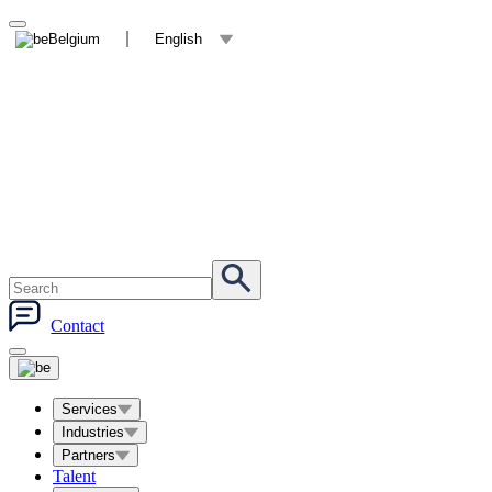
Belgium
English
Contact
Services
Industries
Partners
Talent