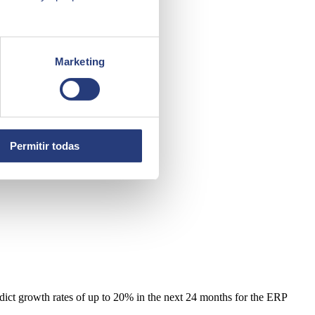
Marketing
Permitir todas
redict growth rates of up to 20% in the next 24 months for the ERP