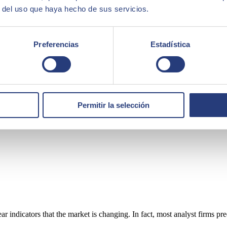
r del uso que haya hecho de sus servicios.
Preferencias
Estadística
Permitir la selección
ear indicators that the market is changing. In fact, most analyst firms p