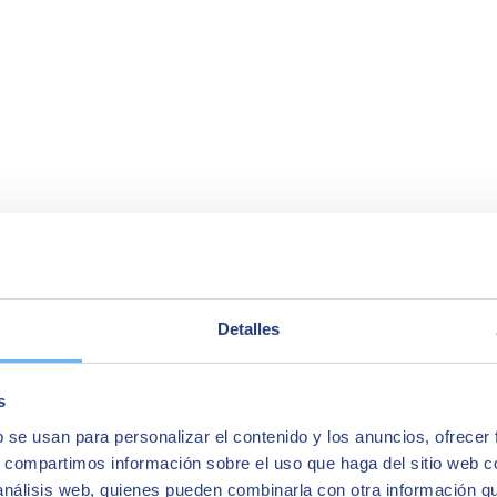
Detalles
s
b se usan para personalizar el contenido y los anuncios, ofrecer
s, compartimos información sobre el uso que haga del sitio web 
 análisis web, quienes pueden combinarla con otra información q