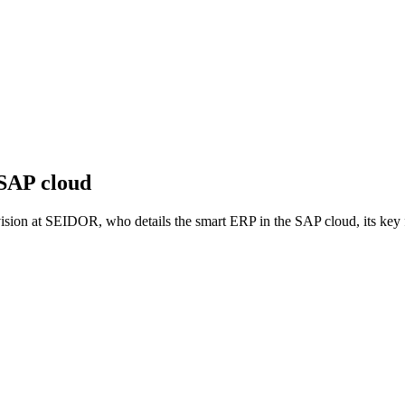
 SAP cloud
ion at SEIDOR, who details the smart ERP in the SAP cloud, its key f