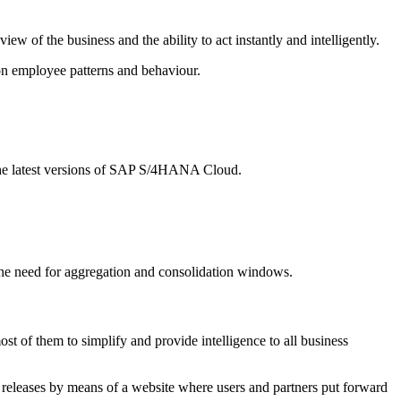
w of the business and the ability to act instantly and intelligently.
d on employee patterns and behaviour.
 the latest versions of SAP S/4HANA Cloud.
 the need for aggregation and consolidation windows.
st of them to simplify and provide intelligence to all business
nce releases by means of a website where users and partners put forward