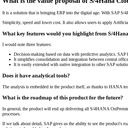
What is the value proposal of S/4Hana Cl
It is a solution that is bringing ERP into the digital age. With SAP S
Simplicity, speed and lower cost. It also allows users to apply Artific
What key features would you highlight from S/4Han
I would note three features:
Decision-making based on data with predictive analytics. SAP
It simplifies consolidation and integration between central offi
It is easily extended with native integration to other SAP soluti
Does it have analytical tools?
The analysis is embedded in the product itself, as thanks to HANA tec
What is the roadmap of this product for the future?
In general, the product will end up delivering all S/4HANA OnPremiere 
processes.
If we talk about detail, SAP gives us the ability to see the product's 