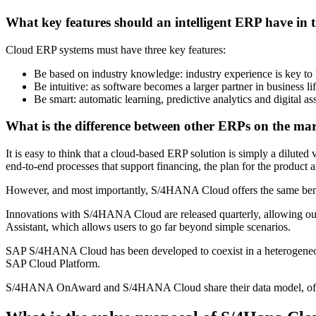
What key features should an intelligent ERP have in 
Cloud ERP systems must have three key features:
Be based on industry knowledge: industry experience is key to b
Be intuitive: as software becomes a larger partner in business li
Be smart: automatic learning, predictive analytics and digital as
What is the difference between other ERPs on the ma
It is easy to think that a cloud-based ERP solution is simply a dilut
end-to-end processes that support financing, the plan for the product
However, and most importantly, S/4HANA Cloud offers the same be
Innovations with S/4HANA Cloud are released quarterly, allowing ou
Assistant, which allows users to go far beyond simple scenarios.
SAP S/4HANA Cloud has been developed to coexist in a heterogeneous 
SAP Cloud Platform.
S/4HANA OnAward and S/4HANA Cloud share their data model, offerin