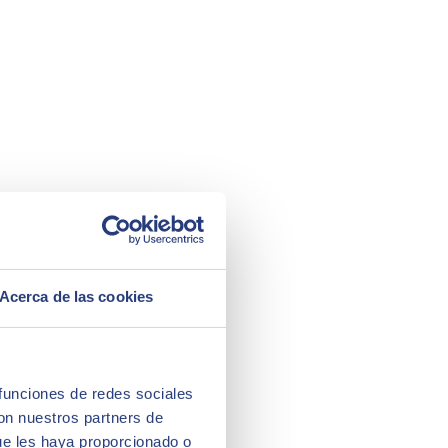
Acerca de las cookies
 funciones de redes sociales
con nuestros partners de
ue les haya proporcionado o