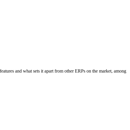
eatures and what sets it apart from other ERPs on the market, among