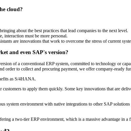
the cloud?
ringing about the best practices that lead companies to the next level.
fe, interaction must be more personal.
sistants are innovations that work to overcome the stress of current syst
rket and even SAP's version?
ed version of a conventional ERP system, committed to technology or ca
 and order to collect and procuring payment, we offer company-ready func
nefits as S/4HANA.
r customers to apply them quickly. Some key innovations that are del
system environment with native integrations to other SAP solutions an
g a two-tier ERP environment, which is a massive advantage in a fr