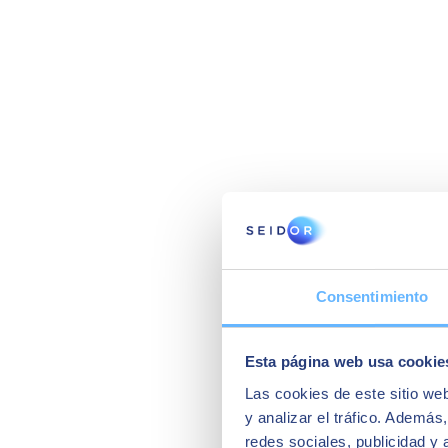
Consentimiento
Esta página web usa cookie
Las cookies de este sitio we
y analizar el tráfico. Ademá
redes sociales, publicidad y