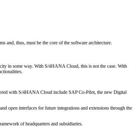
ems and, thus, must be the core of the software architecture.
pacity in some way. With S/4HANA Cloud, this is not the case. With
tionalities.
ivered with S/4HANA Cloud include SAP Co-Pilot, the new Digital
d open interfaces for future integrations and extensions through the
amework of headquarters and subsidiaries.