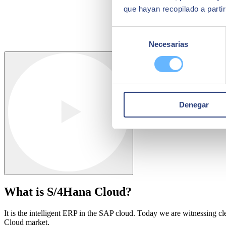
que hayan recopilado a parti
Selección
Necesarias
de
consentimiento
Denegar
What is S/4Hana Cloud?
It is the intelligent ERP in the SAP cloud. Today we are witnessing cl
Cloud market.