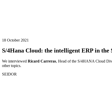
18 October 2021
S/4Hana Cloud: the intelligent ERP in the
We interviewed
Ricard Carreras
, Head of the S/4HANA Cloud Divis
other topics.
SEIDOR