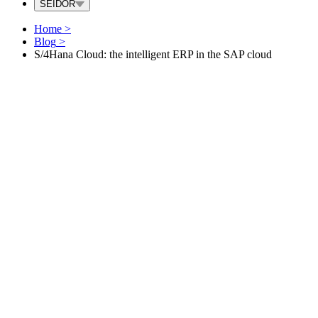
SEIDOR
Home
>
Blog
>
S/4Hana Cloud: the intelligent ERP in the SAP cloud