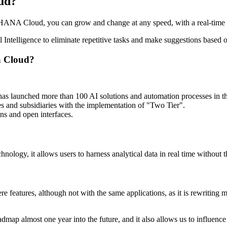
oud?
/4HANA Cloud, you can grow and change at any speed, with a real-time vie
ial Intelligence to eliminate repetitive tasks and make suggestions base
a Cloud?
 has launched more than 100 AI solutions and automation processes in
ces and subsidiaries with the implementation of "Two Tier".
ons and open interfaces.
hnology, it allows users to harness analytical data in real time without
features, although not with the same applications, as it is rewriting mo
roadmap almost one year into the future, and it also allows us to influe