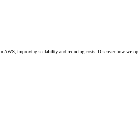
S, improving scalability and reducing costs. Discover how we optimi