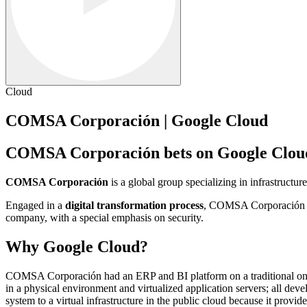
Cloud
COMSA Corporación | Google Cloud
COMSA Corporación bets on Google Cloud t
COMSA Corporación
is a global group specializing in infrastructu
Engaged in a
digital transformation process
, COMSA Corporación aim
company, with a special emphasis on security.
Why Google Cloud?
COMSA Corporación had an ERP and BI platform on a traditional on-p
in a physical environment and virtualized application servers; all de
system to a virtual infrastructure in the public cloud because it provi