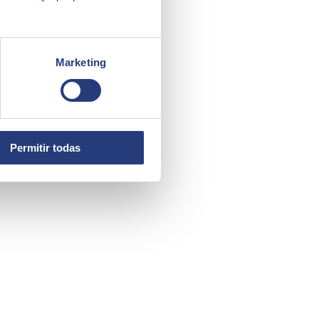
Marketing
Permitir todas