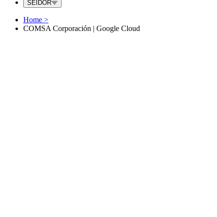
SEIDOR
Home
>
COMSA Corporación | Google Cloud