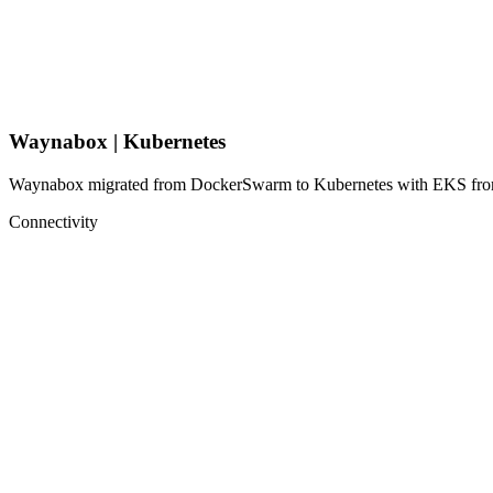
Waynabox | Kubernetes
Waynabox migrated from DockerSwarm to Kubernetes with EKS from AW
Connectivity