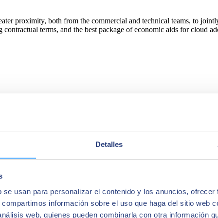
eater proximity, both from the commercial and technical teams, to joint
ting contractual terms, and the best package of economic aids for clou
Detalles
s
b se usan para personalizar el contenido y los anuncios, ofrecer
s, compartimos información sobre el uso que haga del sitio web 
 análisis web, quienes pueden combinarla con otra información q