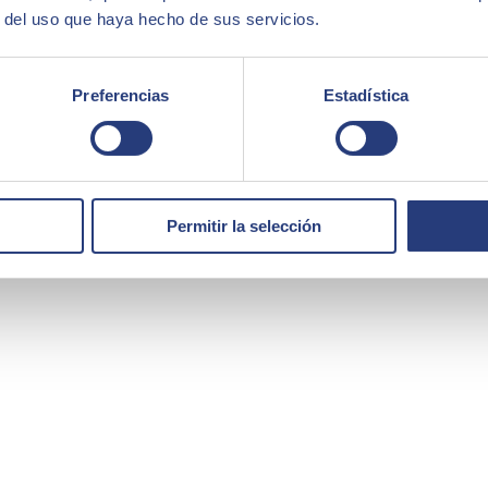
r del uso que haya hecho de sus servicios.
Preferencias
Estadística
Permitir la selección