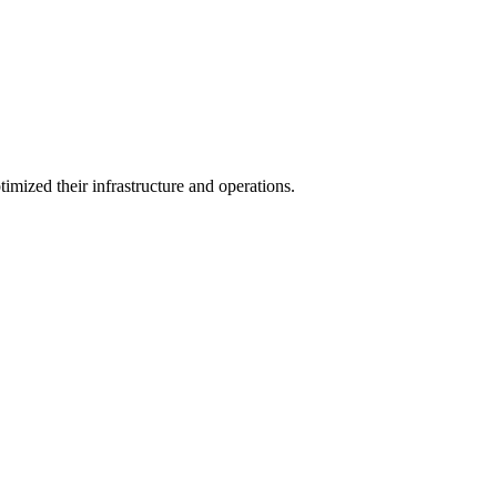
zed their infrastructure and operations.