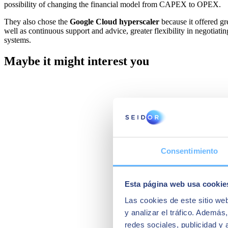
possibility of changing the financial model from CAPEX to OPEX.
They also chose the
Google Cloud hyperscaler
because it offered gr
well as continuous support and advice, greater flexibility in negotia
systems.
Maybe it might interest you
Consentimiento
Esta página web usa cookie
Las cookies de este sitio we
y analizar el tráfico. Ademá
redes sociales, publicidad y