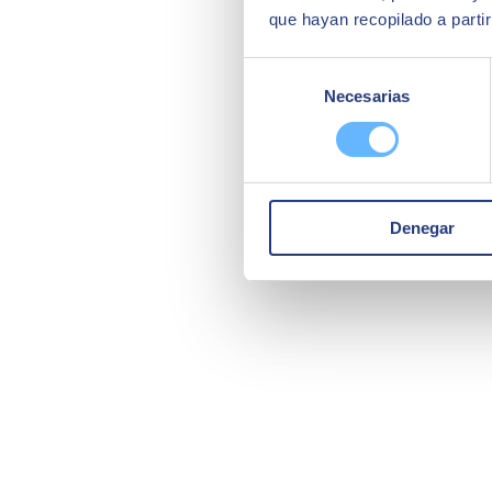
que hayan recopilado a parti
Selección
Necesarias
de
consentimiento
Denegar