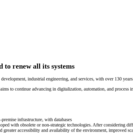
o renew all its systems
re development, industrial engineering, and services, with over 130 yea
s to continue advancing in digitalization, automation, and process i
remise infrastructure, with databases
veloped with obsolete or non-strategic technologies. After considering
ded greater accessibility and availability of the environment, improved s