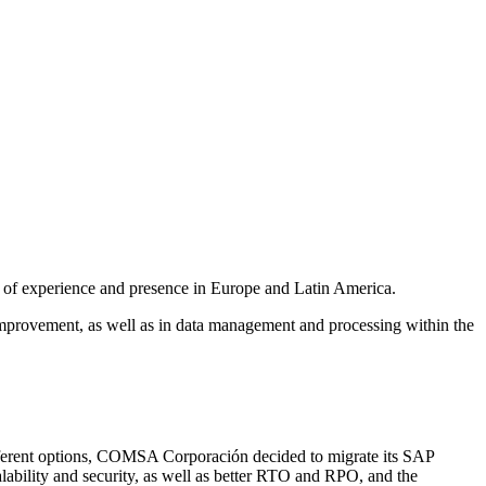
rs of experience and presence in Europe and Latin America.
mprovement, as well as in data management and processing within the
 different options, COMSA Corporación decided to migrate its SAP
calability and security, as well as better RTO and RPO, and the