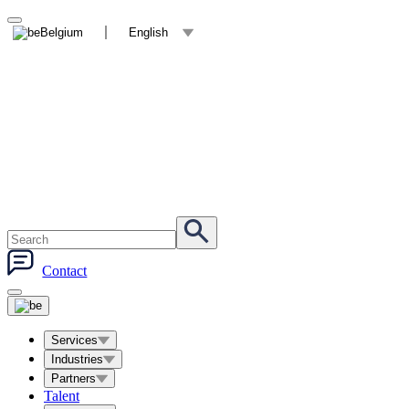
Belgium
English
Contact
Services
Industries
Partners
Talent