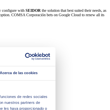
ly configure with
SEIDOR
the solution that best suited their needs, as
d adoption. COMSA Corporación bets on Google Cloud to renew all its
Acerca de las cookies
 funciones de redes sociales
con nuestros partners de
ue les haya proporcionado o