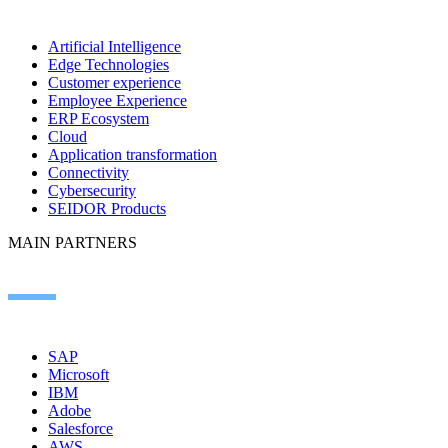
Artificial Intelligence
Edge Technologies
Customer experience
Employee Experience
ERP Ecosystem
Cloud
Application transformation
Connectivity
Cybersecurity
SEIDOR Products
MAIN PARTNERS
SAP
Microsoft
IBM
Adobe
Salesforce
AWS