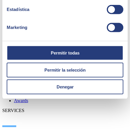
Estadística
Marketing
ABOUT US
Permitir todas
Permitir la selección
About SEIDOR
News
Blog
Denegar
Our branches
Talent
Awards
SERVICES