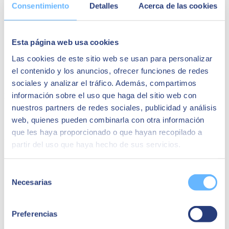
Consentimiento
Detalles
Acerca de las cookies
Strategic overview of an IoT project
: Why is the time right
to undertake an IoT project?
General areas of return on investment for an IoT project
Improved operational efficiency
Esta página web usa cookies
Strategic differentiation
Las cookies de este sitio web se usan para personalizar
IoT and the generation of
new business models
IoT as a guarantee of regulatory compliance
el contenido y los anuncios, ofrecer funciones de redes
sociales y analizar el tráfico. Además, compartimos
Sign up using the form
to receive this recorded content that will
información sobre el uso que haga del sitio web con
help you to objectively evaluate the
return on an IoT project
.
nuestros partners de redes sociales, publicidad y análisis
Speakers:
web, quienes pueden combinarla con otra información
que les haya proporcionado o que hayan recopilado a
Carlos Polo
partir del uso que haya hecho de sus servicios.
Desarrollo de negocio Innovation & Ventures en SEIDOR
Selección
Necesarias
de
consentimiento
Preferencias