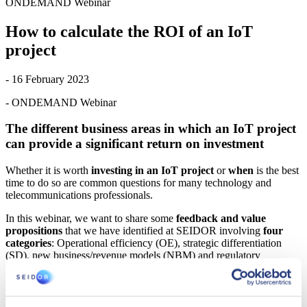
ONDEMAND Webinar
How to calculate the ROI of an IoT
project
- 16 February 2023
- ONDEMAND Webinar
The different business areas in which an IoT project
can provide a significant return on investment
Whether it is worth
investing in an IoT project
or
when
is the best
time to do so are common questions for many technology and
telecommunications professionals.
In this webinar, we want to share some
feedback and value
propositions
that we have identified at SEIDOR involving
four
categories
: Operational efficiency (OE), strategic differentiation
(SD), new business/revenue models (NBM) and regulatory
compliance (RC).
AGENDA