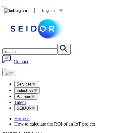
Belgium
English
Contact
Services
Industries
Partners
Talent
SEIDOR
Home
>
How to calculate the ROI of an IoT project