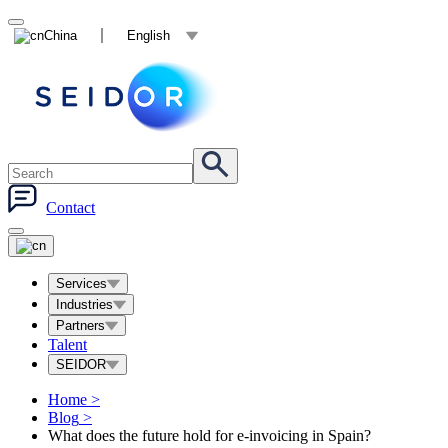
China
English
Contact
Services
Industries
Partners
Talent
SEIDOR
Home
>
Blog
>
What does the future hold for e-invoicing in Spain?