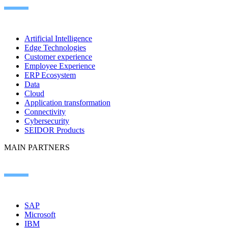
Artificial Intelligence
Edge Technologies
Customer experience
Employee Experience
ERP Ecosystem
Data
Cloud
Application transformation
Connectivity
Cybersecurity
SEIDOR Products
MAIN PARTNERS
SAP
Microsoft
IBM