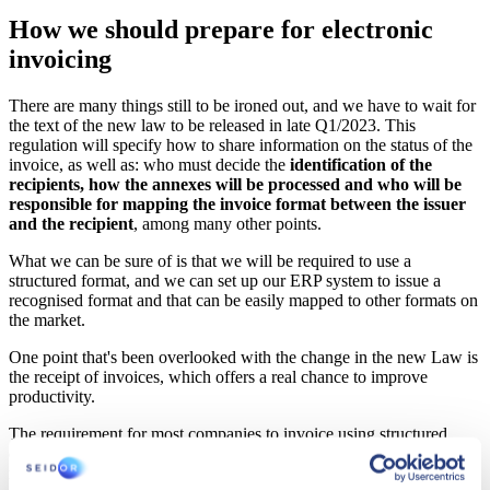
How we should prepare for electronic
invoicing
There are many things still to be ironed out, and we have to wait for
the text of the new law to be released in late Q1/2023. This
regulation will specify how to share information on the status of the
invoice, as well as: who must decide the
identification of the
recipients, how the annexes will be processed and who will be
responsible for mapping the invoice format between the issuer
and the recipient
, among many other points.
What we can be sure of is that we will be required to use a
structured format, and we can set up our ERP system to issue a
recognised format and that can be easily mapped to other formats on
the market.
One point that's been overlooked with the change in the new Law is
the receipt of invoices, which offers a real chance to improve
productivity.
The requirement for most companies to invoice using structured
documents provides a simple opportunity to
automate the invoice
reception process
.