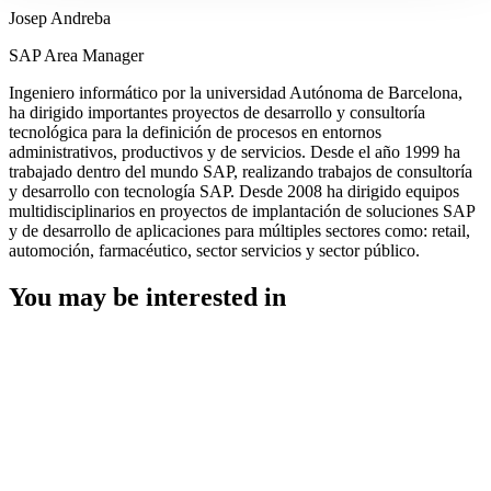
Josep Andreba
SAP Area Manager
Ingeniero informático por la universidad Autónoma de Barcelona,
ha dirigido importantes proyectos de desarrollo y consultoría
tecnológica para la definición de procesos en entornos
administrativos, productivos y de servicios. Desde el año 1999 ha
trabajado dentro del mundo SAP, realizando trabajos de consultoría
y desarrollo con tecnología SAP. Desde 2008 ha dirigido equipos
multidisciplinarios en proyectos de implantación de soluciones SAP
y de desarrollo de aplicaciones para múltiples sectores como: retail,
automoción, farmacéutico, sector servicios y sector público.
You may be interested in