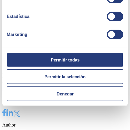
Estadística
Marketing
e-Invoicing for SAP by SEIDOR
Permitir todas
Issue and report all the tax information necessary to comply with
good practices and current regulations in a simple and secure way
Permitir la selección
directly from your SAP system and evolve the way you
communicate with the Government and the private sector.
Find out more
Denegar
Share
Author