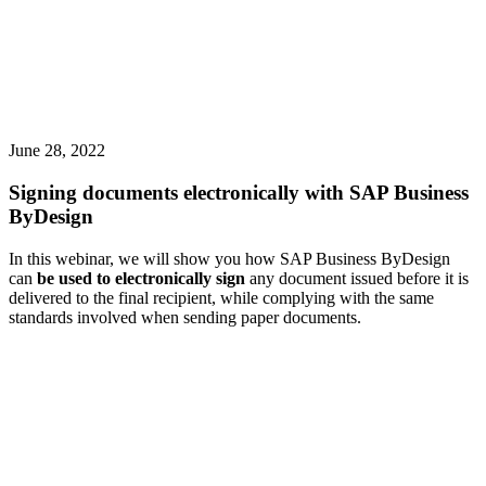
June 28, 2022
Signing documents electronically with SAP Business
ByDesign
In this webinar, we will show you how SAP Business ByDesign
can
be used to electronically sign
any document issued before it is
delivered to the final recipient, while complying with the same
standards involved when sending paper documents.