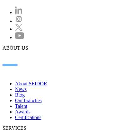
ABOUT US
About SEIDOR
News
Blog
Our branches
Talent
Awards
Certifications
SERVICES