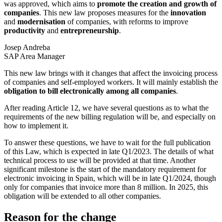
was approved, which aims to
promote the creation and growth of
companies
. This new law proposes measures for the
innovation
and
modernisation
of companies, with reforms to improve
productivity
and
entrepreneurship
.
Josep Andreba
SAP Area Manager
This new law brings with it changes that affect the invoicing process
of companies and self-employed workers. It will mainly establish the
obligation to bill electronically among all companies
.
After reading Article 12, we have several questions as to what the
requirements of the new billing regulation will be, and especially on
how to implement it.
To answer these questions, we have to wait for the full publication
of this Law, which is expected in late Q1/2023. The details of what
technical process to use will be provided at that time. Another
significant milestone is the start of the mandatory requirement for
electronic invoicing in Spain, which will be in late Q1/2024, though
only for companies that invoice more than 8 million. In 2025, this
obligation will be extended to all other companies.
Reason for the change