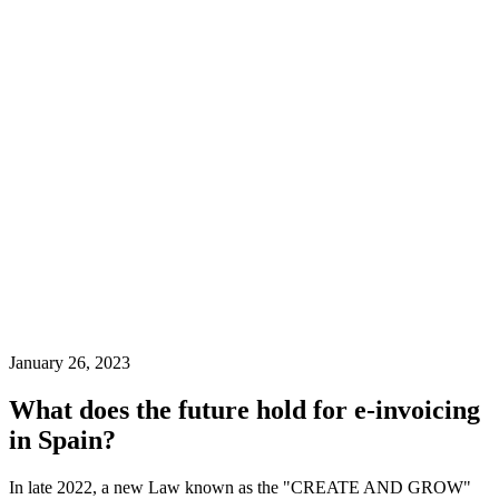
January 26, 2023
What does the future hold for e-invoicing
in Spain?
In late 2022, a new Law known as the "CREATE AND GROW"