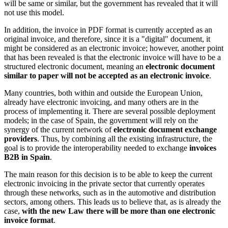
will be same or similar, but the government has revealed that it will
not use this model.
In addition, the invoice in PDF format is currently accepted as an
original invoice, and therefore, since it is a "digital" document, it
might be considered as an electronic invoice; however, another point
that has been revealed is that the electronic invoice will have to be a
structured electronic document, meaning an
electronic document
similar to paper will not be accepted as an electronic invoice
.
Many countries, both within and outside the European Union,
already have electronic invoicing, and many others are in the
process of implementing it. There are several possible deployment
models; in the case of Spain, the government will rely on the
synergy of the current network of
electronic document exchange
providers
. Thus, by combining all the existing infrastructure, the
goal is to provide the interoperability needed to exchange
invoices
B2B in Spain
.
The main reason for this decision is to be able to keep the current
electronic invoicing in the private sector that currently operates
through these networks, such as in the automotive and distribution
sectors, among others. This leads us to believe that, as is already the
case,
with the new Law there will be more than one electronic
invoice format
.