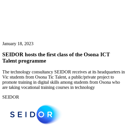
January 18, 2023
SEIDOR hosts the first class of the Osona ICT
Talent programme
The technology consultancy SEIDOR receives at its headquarters in
Vic students from Osona Tic Talent, a public/private project to
promote training in digital skills among students from Osona who
are taking vocational training courses in technology
SEIDOR