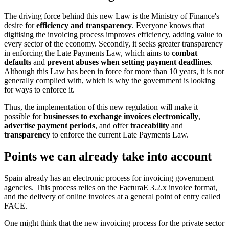
The driving force behind this new Law is the Ministry of Finance's
desire for
efficiency and transparency
. Everyone knows that
digitising the invoicing process improves efficiency, adding value to
every sector of the economy. Secondly, it seeks greater transparency
in enforcing the Late Payments Law, which aims to
combat
defaults
and
prevent abuses when setting payment deadlines
.
Although this Law has been in force for more than 10 years, it is not
generally complied with, which is why the government is looking
for ways to enforce it.
Thus, the implementation of this new regulation will make it
possible for
businesses to exchange invoices electronically
,
advertise payment periods
, and offer
traceability
and
transparency
to enforce the current Late Payments Law.
Points we can already take into account
Spain already has an electronic process for invoicing government
agencies. This process relies on the FacturaE 3.2.x invoice format,
and the delivery of online invoices at a general point of entry called
FACE.
One might think that the new invoicing process for the private sector