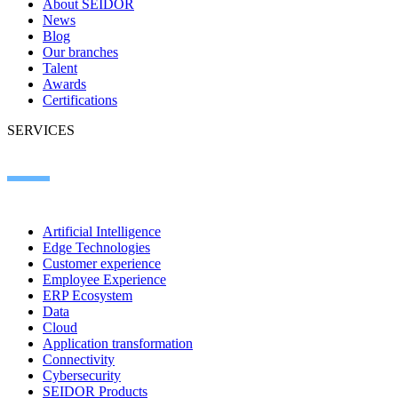
About SEIDOR
News
Blog
Our branches
Talent
Awards
Certifications
SERVICES
Artificial Intelligence
Edge Technologies
Customer experience
Employee Experience
ERP Ecosystem
Data
Cloud
Application transformation
Connectivity
Cybersecurity
SEIDOR Products