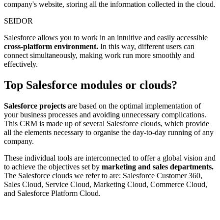
company's website, storing all the information collected in the cloud.
SEIDOR
Salesforce allows you to work in an intuitive and easily accessible
cross-platform environment.
In this way, different users can
connect simultaneously, making work run more smoothly and
effectively.
Top Salesforce modules or clouds?
Salesforce projects
are based on the optimal implementation of
your business processes and avoiding unnecessary complications.
This CRM is made up of several Salesforce clouds, which provide
all the elements necessary to organise the day-to-day running of any
company.
These individual tools are interconnected to offer a global vision and
to achieve the objectives set by
marketing and sales departments.
The Salesforce clouds we refer to are: Salesforce Customer 360,
Sales Cloud, Service Cloud, Marketing Cloud, Commerce Cloud,
and Salesforce Platform Cloud.