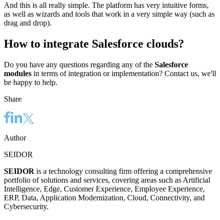
And this is all really simple. The platform has very intuitive forms,
as well as wizards and tools that work in a very simple way (such as
drag and drop).
How to integrate Salesforce clouds?
Do you have any questions regarding any of the
Salesforce
modules
in terms of integration or implementation? Contact us, we'll
be happy to help.
Share
Author
SEIDOR
SEIDOR
is a technology consulting firm offering a comprehensive
portfolio of solutions and services, covering areas such as Artificial
Intelligence, Edge, Customer Experience, Employee Experience,
ERP, Data, Application Modernization, Cloud, Connectivity, and
Cybersecurity.