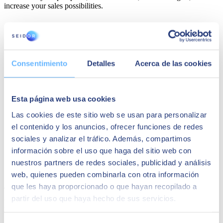
increase your sales possibilities.
Consentimiento
Detalles
Acerca de las cookies
Esta página web usa cookies
Las cookies de este sitio web se usan para personalizar
el contenido y los anuncios, ofrecer funciones de redes
sociales y analizar el tráfico. Además, compartimos
información sobre el uso que haga del sitio web con
nuestros partners de redes sociales, publicidad y análisis
Salesforce Marketing Cloud
web, quienes pueden combinarla con otra información
que les haya proporcionado o que hayan recopilado a
This platform is used to
create marketing campaigns.
By being
partir del uso que haya hecho de sus servicios.
connected to the sales platform, everything becomes easier and
reaching potential customers becomes more feasible.