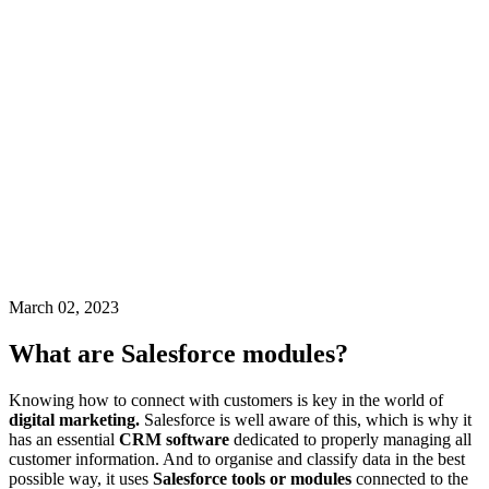
March 02, 2023
What are Salesforce modules?
Knowing how to connect with customers is key in the world of
digital marketing.
Salesforce is well aware of this, which is why it
has an essential
CRM software
dedicated to properly managing all
customer information. And to organise and classify data in the best
possible way, it uses
Salesforce tools or modules
connected to the