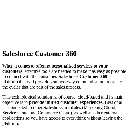
Salesforce Customer 360
When it comes to offering
personalised services to your
customers
, effective tools are needed to make it as easy as possible
to connect with the consumer.
Salesforce Customer 360
is a
platform that will provide you two-way communication in each of
the cycles that are part of the sales process.
This technological solution is, of course, cloud-based and its main
objective is to
provide unified customer experiences.
Best of all,
it's connected to other
Salesforce modules
(Marketing Cloud,
Service Cloud and Commerce Cloud), as well as other external
applications so you have access to everything without leaving the
platform.