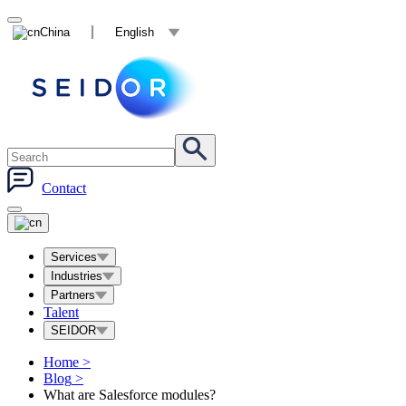
China
English
Contact
Services
Industries
Partners
Talent
SEIDOR
Home
>
Blog
>
What are Salesforce modules?