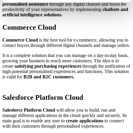
personalised assistance
through any digital channel and boost the
productivity of your representatives by implementing
chatbots and
artificial intelligence solutions.
Commerce Cloud
Commerce Cloud
is the best tool for e-commerce, allowing you to
contact buyers through different digital channels and manage orders.
It is a complete solution that you can manage on a day-to-day basis,
growing your business to reach more customers. The idea is to
create
satisfying purchasing experiences
through the unification of
high-potential personalised experiences and functions. This solution
is valid for
B2B and B2C customers.
Salesforce Platform Cloud
Salesforce Platform Cloud
will allow you to build, run and
manage different applications in the cloud quickly and securely. Its
main goal is to enable any user to
create applications
to connect
with their customers through personalised experiences.