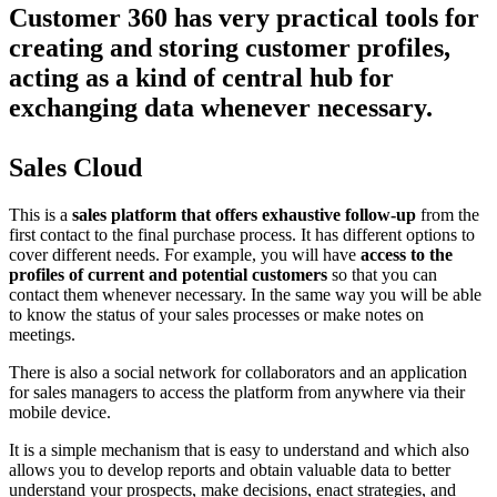
Customer 360 has very practical tools for
creating and storing customer profiles,
acting as a kind of central hub for
exchanging data whenever necessary.
Sales Cloud
This is a
sales platform that offers exhaustive follow-up
from the
first contact to the final purchase process. It has different options to
cover different needs. For example, you will have
access to the
profiles of current and potential customers
so that you can
contact them whenever necessary. In the same way you will be able
to know the status of your sales processes or make notes on
meetings.
There is also a social network for collaborators and an application
for sales managers to access the platform from anywhere via their
mobile device.
It is a simple mechanism that is easy to understand and which also
allows you to develop reports and obtain valuable data to better
understand your prospects, make decisions, enact strategies, and