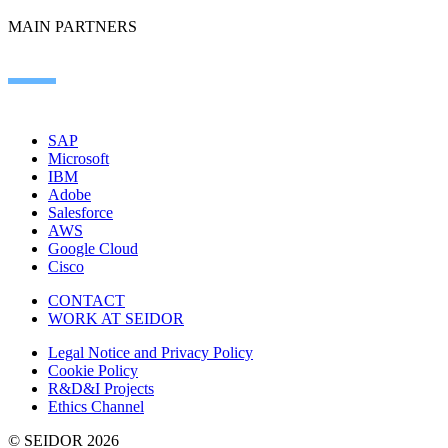
MAIN PARTNERS
SAP
Microsoft
IBM
Adobe
Salesforce
AWS
Google Cloud
Cisco
CONTACT
WORK AT SEIDOR
Legal Notice and Privacy Policy
Cookie Policy
R&D&I Projects
Ethics Channel
© SEIDOR
2026