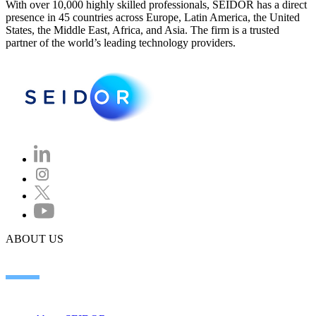
With over 10,000 highly skilled professionals, SEIDOR has a direct
presence in 45 countries across Europe, Latin America, the United
States, the Middle East, Africa, and Asia. The firm is a trusted
partner of the world’s leading technology providers.
ABOUT US