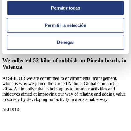
Permitir todas
Permitir la selección
Denegar
October 25, 2022
We collected 52 kilos of rubbish on Pinedo beach, in
Valencia
At SEIDOR we are committed to environmental management,
which is why we joined the United Nations Global Compact in
2014. An initiative that is helping us to promote activities and
initiatives aimed at improving our way of relating and adding value
to society by developing our activity in a sustainable way.
SEIDOR