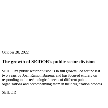
October 28, 2022
The growth of SEIDOR's public sector division
SEIDOR's public sector division is in full growth, led for the last
two years by Joan Ramon Barrera, and has focused entirely on
responding to the technological needs of different public
organizations and accompanying them in their digitization process.
SEIDOR