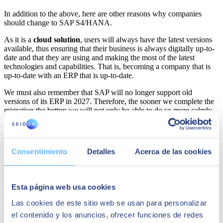
In addition to the above, here are other reasons why companies
should change to SAP S4/HANA.
As it is a
cloud solution
, users will always have the latest versions
available, thus ensuring that their business is always digitally up-to-
date and that they are using and making the most of the latest
technologies and capabilities. That is, becoming a company that is
up-to-date with an ERP that is up-to-date.
We must also remember that SAP will no longer support old
versions of its ERP in 2027. Therefore, the sooner we complete the
migration the better; we will not only be able to do so more calmly,
without any last-minute surprises, but we will also be able to
enjoy
the benefits of this ERP
earlier.
In this regard, it should be noted that
SAP launches improvements
Consentimiento
Detalles
Acerca de las cookies
to the application every quarter
, incorporating new functions and
applications that make its core even smarter. Hence, the sooner we
upgrade, the lower the risk of becoming outdated with our current
system.
Esta página web usa cookies
Share
Las cookies de este sitio web se usan para personalizar
el contenido y los anuncios, ofrecer funciones de redes