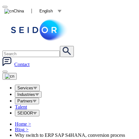
China
English
Contact
Services
Industries
Partners
Talent
SEIDOR
Home
>
Blog
>
Why switch to ERP SAP S4HANA, conversion process