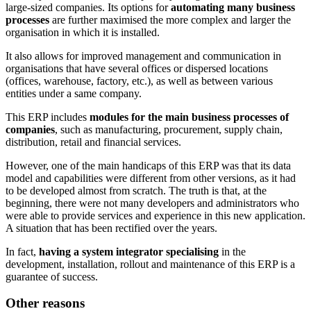
large-sized companies. Its options for
automating many business
processes
are further maximised the more complex and larger the
organisation in which it is installed.
It also allows for improved management and communication in
organisations that have several offices or dispersed locations
(offices, warehouse, factory, etc.), as well as between various
entities under a same company.
This ERP includes
modules for the main business processes of
companies
, such as manufacturing, procurement, supply chain,
distribution, retail and financial services.
However, one of the main handicaps of this ERP was that its data
model and capabilities were different from other versions, as it had
to be developed almost from scratch. The truth is that, at the
beginning, there were not many developers and administrators who
were able to provide services and experience in this new application.
A situation that has been rectified over the years.
In fact,
having a system integrator specialising
in the
development, installation, rollout and maintenance of this ERP is a
guarantee of success.
Other reasons