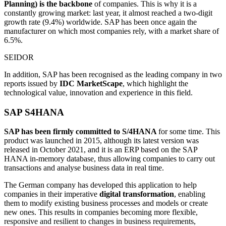
Planning) is the backbone
of companies. This is why it is a
constantly growing market: last year, it almost reached a two-digit
growth rate (9.4%) worldwide. SAP has been once again the
manufacturer on which most companies rely, with a market share of
6.5%.
SEIDOR
In addition, SAP has been recognised as the leading company in two
reports issued by
IDC MarketScape
, which highlight the
technological value, innovation and experience in this field.
SAP S4HANA
SAP has been firmly committed to S/4HANA
for some time. This
product was launched in 2015, although its latest version was
released in October 2021, and it is an ERP based on the SAP
HANA in-memory database, thus allowing companies to carry out
transactions and analyse business data in real time.
The German company has developed this application to help
companies in their imperative
digital transformation
, enabling
them to modify existing business processes and models or create
new ones. This results in companies becoming more flexible,
responsive and resilient to changes in business requirements,