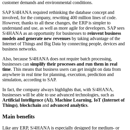
customer demands and environmental conditions.
SAP S/4HANA required rethinking the database concept and
involved, for the company, rewriting 400 million lines of code.
However, thanks to all these changes, the ERP is simpler to
understand and use, as well as more agile for developers. SAP sees
S/4HANA as an opportunity for businesses to
reinvent business
models and generate new revenues
by taking advantage of the
Internet of Things and Big Data by connecting people, devices and
business networks.
Also, because S/4HANA does not require batch processing,
businesses can
simplify their processes and run them in real
time
. This means that business users can get insight on data from
anywhere in real time for planning, execution, prediction and
simulation, according to SAP.
In fact, the company always highlights that, with S/4HANA,
businesses will be able to use advanced technologies, such as
Artificial Intelligence (AI)
,
Machine Learning
,
IoT (Internet of
Things)
,
blockchain
and
advanced analytics
.
Main benefits
Like any ERP, S/4HANA is especially designed for medium- or