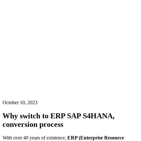
October 10, 2023
Why switch to ERP SAP S4HANA,
conversion process
With over 40 years of existence,
ERP (Enterprise Resource