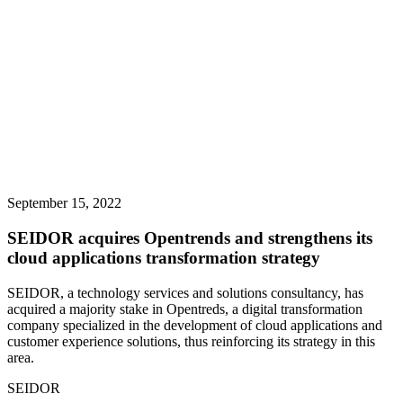
September 15, 2022
SEIDOR acquires Opentrends and strengthens its
cloud applications transformation strategy
SEIDOR, a technology services and solutions consultancy, has
acquired a majority stake in Opentreds, a digital transformation
company specialized in the development of cloud applications and
customer experience solutions, thus reinforcing its strategy in this
area.
SEIDOR