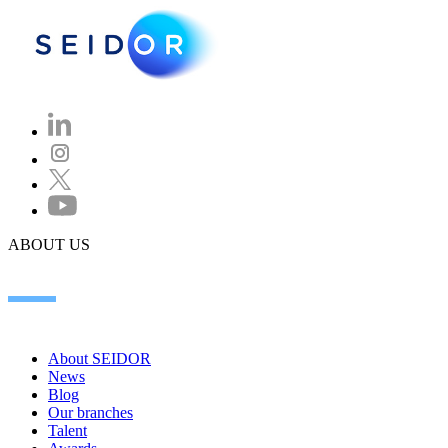
ABOUT US
About SEIDOR
News
Blog
Our branches
Talent