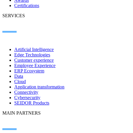
Awards
Certifications
SERVICES
Artificial Intelligence
Edge Technologies
Customer experience
Employee Experience
ERP Ecosystem
Data
Cloud
Application transformation
Connectivity
Cybersecurity
SEIDOR Products
MAIN PARTNERS