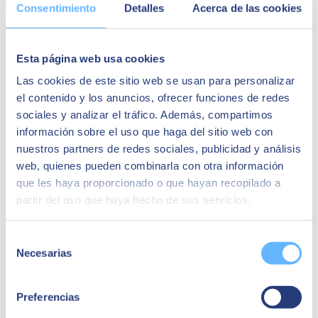
Consentimiento
Detalles
Acerca de las cookies
Identification of risks in endpoints (computers, mobiles, etc.).
Security strategies for smart workplace endpoints.
Real cases: challenges, objectives and benefits.
Conclusions and recommendations.
Esta página web usa cookies
Speakers:
Las cookies de este sitio web se usan para personalizar
el contenido y los anuncios, ofrecer funciones de redes
Juan Hidalgo
sociales y analizar el tráfico. Además, compartimos
información sobre el uso que haga del sitio web con
Cybersecurity Business Unit Director
nuestros partners de redes sociales, publicidad y análisis
web, quienes pueden combinarla con otra información
Fernando Urien
que les haya proporcionado o que hayan recopilado a
Digital Workplace Technical Director
partir del uso que haya hecho de sus servicios.
Selección
Necesarias
de
consentimiento
Preferencias