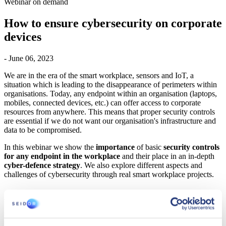
Webinar on demand
How to ensure cybersecurity on corporate
devices
- June 06, 2023
We are in the era of the smart workplace, sensors and IoT, a
situation which is leading to the disappearance of perimeters within
organisations. Today, any endpoint within an organisation (laptops,
mobiles, connected devices, etc.) can offer access to corporate
resources from anywhere. This means that proper security controls
are essential if we do not want our organisation's infrastructure and
data to be compromised.
In this webinar we show the
importance
of basic
security controls
for any endpoint in the workplace
and their place in an in-depth
cyber-defence strategy
. We also explore different aspects and
challenges of cybersecurity through real smart workplace projects.
AGENDA
How to ensure cybersecurity on corporate devices
(endpoints).