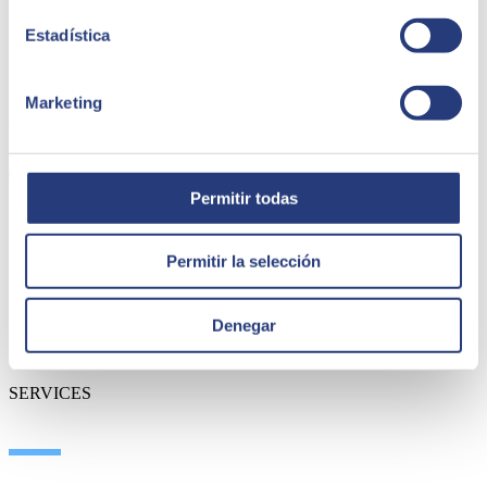
Estadística
Marketing
ABOUT US
Permitir todas
About SEIDOR
News
Permitir la selección
Blog
Our branches
Talent
Denegar
Awards
Certifications
SERVICES