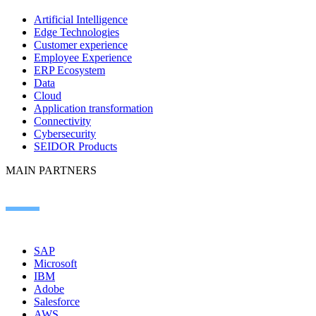
Artificial Intelligence
Edge Technologies
Customer experience
Employee Experience
ERP Ecosystem
Data
Cloud
Application transformation
Connectivity
Cybersecurity
SEIDOR Products
MAIN PARTNERS
SAP
Microsoft
IBM
Adobe
Salesforce
AWS