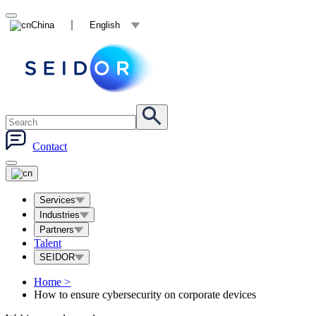
China
English
Contact
Services
Industries
Partners
Talent
SEIDOR
Home
>
How to ensure cybersecurity on corporate devices