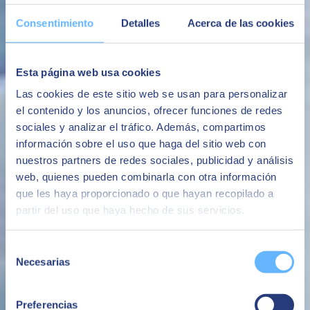
The ability to have the SAP platform with high levels of security
following the best market practices
Consentimiento
Detalles
Acerca de las cookies
Security
Avoid system availability and performance issues that negatively
Esta página web usa cookies
impact the business or brand image.
Las cookies de este sitio web se usan para personalizar
Avoid business interruptions
el contenido y los anuncios, ofrecer funciones de redes
The ability to make additional infrastructure available quickly,
sociales y analizar el tráfico. Además, compartimos
whether for the evolution of the business or for specific projects or
información sobre el uso que haga del sitio web con
needs.
nuestros partners de redes sociales, publicidad y análisis
Flexibility
web, quienes pueden combinarla con otra información
que les haya proporcionado o que hayan recopilado a
An all-in-one service based on a fixed monthly fee with no
unforeseen additional costs.
partir del uso que haya hecho de sus servicios.
Avoid surprise costs
Selección
Necesarias
de
consentimiento
Preferencias