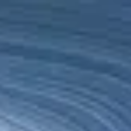
China
English
Contact
Services
Industries
Partners
Talent
SEIDOR
Home
>
SEIDOR Cloud/4SAP