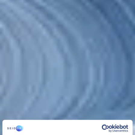
CLOUD
SEIDOR Cloud/4SAP
SEIDOR Cloud/4SAP is the comprehensive service to manage,
administer and securely maintain SAP infrastructure and systems,
24/7 and with optimum performance that assures the business
continuity of organisations under the best conditions.
CLOUD
SEIDOR Cloud/4SAP
SEIDOR Cloud/4SAP is the comprehensive service to manage,
administer and securely maintain SAP infrastructure and systems,
24/7 and with optimum performance that assures the business
continuity of organisations under the best conditions.
SEIDOR Cloud/4SAP includes 3 services managed as one: cloud
infrastructure management
,
platform management
and
SAP
BASIS administration services
. This solution, combined with the
experience of our team, provides organisations with security,
flexibility and control of their resources, enabling comprehensive
management of their infrastructures.