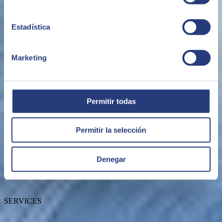
Estadística
Marketing
ABOUT US
Permitir todas
Permitir la selección
About SEIDOR
News
Blog
Our branches
Denegar
Talent
Awards
Certifications
SERVICES