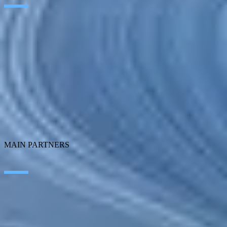
Artificial Intelligence
Edge Technologies
Customer experience
Employee Experience
ERP Ecosystem
Data
Cloud
Application transformation
Connectivity
Cybersecurity
SEIDOR Products
MAIN PARTNERS
SAP
Microsoft
IBM