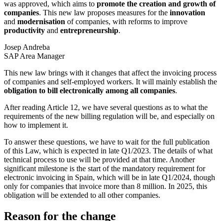
was approved, which aims to
promote the creation and growth of
companies
. This new law proposes measures for the
innovation
and
modernisation
of companies, with reforms to improve
productivity
and
entrepreneurship
.
Josep Andreba
SAP Area Manager
This new law brings with it changes that affect the invoicing process
of companies and self-employed workers. It will mainly establish the
obligation to bill electronically among all companies
.
After reading Article 12, we have several questions as to what the
requirements of the new billing regulation will be, and especially on
how to implement it.
To answer these questions, we have to wait for the full publication
of this Law, which is expected in late Q1/2023. The details of what
technical process to use will be provided at that time. Another
significant milestone is the start of the mandatory requirement for
electronic invoicing in Spain, which will be in late Q1/2024, though
only for companies that invoice more than 8 million. In 2025, this
obligation will be extended to all other companies.
Reason for the change