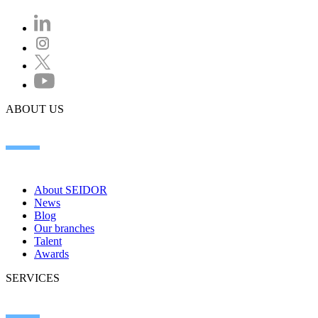
ABOUT US
About SEIDOR
News
Blog
Our branches
Talent
Awards
SERVICES