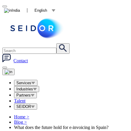
India
English
Contact
Services
Industries
Partners
Talent
SEIDOR
Home
>
Blog
>
What does the future hold for e-invoicing in Spain?