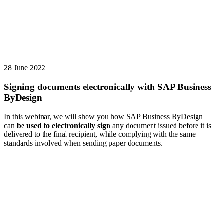
28 June 2022
Signing documents electronically with SAP Business
ByDesign
In this webinar, we will show you how SAP Business ByDesign
can
be used to electronically sign
any document issued before it is
delivered to the final recipient, while complying with the same
standards involved when sending paper documents.