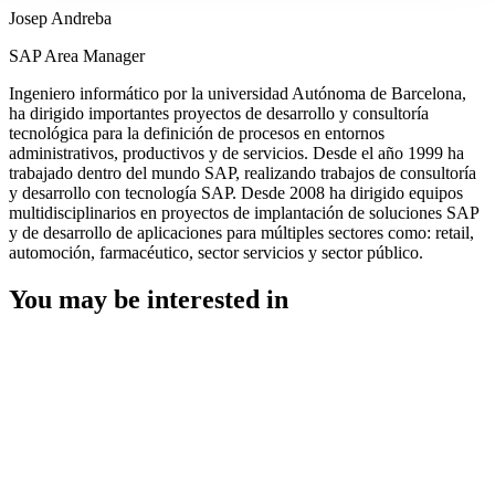
Josep Andreba
SAP Area Manager
Ingeniero informático por la universidad Autónoma de Barcelona,
ha dirigido importantes proyectos de desarrollo y consultoría
tecnológica para la definición de procesos en entornos
administrativos, productivos y de servicios. Desde el año 1999 ha
trabajado dentro del mundo SAP, realizando trabajos de consultoría
y desarrollo con tecnología SAP. Desde 2008 ha dirigido equipos
multidisciplinarios en proyectos de implantación de soluciones SAP
y de desarrollo de aplicaciones para múltiples sectores como: retail,
automoción, farmacéutico, sector servicios y sector público.
You may be interested in