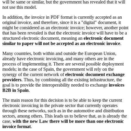
will be same or similar, but the government has revealed that it will
not use this model.
In addition, the invoice in PDF format is currently accepted as an
original invoice, and therefore, since it is a "digital" document, it
might be considered as an electronic invoice; however, another point
that has been revealed is that the electronic invoice will have to be a
structured electronic document, meaning an
electronic document
similar to paper will not be accepted as an electronic invoice
.
Many countries, both within and outside the European Union,
already have electronic invoicing, and many others are in the
process of implementing it. There are several possible deployment
models; in the case of Spain, the government will rely on the
synergy of the current network of
electronic document exchange
providers
. Thus, by combining all the existing infrastructure, the
goal is to provide the interoperability needed to exchange
invoices
B2B in Spain
.
The main reason for this decision is to be able to keep the current
electronic invoicing in the private sector that currently operates
through these networks, such as in the automotive and distribution
sectors, among others. This leads us to believe that, as is already the
case,
with the new Law there will be more than one electronic
invoice format
.