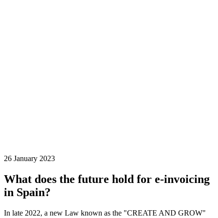
26 January 2023
What does the future hold for e-invoicing
in Spain?
In late 2022, a new Law known as the "CREATE AND GROW"