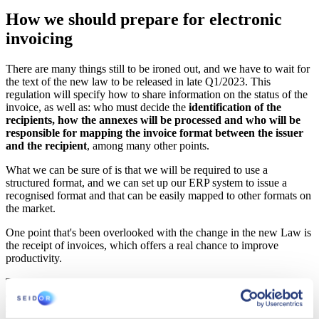
How we should prepare for electronic
invoicing
There are many things still to be ironed out, and we have to wait for
the text of the new law to be released in late Q1/2023. This
regulation will specify how to share information on the status of the
invoice, as well as: who must decide the
identification of the
recipients, how the annexes will be processed and who will be
responsible for mapping the invoice format between the issuer
and the recipient
, among many other points.
What we can be sure of is that we will be required to use a
structured format, and we can set up our ERP system to issue a
recognised format and that can be easily mapped to other formats on
the market.
One point that's been overlooked with the change in the new Law is
the receipt of invoices, which offers a real chance to improve
productivity.
The requirement for most companies to invoice using structured
documents provides a simple opportunity to
automate the invoice
reception process
.