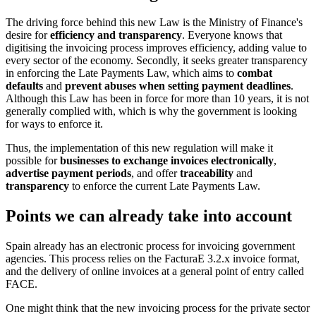
The driving force behind this new Law is the Ministry of Finance's
desire for
efficiency and transparency
. Everyone knows that
digitising the invoicing process improves efficiency, adding value to
every sector of the economy. Secondly, it seeks greater transparency
in enforcing the Late Payments Law, which aims to
combat
defaults
and
prevent abuses when setting payment deadlines
.
Although this Law has been in force for more than 10 years, it is not
generally complied with, which is why the government is looking
for ways to enforce it.
Thus, the implementation of this new regulation will make it
possible for
businesses to exchange invoices electronically
,
advertise payment periods
, and offer
traceability
and
transparency
to enforce the current Late Payments Law.
Points we can already take into account
Spain already has an electronic process for invoicing government
agencies. This process relies on the FacturaE 3.2.x invoice format,
and the delivery of online invoices at a general point of entry called
FACE.
One might think that the new invoicing process for the private sector