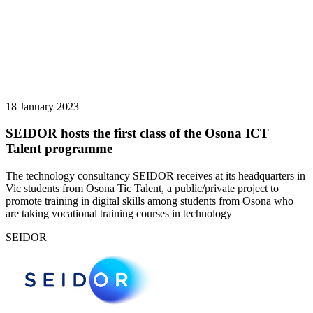
18 January 2023
SEIDOR hosts the first class of the Osona ICT
Talent programme
The technology consultancy SEIDOR receives at its headquarters in
Vic students from Osona Tic Talent, a public/private project to
promote training in digital skills among students from Osona who
are taking vocational training courses in technology
SEIDOR