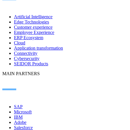
Artificial Intelligence
Edge Technologies
Customer experience
Employee Experience
ERP Ecosystem
Cloud
Application transformation
Connectivity
Cybersecurity
SEIDOR Products
MAIN PARTNERS
SAP
Microsoft
IBM
Adobe
Salesforce