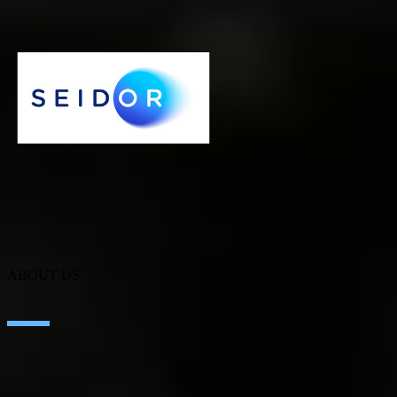
CRM thanks to SEIDOR.
Iberconseil
ABOUT US
About SEIDOR
News