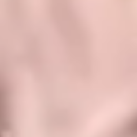
Application Lifecycle
We cover all phases of the application lifecycle, from development
to modernization, management, and maintenance, creating
comprehensive solutions that facilitate your management, connect
your information flows, and streamline your processes. ​
Facilitate internal communication and
collaboration
Becoming more productive and transforming the company's
processes, workflows, and preferences into simpler and more
transparent tasks, to add value to the company with customized
solutions and developments.