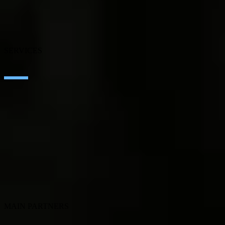
Blog
Our branches
Talent
Awards
SERVICES
Artificial Intelligence
Edge Technologies
Customer experience
Employee Experience
ERP Ecosystem
Cloud
Application transformation
Connectivity
Cybersecurity
SEIDOR Products
MAIN PARTNERS