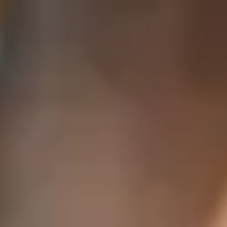
India
English
Contact
Services
Industries
Partners
Talent
SEIDOR
Home
>
Digital Solutions