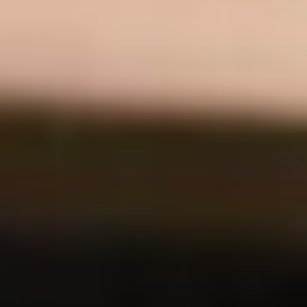
Discover how SEIDOR developed a web solution for CAT112, the
Emergency Call and Management Center of Catalonia, centralizing
and optimizing resource sizing and call prediction. We transformed
manual processes into near real-time operations for more efficient
emergency management.
CAT112
AI
Iberconseil | SAP S/4HANA
Iberconseil, a national cheese distributor, has implemented SAP