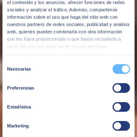
el contenido y los anuncios, ofrecer funciones de redes
efficiency, productivity, and satisfaction.
sociales y analizar el tráfico. Además, compartimos
See more
información sobre el uso que haga del sitio web con
nuestros partners de redes sociales, publicidad y análisis
Maybe you might be interested
web, quienes pueden combinarla con otra información
que les haya proporcionado o que hayan recopilado a
partir del uso que haya hecho de sus servicios.
Selección
Necesarias
de
consentimiento
Preferencias
Estadística
Servihogar24h | Cloud
Marketing
ServiHogar24, an insurance company with the goal of being a
benchmark in quality in providing home assistance, contacted us