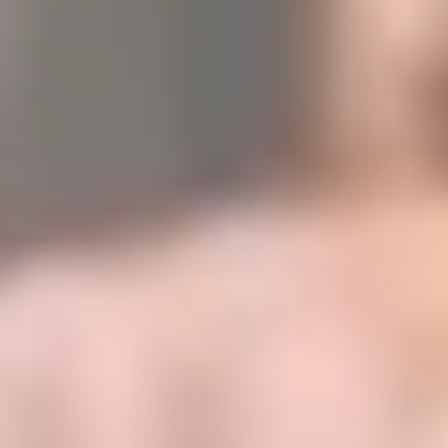
authentication, identification, traceability, and supply chain
solutions.
This "Step to S/4HANA" by SICPA involved technical and
organizational complexity, as well as a workload in performance.
SEIDOR's technical challenge was to develop a Brownfield
S/4HANA with recipe development, group reports, SAC, and
Integration Suite implementation.
See success story
Internal user experience
We provide corporate tools for internal talent management, which is
an important point to improve coordination among employees.​
Digitization and process optimization
Simplify and automate operational processes, reducing errors and
increasing productivity. It adapts to the specific needs of your
business, providing a flexible and scalable platform that grows with
the company.