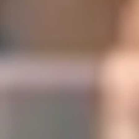
Digital Solutions
Solutions for comprehensive business management. Optimize
internal processes and operations, and make decisions with the help
of tools for data acquisition and exploitation.​
Digital Solutions
Solutions for comprehensive business management. Optimize
internal processes and operations, and make decisions with the help
of tools for data acquisition and exploitation.​
At SEIDOR, we understand that efficient and effective business
management is crucial for success. Therefore, we offer
comprehensive solutions designed to optimize all aspects of the
company.
We are committed to the continuous improvement of internal
processes and operations, ensuring that every decision made is
supported by accurate data and in-depth analysis.
SICPA | SAP S/4HANA
Success story
SICPA is the market leader in security inks and the main provider of