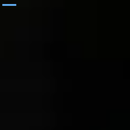
SAP
Microsoft
IBM
Adobe
Salesforce
AWS
Google Cloud
Cisco
CONTACT
WORK AT SEIDOR
Legal Notice and Privacy Policy
Cookie Policy
R&D&I Projects
Social Media Policy
Ethics Channel
© SEIDOR
2026
India
English