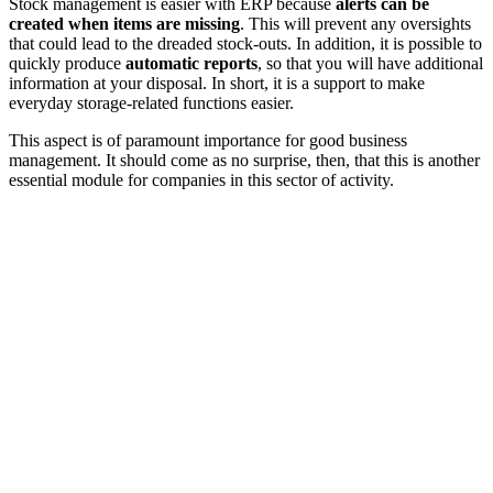
Stock management is easier with ERP because
alerts can be
created when items are missing
. This will prevent any oversights
that could lead to the dreaded stock-outs. In addition, it is possible to
quickly produce
automatic reports
, so that you will have additional
information at your disposal. In short, it is a support to make
everyday storage-related functions easier.
This aspect is of paramount importance for good business
management. It should come as no surprise, then, that this is another
essential module for companies in this sector of activity.