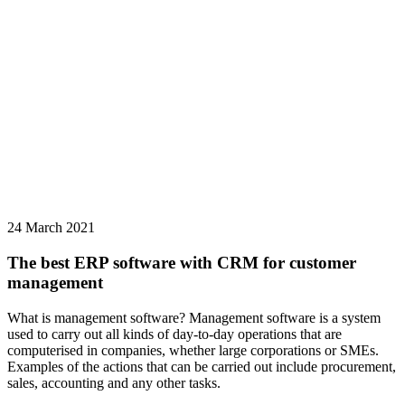
24 March 2021
The best ERP software with CRM for customer
management
What is management software? Management software is a system
used to carry out all kinds of day-to-day operations that are
computerised in companies, whether large corporations or SMEs.
Examples of the actions that can be carried out include procurement,
sales, accounting and any other tasks.