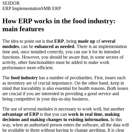
SEIDOR
ERP Implementation
SMB ERP
How ERP works in the food industry:
main features
The idea to point out is that
ERP
, being
made up
of
several
modules
, can be
enhanced as needed
. There is an implementation
time and, once installed correctly, you can use it for its intended
functions. However, you should be aware that, in some sectors of
activity, other functionalities must be added to make work
performance more efficient.
The
food industry
has a number of peculiarities. First, issues such
as inventory are of crucial importance. On the other hand, keep in
mind that traceability is also essential for health reasons. Both issues
are crucial if you are interested in providing a good service and
being competitive in your day-to-day business.
The use of several modules is necessary to work well, but another
advantage of ERP
is that you can
work in real time, making
decisions and making changes to existing information.
In this
way, when an authorised person enters the software, all the data will
be available to them without having to change anything. It is clear