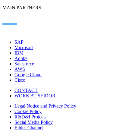
MAIN PARTNERS
SAP
Microsoft
IBM
Adobe
Salesforce
AWS
Google Cloud
Cisco
CONTACT
WORK AT SEIDOR
Legal Notice and Privacy Policy
Cookie Policy
R&D&I Projects
Social Media Policy
Ethics Channel