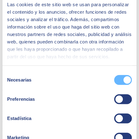
Las cookies de este sitio web se usan para personalizar
el contenido y los anuncios, ofrecer funciones de redes
sociales y analizar el tráfico. Además, compartimos
información sobre el uso que haga del sitio web con
nuestros partners de redes sociales, publicidad y análisis
web, quienes pueden combinarla con otra información
que les haya proporcionado o que hayan recopilado a
partir del uso que haya hecho de sus servicios.
Financial management
Selección
Necesarias
de
Financial management is a very broad field that points to a
variety
consentimiento
of situations of optimal use
of resources and is undoubtedly related
to other modules. For example, checking your cash flows, balance
Preferencias
sheets, profit and loss statements or outstanding invoices. One of the
benefits of using ERP is that it allows you to automatically generate
reports and budgets.
Estadística
The ability to automatically generate and modify in real time will
make your work much easier. And the good thing about ERP is that
it can be integrated with bank accounts to perform operations
Marketing