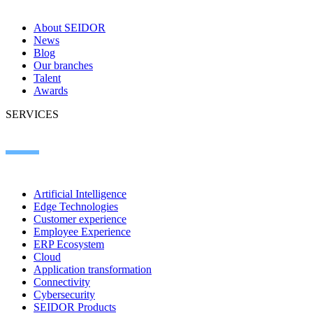
About SEIDOR
News
Blog
Our branches
Talent
Awards
SERVICES
Artificial Intelligence
Edge Technologies
Customer experience
Employee Experience
ERP Ecosystem
Cloud
Application transformation
Connectivity
Cybersecurity
SEIDOR Products