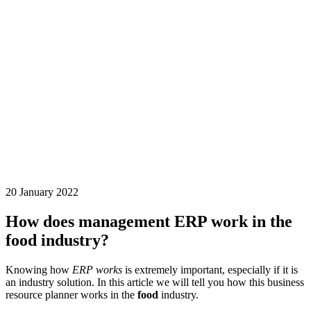
20 January 2022
How does management ERP work in the
food industry?
Knowing how
ERP works
is extremely important, especially if it is
an industry solution. In this article we will tell you how this business
resource planner works in the
food
industry.