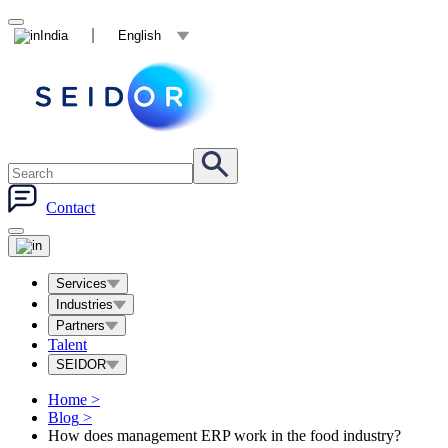
India
English
Contact
Services
Industries
Partners
Talent
SEIDOR
Home
>
Blog
>
How does management ERP work in the food industry?