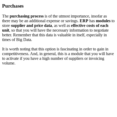
Purchases
The
purchasing process
is of the utmost importance, insofar as
there may be an additional expense or savings.
ERP
has
modules
to
store
supplier and price data
, as well as
effective costs of each
unit
, so that you will have the necessary information to negotiate
better. Remember that this data is valuable in itself, especially in
times of Big Data.
It is worth noting that this option is fascinating in order to gain in
competitiveness. And, in general, this is a module that you will have
to activate if you have a high number of suppliers or invoicing
volume.