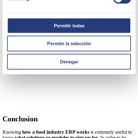
automatically. International trade deserves a separate mention
because a specific module can be interesting to perform currency
conversions and invoice generation.
This simple activation and implementation module is another part
you should have. Not surprisingly, your work will be much easier.
Permitir todas
Permitir la selección
Denegar
Conclusion
Knowing
how a food industry ERP works
is extremely useful to
know
what solutions or modules to sign up for.
In order to be