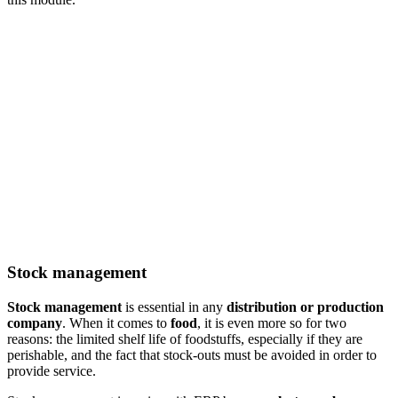
Stock management
Stock management
is essential in any
distribution or production
company
. When it comes to
food
, it is even more so for two
reasons: the limited shelf life of foodstuffs, especially if they are
perishable, and the fact that stock-outs must be avoided in order to
provide service.