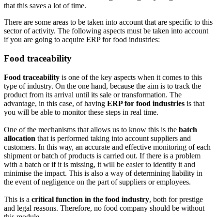
that this saves a lot of time.
There are some areas to be taken into account that are specific to this
sector of activity. The following aspects must be taken into account
if you are going to acquire ERP for food industries:
Food traceability
Food traceability
is one of the key aspects when it comes to this
type of industry. On the one hand, because the aim is to track the
product from its arrival until its sale or transformation. The
advantage, in this case, of having
ERP for food industries
is that
you will be able to monitor these steps in real time.
One of the mechanisms that allows us to know this is the
batch
allocation
that is performed taking into account suppliers and
customers. In this way, an accurate and effective monitoring of each
shipment or batch of products is carried out. If there is a problem
with a batch or if it is missing, it will be easier to identify it and
minimise the impact. This is also a way of determining liability in
the event of negligence on the part of suppliers or employees.
This is a
critical function in the food industry
, both for prestige
and legal reasons. Therefore, no food company should be without
this module.