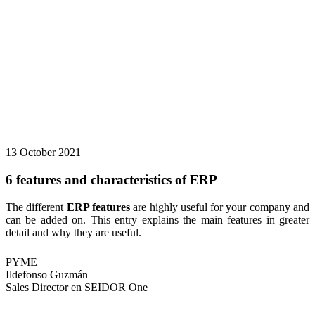
13 October 2021
6 features and characteristics of ERP
The different
ERP features
are highly useful for your company and
can be added on. This entry explains the main features in greater
detail and why they are useful.
PYME
Ildefonso Guzmán
Sales Director en SEIDOR One