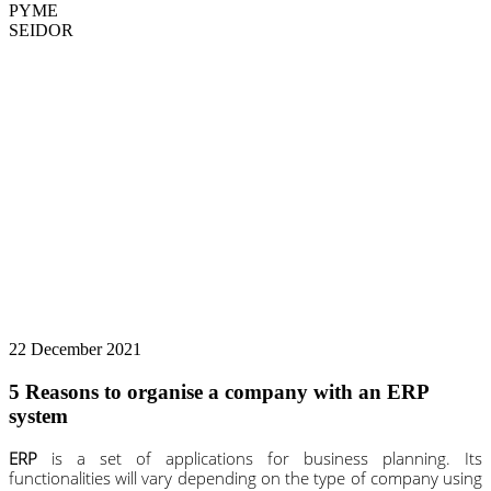
PYME
SEIDOR
22 December 2021
5 Reasons to organise a company with an ERP
system
ERP
is a set of applications for business planning. Its
functionalities will vary depending on the type of company using