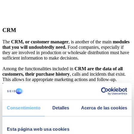
CRM
The
CRM, or customer manager
, is another of the main
modules
that you will undoubtedly need.
Food companies, especially if
they are involved in production or wholesale distribution must have
sufficient information to make decisions.
Among the functionalities included in
CRM are the data of all
customers, their purchase history
, calls and incidents that exist.
This allows for appropriate marketing actions and follow-up.
Therefore, although it is not an essential module, its installation is
highly recommended.
Customer managers have gained importance in companies in all
sectors. Also in the food industry because they help to get the most
Consentimiento
Detalles
Acerca de las cookies
out of each customer.
Esta página web usa cookies