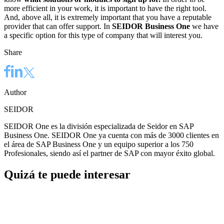
more efficient in your work, it is important to have the right tool.
And, above all, it is extremely important that you have a reputable
provider that can offer support. In
SEIDOR Business One
we have
a specific option for this type of company that will interest you.
Share
Author
SEIDOR
SEIDOR One es la división especializada de Seidor en SAP
Business One. SEIDOR One ya cuenta con más de 3000 clientes en
el área de SAP Business One y un equipo superior a los 750
Profesionales, siendo así el partner de SAP con mayor éxito global.
Quizá te puede interesar