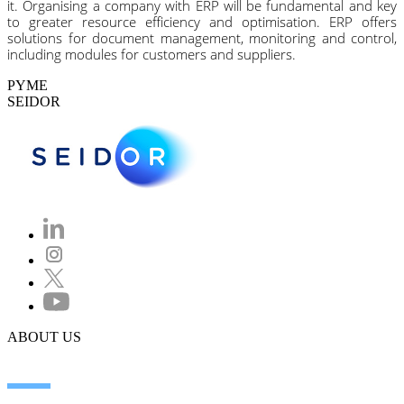
it. Organising a company with ERP will be fundamental and key
to greater resource efficiency and optimisation. ERP offers
solutions for document management, monitoring and control,
including modules for customers and suppliers.
PYME
SEIDOR
ABOUT US