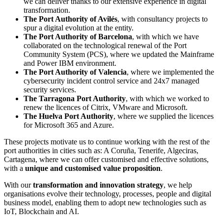
we can deliver thanks to our extensive experience in digital
transformation.
The Port Authority of Avilés
, with consultancy projects to
spur a digital evolution at the entity.
The Port Authority of Barcelona
, with which we have
collaborated on the technological renewal of the Port
Community System (PCS), where we updated the Mainframe
and Power IBM environment.
The Port Authority of Valencia
, where we implemented the
cybersecurity incident control service and 24x7 managed
security services.
The Tarragona Port Authority
, with which we worked to
renew the licences of Citrix, VMware and Microsoft.
The Huelva Port Authority
, where we supplied the licences
for Microsoft 365 and Azure.
These projects motivate us to continue working with the rest of the
port authorities in cities such as: A Coruña, Tenerife, Algeciras,
Cartagena, where we can offer customised and effective solutions,
with a
unique
and customised value proposition
.
With our
transformation and innovation strategy
, we help
organisations evolve their technology, processes, people and digital
business model, enabling them to adopt new technologies such as
IoT, Blockchain and AI.