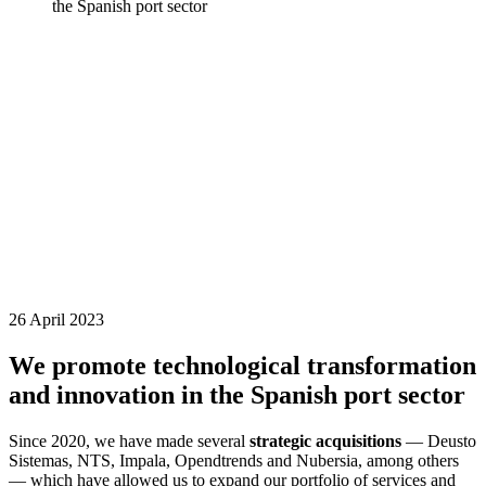
the Spanish port sector
26 April 2023
We promote technological transformation
and innovation in the Spanish port sector
Since 2020, we have made several
strategic acquisitions
— Deusto
Sistemas, NTS, Impala, Opendtrends and Nubersia, among others
— which have allowed us to expand our portfolio of services and