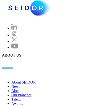
ABOUT US
About SEIDOR
News
Blog
Our branches
Talent
Awards