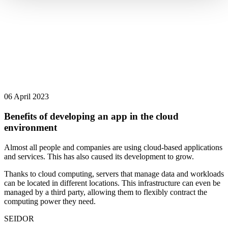
06 April 2023
Benefits of developing an app in the cloud
environment
Almost all people and companies are using cloud-based applications
and services. This has also caused its development to grow.
Thanks to cloud computing, servers that manage data and workloads
can be located in different locations. This infrastructure can even be
managed by a third party, allowing them to flexibly contract the
computing power they need.
SEIDOR