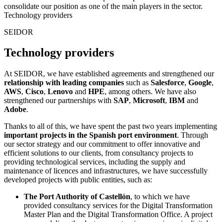
consolidate our position as one of the main players in the sector.
Technology providers
SEIDOR
Technology providers
At SEIDOR, we have established agreements and strengthened our
relationship with leading companies
such as
Salesforce
,
Google
,
AWS
,
Cisco
,
Lenovo
and
HPE
, among others. We have also
strengthened our partnerships with
SAP
,
Microsoft
,
IBM
and
Adobe
.
Thanks to all of this, we have spent the past two years implementing
important projects in the Spanish port environment
. Through
our sector strategy and our commitment to offer innovative and
efficient solutions to our clients, from consultancy projects to
providing technological services, including the supply and
maintenance of licences and infrastructures, we have successfully
developed projects with public entities, such as:
The Port Authority of Castellón
, to which we have
provided consultancy services for the Digital Transformation
Master Plan and the Digital Transformation Office. A project