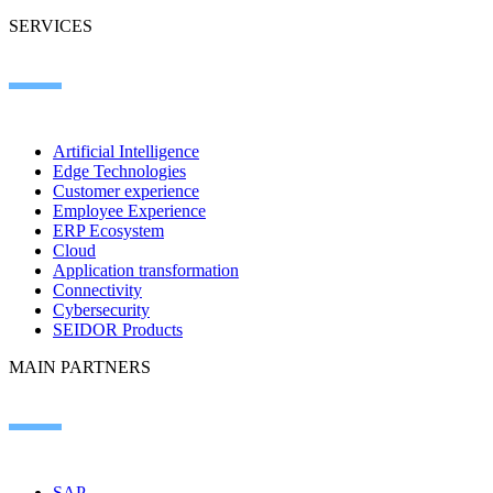
SERVICES
Artificial Intelligence
Edge Technologies
Customer experience
Employee Experience
ERP Ecosystem
Cloud
Application transformation
Connectivity
Cybersecurity
SEIDOR Products
MAIN PARTNERS
SAP