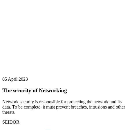
05 April 2023
The security of Networking
Network security is responsible for protecting the network and its
data. To be complete, it must prevent breaches, intrusions and other
threats.
SEIDOR