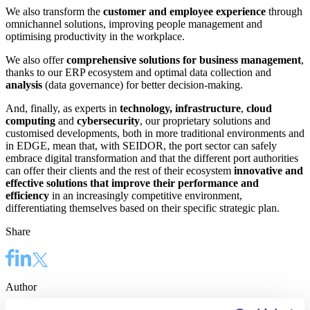
We also transform the
customer and employee experience
through
omnichannel solutions, improving people management and
optimising productivity in the workplace.
We also offer
comprehensive solutions for business management
,
thanks to our ERP ecosystem and optimal data collection and
analysis
(data governance) for better decision-making.
And, finally, as experts in
technology, infrastructure
,
cloud
computing
and
cybersecurity
, our proprietary solutions and
customised developments, both in more traditional environments and
in EDGE, mean that, with SEIDOR, the port sector can safely
embrace digital transformation and that the different port authorities
can offer their clients and the rest of their ecosystem
innovative and
effective solutions that improve their performance and
efficiency
in an increasingly competitive environment,
differentiating themselves based on their specific strategic plan.
Share
Author