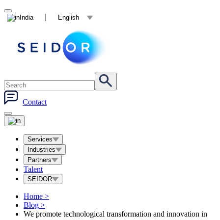
India
English
Contact
Services
Industries
Partners
Talent
SEIDOR
Home
>
Blog
>
We promote technological transformation and innovation in