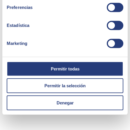
Preferencias
Estadística
19 April 2023
Marketing
The challenge of digital product management for
traditional businesses (SRE)
Digital product management is a growing challenge for traditional
Permitir todas
businesses. As more and more companies adopt digital strategies to
compete in the global marketplace, it is essential that they
understand how to properly manage their digital products.
Permitir la selección
Carlos Polo
Director de desarrollo de negocio Innovation & Ventures en
SEIDOR
Denegar