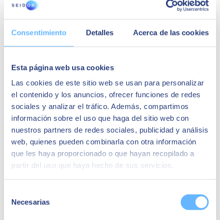
SEIDOR
SEIDOR
is a technology consulting firm that offers a
comprehensive portfolio of solutions and services covering the areas
Consentimiento
Detalles
Acerca de las cookies
of Artificial Intelligence, Edge, Customer Experience, Employee
Experience, ERP, Data, Application Modernization, Cloud,
Connectivity and Cybersecurity.
Esta página web usa cookies
With a turnover of 1.125 billion euros in fiscal year 2024 and a
workforce of more than 10,000 highly qualified professionals,
Las cookies de este sitio web se usan para personalizar
SEIDOR has a direct presence in 45 countries in Europe, Latin
el contenido y los anuncios, ofrecer funciones de redes
America, the United States, the Middle East, Africa and Asia.
SEIDOR is a partner of the main technological leaders.
sociales y analizar el tráfico. Además, compartimos
información sobre el uso que haga del sitio web con
You may be interested in
nuestros partners de redes sociales, publicidad y análisis
web, quienes pueden combinarla con otra información
que les haya proporcionado o que hayan recopilado a
partir del uso que haya hecho de sus servicios.
Selección
Necesarias
de
consentimiento