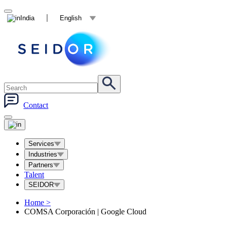
India
English
Contact
Services
Industries
Partners
Talent
SEIDOR
Home
>
COMSA Corporación | Google Cloud