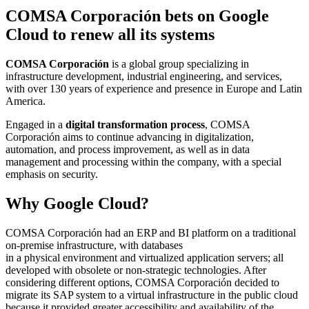
COMSA Corporación bets on Google
Cloud to renew all its systems
COMSA Corporación
is a global group specializing in
infrastructure development, industrial engineering, and services,
with over 130 years of experience and presence in Europe and Latin
America.
Engaged in a
digital transformation process
, COMSA
Corporación aims to continue advancing in digitalization,
automation, and process improvement, as well as in data
management and processing within the company, with a special
emphasis on security.
Why Google Cloud?
COMSA Corporación had an ERP and BI platform on a traditional
on-premise infrastructure, with databases
in a physical environment and virtualized application servers; all
developed with obsolete or non-strategic technologies. After
considering different options, COMSA Corporación decided to
migrate its SAP system to a virtual infrastructure in the public cloud
because it provided greater accessibility and availability of the