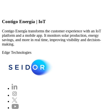
Contigo Energía | IoT
Contigo Energía transforms the customer experience with an IoT
platform and a mobile app. It monitors solar production, energy
savings, and more in real time, improving visibility and decision-
making.
Edge Technologies