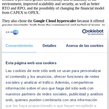
environment, improved scalability and security, as well as better
RTO and RPO, and the possibility of changing the financial model
from CAPEX to OPEX.
They also chose the
Google Cloud hyperscaler
because it offered
greater proximity, both from the commercial and technical teams, to
jointly configure with
SEIDOR
the solution that best suited their
needs, as well as continuous support and advice, greater flexibility in
negotiating contractual terms, and the best package of economic aids
for cloud adoption. COMSA Corporación bets on Google Cloud to
Consentimiento
Detalles
Acerca de las cookies
renew all its systems.
Maybe it might interest you
Esta página web usa cookies
Las cookies de este sitio web se usan para personalizar
el contenido y los anuncios, ofrecer funciones de redes
sociales y analizar el tráfico. Además, compartimos
información sobre el uso que haga del sitio web con
nuestros partners de redes sociales, publicidad y análisis
web, quienes pueden combinarla con otra información
que les haya proporcionado o que hayan recopilado a