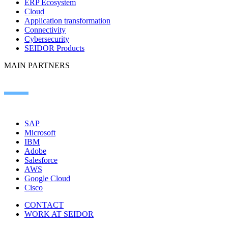
ERP Ecosystem
Cloud
Application transformation
Connectivity
Cybersecurity
SEIDOR Products
MAIN PARTNERS
SAP
Microsoft
IBM
Adobe
Salesforce
AWS
Google Cloud
Cisco
CONTACT
WORK AT SEIDOR