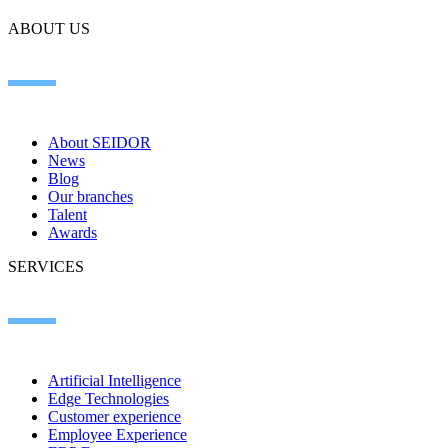
ABOUT US
About SEIDOR
News
Blog
Our branches
Talent
Awards
SERVICES
Artificial Intelligence
Edge Technologies
Customer experience
Employee Experience