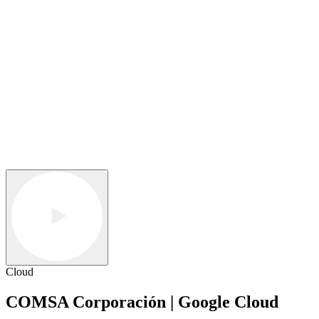
Cloud
COMSA Corporación | Google Cloud