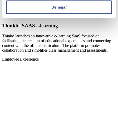
Denegar
Thinkö | SAAS e-learning
Thinkö launches an innovative e-learning SaaS focused on
facilitating the creation of educational experiences and connecting
content with the official curriculum. The platform promotes
collaboration and simplifies class management and assessments.
Employee Experience