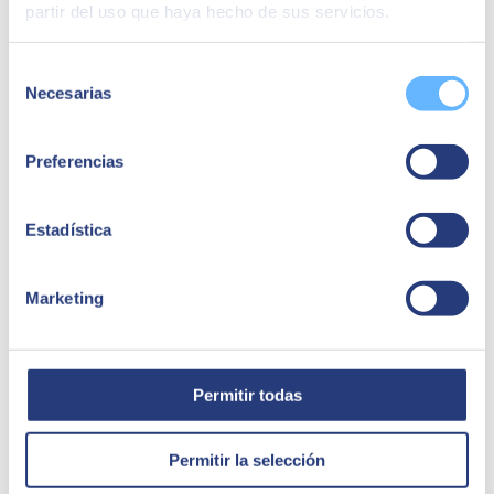
partir del uso que haya hecho de sus servicios.
Selección
Necesarias
de
consentimiento
Waynabox | Kubernetes
Preferencias
Waynabox migrated from DockerSwarm to Kubernetes with EKS
from AWS, improving scalability and reducing costs. Discover how
we optimized their infrastructure and operations.
Estadística
Connectivity
Marketing
Permitir todas
Permitir la selección