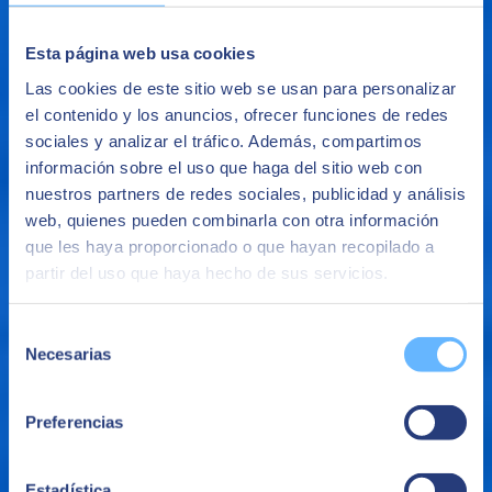
Esta página web usa cookies
Las cookies de este sitio web se usan para personalizar
el contenido y los anuncios, ofrecer funciones de redes
sociales y analizar el tráfico. Además, compartimos
información sobre el uso que haga del sitio web con
nuestros partners de redes sociales, publicidad y análisis
web, quienes pueden combinarla con otra información
que les haya proporcionado o que hayan recopilado a
Operational Analysis
partir del uso que haya hecho de sus servicios.
Search, analyze, filter, combine and visualize data in near real-time
to monitor applications, analyze logs and clickstream data.
Selección
The benefits of Big Data
Necesarias
de
consentimiento
Preferencias
Estadística