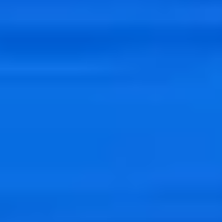
Data
Big Data
SEIDOR offers you the best technology for managing large
volumes of data. Manage your data quickly to analyze it and boost
your business.
Data
Big Data
SEIDOR offers you the best technology for managing large
volumes of data. Manage your data quickly to analyze it and boost
your business.
Big Data allows us to
process large volumes of
structured and
unstructured
data
from multiple sources,
storing them at low cost
and then
exploiting
them by advanced methods such as Machine
Learning, Predictive Analytics or classically with business
intelligence, or BI.
Functionalities