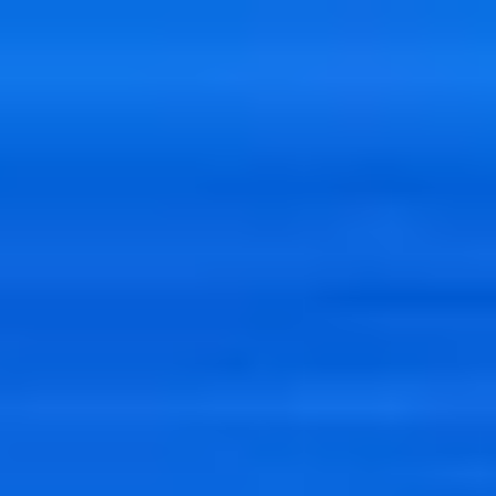
India
English
Contact
Services
Industries
Partners
Talent
SEIDOR
Home
>
Data
>
Big Data