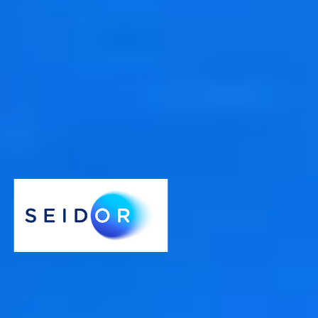
Comprehensive and open
We offer specially designed analysis tools so you can quickly get
information from your data with the right tool for the job.