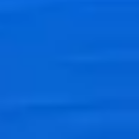
Real-time analysis
Process and analyze streaming data, and load data streams directly
into your data lakes, data stores and analytics services for real-time
response.