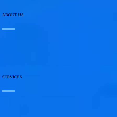
ABOUT US
About SEIDOR
News
Blog
Our branches
Talent
Awards
SERVICES
Artificial Intelligence
Edge Technologies
Customer experience