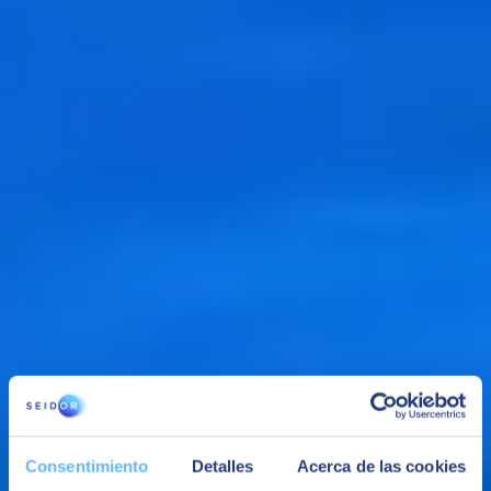
Data storage
Execute complex and SQL analytical queries in structured and
unstructured data in your data repository and data lake, without the
need to migrate data.
Consentimiento
Detalles
Acerca de las cookies