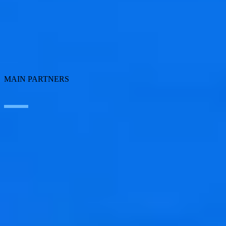
Employee Experience
ERP Ecosystem
Cloud
Application transformation
Connectivity
Cybersecurity
SEIDOR Products
MAIN PARTNERS
SAP
Microsoft
IBM
Adobe
Salesforce
AWS
Google Cloud
Cisco
CONTACT