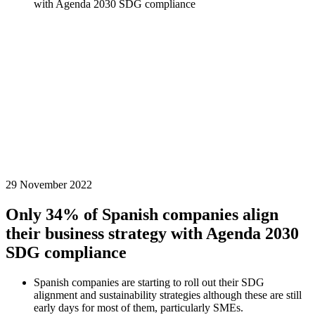
with Agenda 2030 SDG compliance
29 November 2022
Only 34% of Spanish companies align
their business strategy with Agenda 2030
SDG compliance
Spanish companies are starting to roll out their SDG
alignment and sustainability strategies although these are still
early days for most of them, particularly SMEs.