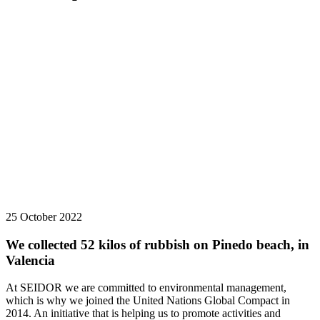
25 October 2022
We collected 52 kilos of rubbish on Pinedo beach, in
Valencia
At SEIDOR we are committed to environmental management,
which is why we joined the United Nations Global Compact in
2014. An initiative that is helping us to promote activities and