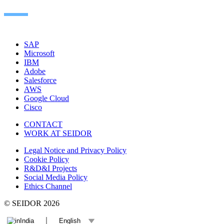
SAP
Microsoft
IBM
Adobe
Salesforce
AWS
Google Cloud
Cisco
CONTACT
WORK AT SEIDOR
Legal Notice and Privacy Policy
Cookie Policy
R&D&I Projects
Social Media Policy
Ethics Channel
© SEIDOR
2026
India
English