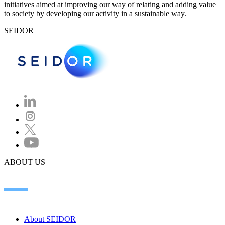
initiatives aimed at improving our way of relating and adding value
to society by developing our activity in a sustainable way.
SEIDOR
ABOUT US
About SEIDOR