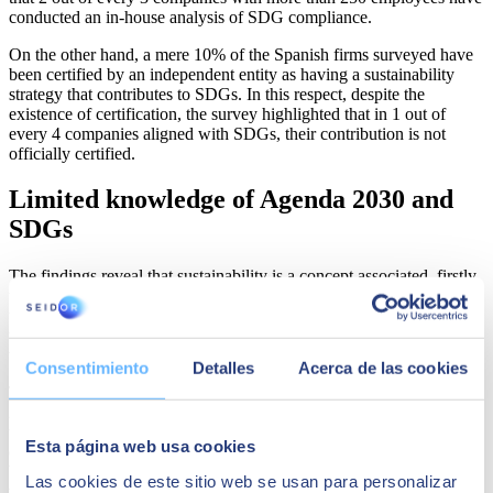
conducted an in-house analysis of SDG compliance.
On the other hand, a mere 10% of the Spanish firms surveyed have
been certified by an independent entity as having a sustainability
strategy that contributes to SDGs. In this respect, despite the
existence of certification, the survey highlighted that in 1 out of
every 4 companies aligned with SDGs, their contribution is not
officially certified.
Limited knowledge of Agenda 2030 and
SDGs
The findings reveal that sustainability is a concept associated, firstly,
with the idea of “respecting the environment” and, secondly, with
the efficient consumption of resources. Specifically, slightly more
than half of Spanish companies associate sustainability exclusively
with “caring for and respecting the environment.”
Consentimiento
Detalles
Acerca de las cookies
This conclusion is related to the varying degree of awareness of the
2030 Agenda reflected in the barometer, which a large proportion of
the Spanish business sector is unaware of. Specifically, 44% of the
Esta página web usa cookies
companies consulted have heard of the 2030 Agenda and SDGs.
When this variable is analyzed on the basis of company size, the
Las cookies de este sitio web se usan para personalizar
vast majority (80%) of large companies are aware of the 2030