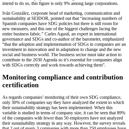
intend to do so, this figure is only 9% among large corporations.
Iván González, corporate head of marketing, communication and
sustainability at SEIDOR, pointed out that “increasing numbers of
Spanish companies have SDG policies but there is still room for
new measures, and this one of the biggest challenges facing the
entire business fabric.” Carles Agustí, an expert in international
governance and SDGs and co-author of the barometer, emphasized
“that the adoption and implementation of SDGs in companies are an
investment in innovation and in adaptation to change and the new
social and business world. The business sector must take action to
contribute to the 2030 Agenda so it’s essential for companies align
with SDGs correctly and work towards achieving them”.
Monitoring compliance and contribution
certification
As regards companies’ monitoring of their own SDG compliance,
only 30% of companies say they have analyzed the extent to which
their sustainability strategy has been implemented. When this
variable is studied in terms of company size, it can be seen that 89%
of the companies with fewer than 50 employees have not analyzed
their sustainability strategy in any way. However, the survey reveals
that 2 out of every 3 companies with more than 250 employees have