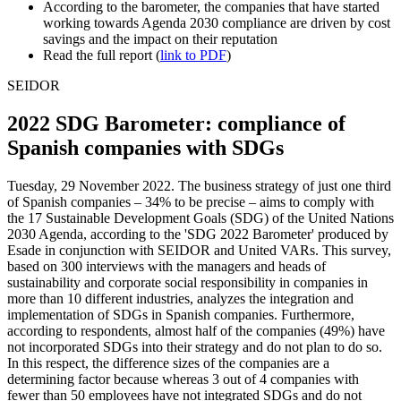
According to the barometer, the companies that have started
working towards Agenda 2030 compliance are driven by cost
savings and the impact on their reputation
Read the full report (
link to PDF
)
SEIDOR
2022 SDG Barometer: compliance of
Spanish companies with SDGs
Tuesday, 29 November 2022. The business strategy of just one third
of Spanish companies – 34% to be precise – aims to comply with
the 17 Sustainable Development Goals (SDG) of the United Nations
2030 Agenda, according to the 'SDG 2022 Barometer' produced by
Esade in conjunction with SEIDOR and United VARs. This survey,
based on 300 interviews with the managers and heads of
sustainability and corporate social responsibility in companies in
more than 10 different industries, analyzes the integration and
implementation of SDGs in Spanish companies. Furthermore,
according to respondents, almost half of the companies (49%) have
not incorporated SDGs into their strategy and do not plan to do so.
In this respect, the difference sizes of the companies are a
determining factor because whereas 3 out of 4 companies with
fewer than 50 employees have not integrated SDGs and do not