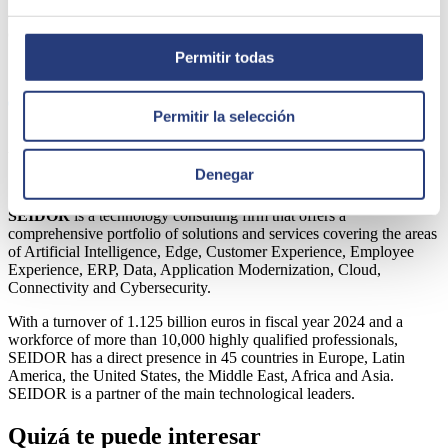
consumption and production), and 51% with SDG 7 (increased use
of affordable, safe, sustainable and modern energy.
Permitir todas
Share
Permitir la selección
Author
Denegar
SEIDOR
SEIDOR
is a technology consulting firm that offers a
comprehensive portfolio of solutions and services covering the areas
of Artificial Intelligence, Edge, Customer Experience, Employee
Experience, ERP, Data, Application Modernization, Cloud,
Connectivity and Cybersecurity.
With a turnover of 1.125 billion euros in fiscal year 2024 and a
workforce of more than 10,000 highly qualified professionals,
SEIDOR has a direct presence in 45 countries in Europe, Latin
America, the United States, the Middle East, Africa and Asia.
SEIDOR is a partner of the main technological leaders.
Quizá te puede interesar