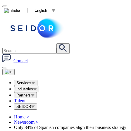
India
English
Contact
Services
Industries
Partners
Talent
SEIDOR
Home
>
Newsroom
>
Only 34% of Spanish companies align their business strategy