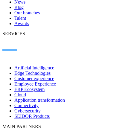
News
Blog
Our branches
Talent
Awards
SERVICES
Artificial Intelligence
Edge Technologies
Customer experience
Employee Experience
ERP Ecosystem
Cloud
Application transformation
Connectivity
Cybersecurity
SEIDOR Products
MAIN PARTNERS