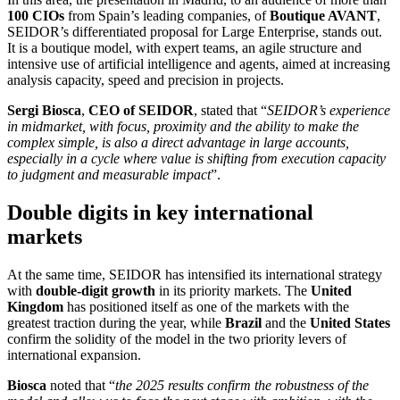
100 CIOs
from Spain’s leading companies, of
Boutique AVANT
,
SEIDOR’s differentiated proposal for Large Enterprise, stands out.
It is a boutique model, with expert teams, an agile structure and
intensive use of artificial intelligence and agents, aimed at increasing
analysis capacity, speed and precision in projects.
Sergi Biosca
,
CEO of SEIDOR
, stated that “
SEIDOR’s experience
in midmarket, with focus, proximity and the ability to make the
complex simple, is also a direct advantage in large accounts,
especially in a cycle where value is shifting from execution capacity
to judgment and measurable impact
”.
Double digits in key international
markets
At the same time, SEIDOR has intensified its international strategy
with
double-digit growth
in its priority markets. The
United
Kingdom
has positioned itself as one of the markets with the
greatest traction during the year, while
Brazil
and the
United States
confirm the solidity of the model in the two priority levers of
international expansion.
Biosca
noted that “
the 2025 results confirm the robustness of the