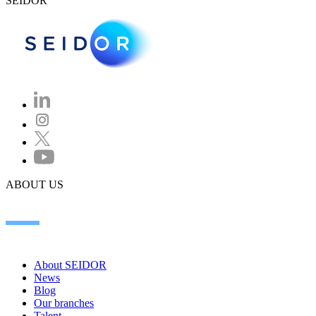
SEIDOR
ABOUT US
About SEIDOR
News
Blog
Our branches
Talent