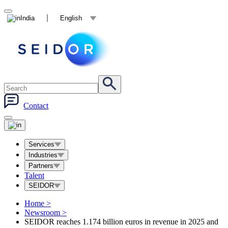
India
English
Contact
Services
Industries
Partners
Talent
SEIDOR
Home
>
Newsroom
>
SEIDOR reaches 1.174 billion euros in revenue in 2025 and