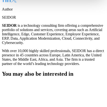
Author
SEIDOR
SEIDOR
is a technology consulting firm offering a comprehensive
portfolio of solutions and services, covering areas such as Artificial
Intelligence, Edge, Customer Experience, Employee Experience,
ERP, Data, Application Modernization, Cloud, Connectivity, and
Cybersecurity.
With over 10,000 highly skilled professionals, SEIDOR has a direct
presence in 45 countries across Europe, Latin America, the United
States, the Middle East, Africa, and Asia. The firm is a trusted
partner of the world’s leading technology providers.
You may also be interested in