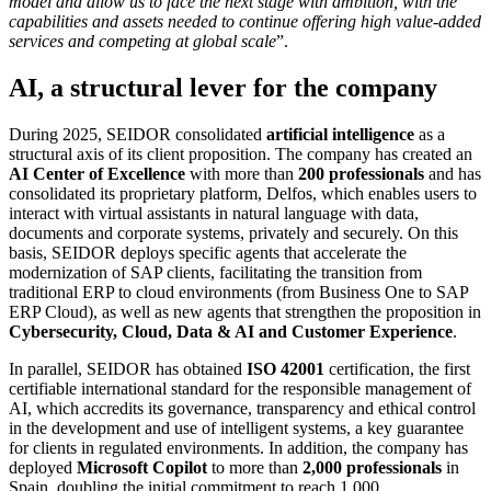
model and allow us to face the next stage with ambition, with the
capabilities and assets needed to continue offering high value-added
services and competing at global scale
”.
AI, a structural lever for the company
During 2025, SEIDOR consolidated
artificial intelligence
as a
structural axis of its client proposition. The company has created an
AI Center of Excellence
with more than
200 professionals
and has
consolidated its proprietary platform, Delfos, which enables users to
interact with virtual assistants in natural language with data,
documents and corporate systems, privately and securely. On this
basis, SEIDOR deploys specific agents that accelerate the
modernization of SAP clients, facilitating the transition from
traditional ERP to cloud environments (from Business One to SAP
ERP Cloud), as well as new agents that strengthen the proposition in
Cybersecurity, Cloud, Data & AI and Customer Experience
.
In parallel, SEIDOR has obtained
ISO 42001
certification, the first
certifiable international standard for the responsible management of
AI, which accredits its governance, transparency and ethical control
in the development and use of intelligent systems, a key guarantee
for clients in regulated environments. In addition, the company has
deployed
Microsoft Copilot
to more than
2,000 professionals
in
Spain, doubling the initial commitment to reach 1,000.