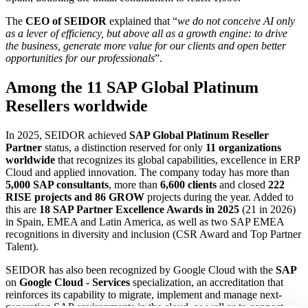
The
CEO of SEIDOR
explained that “
we do not conceive AI only
as a lever of efficiency, but above all as a growth engine: to drive
the business, generate more value for our clients and open better
opportunities for our professionals
”.
Among the 11 SAP Global Platinum
Resellers worldwide
In 2025, SEIDOR achieved
SAP Global Platinum Reseller
Partner
status, a distinction reserved for only
11 organizations
worldwide
that recognizes its global capabilities, excellence in ERP
Cloud and applied innovation. The company today has more than
5,000 SAP consultants
, more than
6,600 clients
and closed
222
RISE projects and 86 GROW
projects during the year. Added to
this are
18 SAP Partner Excellence Awards in 2025
(21 in 2026)
in Spain, EMEA and Latin America, as well as two SAP EMEA
recognitions in diversity and inclusion (CSR Award and Top Partner
Talent).
SEIDOR has also been recognized by Google Cloud with the
SAP
on
Google Cloud - Services
specialization, an accreditation that
reinforces its capability to migrate, implement and manage next-
generation SAP environments in the cloud, as well as to connect