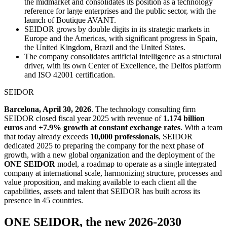
the midmarket and consolidates its position as a technology
reference for large enterprises and the public sector, with the
launch of Boutique AVANT.
SEIDOR grows by double digits in its strategic markets in
Europe and the Americas, with significant progress in Spain,
the United Kingdom, Brazil and the United States.
The company consolidates artificial intelligence as a structural
driver, with its own Center of Excellence, the Delfos platform
and ISO 42001 certification.
SEIDOR
Barcelona, April 30, 2026
. The technology consulting firm
SEIDOR closed fiscal year 2025 with revenue of
1.174 billion
euros
and
+7.9% growth at constant exchange rates
. With a team
that today already exceeds
10,000 professionals
, SEIDOR
dedicated 2025 to preparing the company for the next phase of
growth, with a new global organization and the deployment of the
ONE SEIDOR
model, a roadmap to operate as a single integrated
company at international scale, harmonizing structure, processes and
value proposition, and making available to each client all the
capabilities, assets and talent that SEIDOR has built across its
presence in 45 countries.
ONE SEIDOR, the new 2026-2030