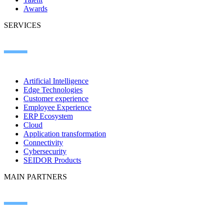
Awards
SERVICES
Artificial Intelligence
Edge Technologies
Customer experience
Employee Experience
ERP Ecosystem
Cloud
Application transformation
Connectivity
Cybersecurity
SEIDOR Products
MAIN PARTNERS