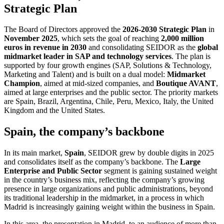
Strategic Plan
The Board of Directors approved the
2026-2030 Strategic Plan
in
November 2025
, which sets the goal of reaching
2,000 million
euros in revenue in 2030
and consolidating SEIDOR as the
global
midmarket leader in SAP and technology services
. The plan is
supported by four growth engines (SAP, Solutions & Technology,
Marketing and Talent) and is built on a dual model:
Midmarket
Champion
, aimed at mid-sized companies, and
Boutique AVANT
,
aimed at large enterprises and the public sector. The priority markets
are Spain, Brazil, Argentina, Chile, Peru, Mexico, Italy, the United
Kingdom and the United States.
Spain, the company’s backbone
In its main market,
Spain
, SEIDOR grew by double digits in 2025
and consolidates itself as the company’s backbone. The
Large
Enterprise and Public Sector
segment is gaining sustained weight
in the country’s business mix, reflecting the company’s growing
presence in large organizations and public administrations, beyond
its traditional leadership in the midmarket, in a process in which
Madrid is increasingly gaining weight within the business in Spain.
In this area, the presentation in Madrid, to an audience of more than