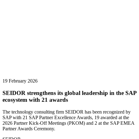
19 February 2026
SEIDOR strengthens its global leadership in the SAP
ecosystem with 21 awards
The technology consulting firm SEIDOR has been recognized by
SAP with 21 SAP Partner Excellence Awards, 19 awarded at the
2026 Partner Kick-Off Meetings (PKOM) and 2 at the SAP EMEA
Partner Awards Ceremony.