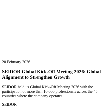
20 February 2026
SEIDOR Global Kick-Off Meeting 2026: Global
Alignment to Strengthen Growth
SEIDOR held its Global Kick-Off Meeting 2026 with the
participation of more than 10,000 professionals across the 45
countries where the company operates.
SEIDOR