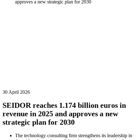
approves a new strategic plan for 2030
30 April 2026
SEIDOR reaches 1.174 billion euros in
revenue in 2025 and approves a new
strategic plan for 2030
The technology consulting firm strengthens its leadership in