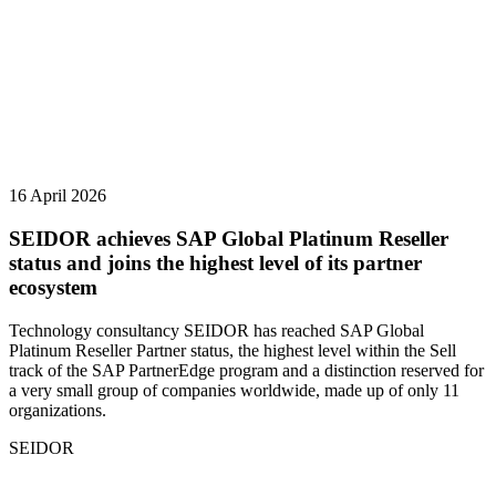
16 April 2026
SEIDOR achieves SAP Global Platinum Reseller
status and joins the highest level of its partner
ecosystem
Technology consultancy SEIDOR has reached SAP Global
Platinum Reseller Partner status, the highest level within the Sell
track of the SAP PartnerEdge program and a distinction reserved for
a very small group of companies worldwide, made up of only 11
organizations.
SEIDOR