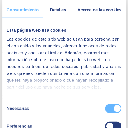
Current status | Contribution of predictive capabilities |
Volume | Variety | Speed
Consentimiento
Detalles
Acerca de las cookies
Basic aspects and key terms | Modern Azure Machine
Learning Platform
Examples of practical approaches | Getting results | Ensuring
effective strategies
Esta página web usa cookies
First steps to planning a roadmap
Las cookies de este sitio web se usan para personalizar
Register now and empower your organisation to
identify
,
prioritise
el contenido y los anuncios, ofrecer funciones de redes
and
implement
various predictive analysis initiatives that will have
an impact on your business.
sociales y analizar el tráfico. Además, compartimos
información sobre el uso que haga del sitio web con
See you there!
nuestros partners de redes sociales, publicidad y análisis
Speakers
web, quienes pueden combinarla con otra información
que les haya proporcionado o que hayan recopilado a
Alessandro Galleto
partir del uso que haya hecho de sus servicios.
Project Manager Microsoft en SEIDOR
Selección
Necesarias
de
consentimiento
Preferencias