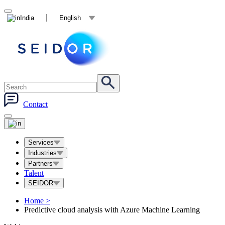
India
English
Contact
Services
Industries
Partners
Talent
SEIDOR
Home
>
Predictive cloud analysis with Azure Machine Learning