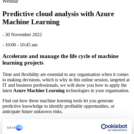
Webinar
Predictive cloud analysis with Azure
Machine Learning
- 30 November 2022
- 10:00 - 10:45 am
Accelerate and manage the life cycle of machine
learning projects
Time and flexibility are essential to any organisation when it comes
to making decisions, which is why in this online session, targeted at
IT and business professionals, we will show you how to apply the
latest
Azure Machine Learning
technologies in your organisation.
Find out how these machine learning tools let you generate
predictive knowledge to identify profitable opportunities, or
anticipate future unknown risks.
AGENDA