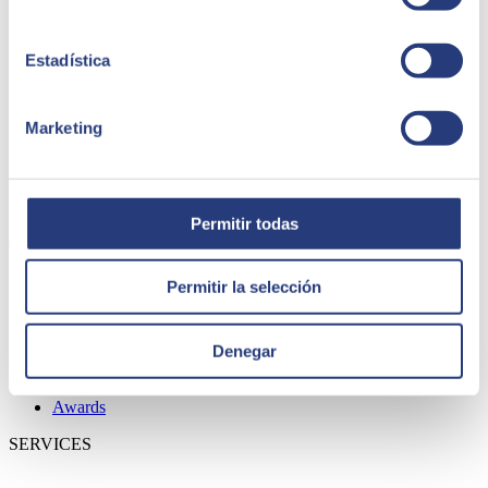
Estadística
Marketing
ABOUT US
Permitir todas
Permitir la selección
About SEIDOR
News
Blog
Denegar
Our branches
Talent
Awards
SERVICES