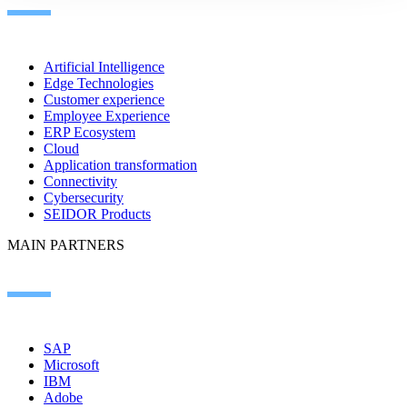
Artificial Intelligence
Edge Technologies
Customer experience
Employee Experience
ERP Ecosystem
Cloud
Application transformation
Connectivity
Cybersecurity
SEIDOR Products
MAIN PARTNERS
SAP
Microsoft
IBM
Adobe