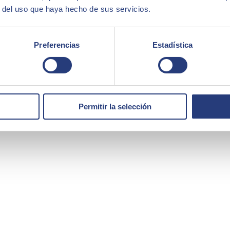
r del uso que haya hecho de sus servicios.
Preferencias
Estadística
Permitir la selección