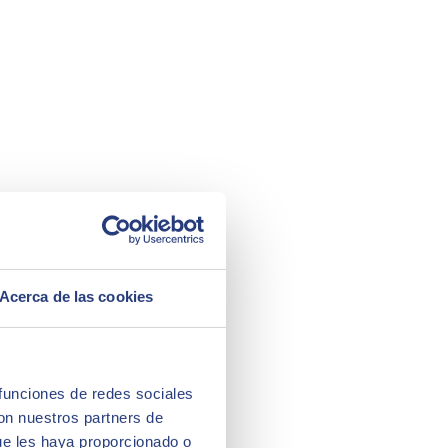
Acerca de las cookies
 funciones de redes sociales
con nuestros partners de
ue les haya proporcionado o