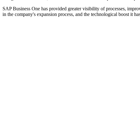
SAP Business One has provided greater visibility of processes, imp
in the company's expansion process, and the technological boost it ha