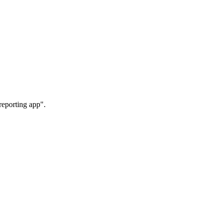
reporting app".