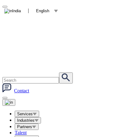
India
English
Contact
Services
Industries
Partners
Talent