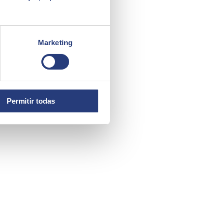
Marketing
Permitir todas