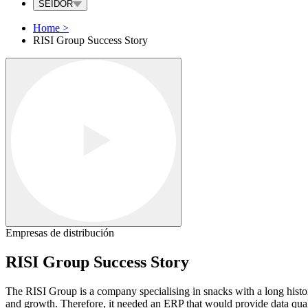
SEIDOR
Home
>
RISI Group Success Story
Empresas de distribución
RISI Group Success Story
The RISI Group is a company specialising in snacks with a long histor
and growth. Therefore, it needed an ERP that would provide data quality