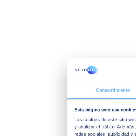
Consentimiento
Esta página web usa cookie
Las cookies de este sitio we
y analizar el tráfico. Ademá
redes sociales, publicidad y