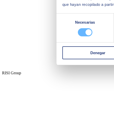
que hayan recopilado a parti
Selección
Necesarias
de
consentimiento
Denegar
RISI Group