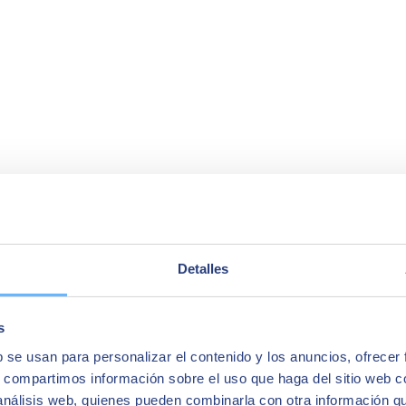
Detalles
s
b se usan para personalizar el contenido y los anuncios, ofrecer
s, compartimos información sobre el uso que haga del sitio web 
 análisis web, quienes pueden combinarla con otra información q