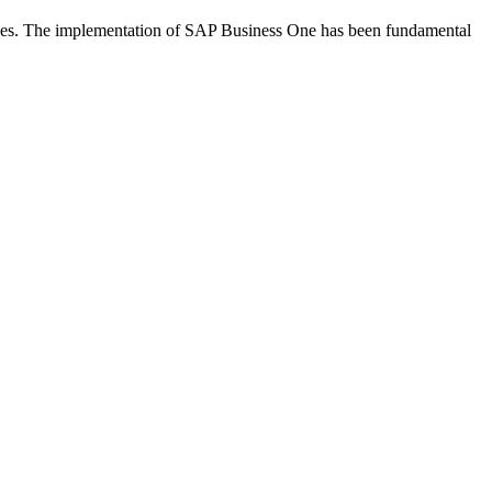
ries. The implementation of SAP Business One has been fundamental