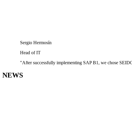
Sergio Hermosín
Head of IT
"After successfully implementing SAP B1, we chose SEIDOR as
NEWS