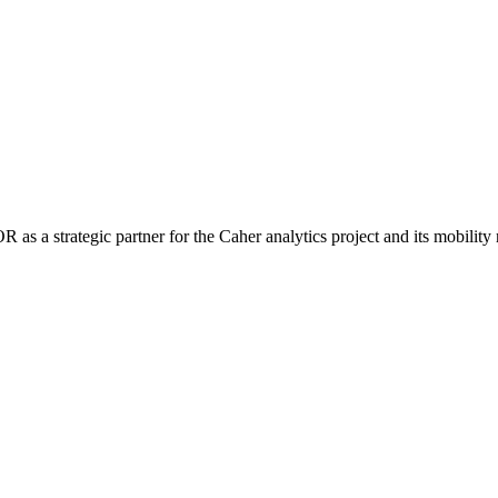
 a strategic partner for the Caher analytics project and its mobility 