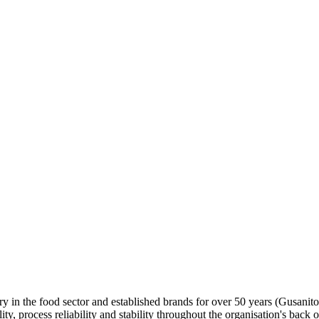
y in the food sector and established brands for over 50 years (Gusanito
, process reliability and stability throughout the organisation's back o