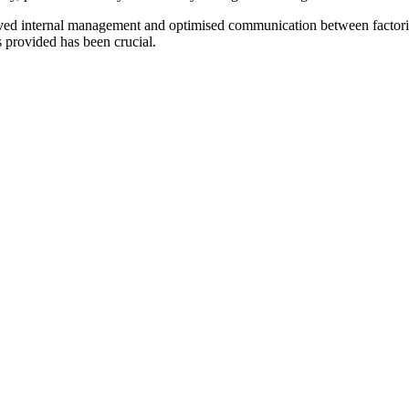
roved internal management and optimised communication between facto
s provided has been crucial.