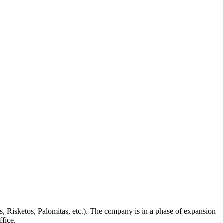
s, Risketos, Palomitas, etc.). The company is in a phase of expansion
ffice.