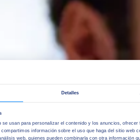
ness One, and we take a look at how their professional career has chang
Detalles
s
b se usan para personalizar el contenido y los anuncios, ofrecer
s, compartimos información sobre el uso que haga del sitio web 
 análisis web, quienes pueden combinarla con otra información q