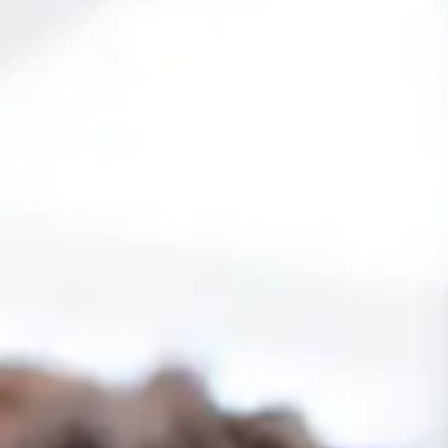
dology
20 modules that offer a detailed view
Custom assessment tools