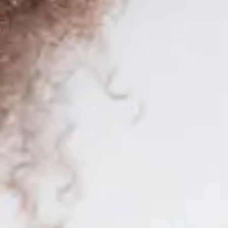
for SAP Business One worldwide.
for SAP Business One worldwide.
y knowledge to stand out in one of the most in-demand professions to
u with a enriching learning experience. With
over 300 teaching hours
d
ich will allow you to validate your knowledge and stand out in the job
o ensure a
training oriented to the reality
of the job field.
 promising professional future. Enroll today and take a step forward in 