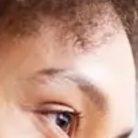
SEIDOR
Home
>
Training- Master in SAP Business One
SEIDOR ONE
Master in SAP Business One
Train as a SAP Consultant with the only training approved by SAP 
SEIDOR ONE
Master in SAP Business One
Train as a SAP Consultant with the only training approved by SAP 
Discover our training in
SAP Business One
and acquire the necessar
your own pace
, complemented with live classes that will provide yo
complete and updated training.
As part of our offer, we also
include the SAP certification exam
, wh
professionals
, who share their experience and practical knowledge t
Don't miss this opportunity to master
SAP Business One
and access a