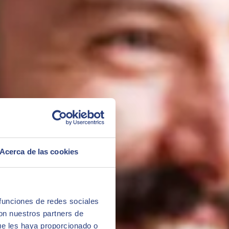
ed after completing the master's degree.
Acerca de las cookies
 funciones de redes sociales
con nuestros partners de
ue les haya proporcionado o