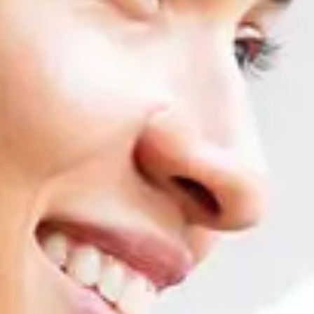
Professional competencies in SAP are the 
Adaptation to new versions and functionalities
Worldwide homologa
SAP BUSINESS ONE MASTER COURSE
Logistics
Unit 1: Introduction to SAP Business One. Master data and document
Unit 2: Purchases and procurement process
Unit 3: Sales, CRM
Unit 4: Items
Unit 5: Warehouses, goods movements, serial and batch numbers, cou
Unit 6: Price determination
Accounting