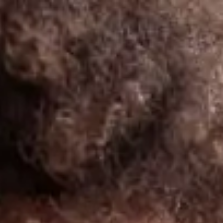
India
English
Contact
Services
Industries
Partners
Talent