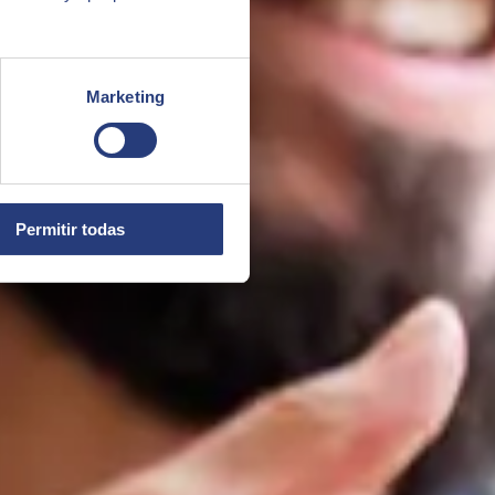
Marketing
Permitir todas