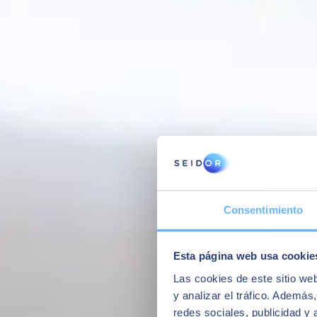
Interview with some of our former students of the Master in SAP Busi
Consentimiento
Esta página web usa cookie
Las cookies de este sitio we
y analizar el tráfico. Ademá
redes sociales, publicidad y