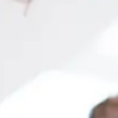
most in-demand in the job market!
tion
More than 200 explanatory videos covering all topics
Online metho
 SYLLABUS
s
nts