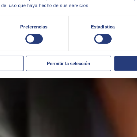
r del uso que haya hecho de sus servicios.
Preferencias
Estadística
Permitir la selección