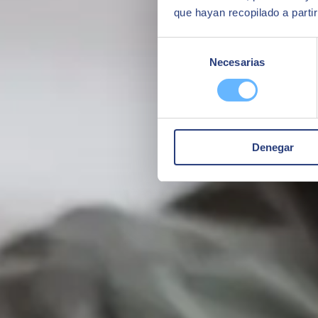
que hayan recopilado a parti
Selección
Necesarias
de
consentimiento
Denegar