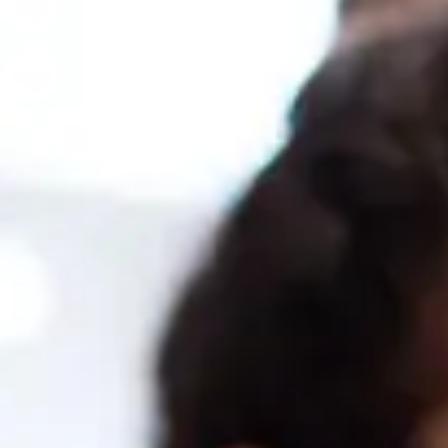
ter in SAP Business One