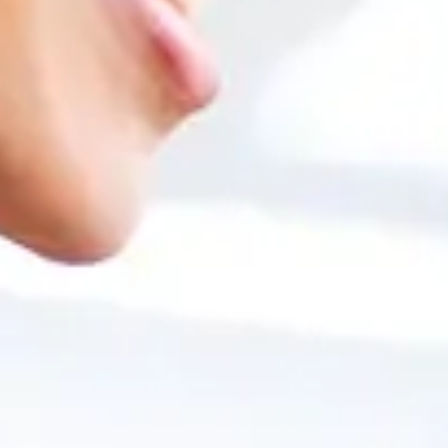
Unit 1: Accounting for purchases and sales
Unit 2: Bank management processes
Unit 3: Financial process: chart of accounts, posting entries
Unit 4: Accounting periods
Unit 5: Control reports
Unit 6: Currencies and fixed assets
Implementation
Unit 1: Implementation Tools
Unit 2: Project Execution
Unit 3: Customization Tools
Unit 4: Data Migration Tools
Unit 5: Support Processes
Unit 6: Practical Case
Business Intelligence and Big Data
Unit 1: Administration and database queries (SQL, HANA)
Unit 2: Design of analysis reports with Crystal Reports
Interview with former students of the Mas