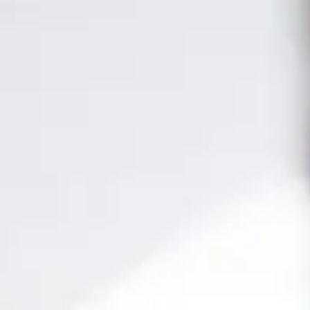
day! Our
e-learning
platform offers you the convenience of
learning at
istributed in
20 modules
, our
official SAP syllabus
ensures you a
 market. Additionally, our
live classes
are
taught by active
your career!