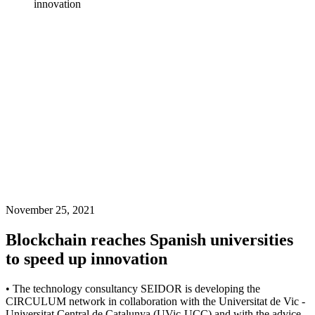
innovation
November 25, 2021
Blockchain reaches Spanish universities
to speed up innovation
• The technology consultancy SEIDOR is developing the
CIRCULUM network in collaboration with the Universitat de Vic -
Universitat Central de Catalunya (UVic-UCC) and with the advice