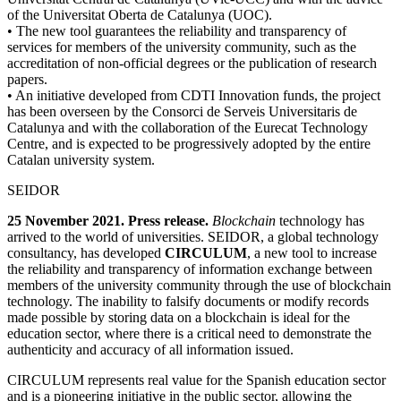
of the Universitat Oberta de Catalunya (UOC).
• The new tool guarantees the reliability and transparency of
services for members of the university community, such as the
accreditation of non-official degrees or the publication of research
papers.
• An initiative developed from CDTI Innovation funds, the project
has been overseen by the Consorci de Serveis Universitaris de
Catalunya and with the collaboration of the Eurecat Technology
Centre, and is expected to be progressively adopted by the entire
Catalan university system.
SEIDOR
25 November 2021. Press release.
Blockchain
technology has
arrived to the world of universities. SEIDOR
, a global technology
consultancy, has developed
CIRCULUM
, a new tool to increase
the reliability and transparency of information exchange between
members of the university community through the use of blockchain
technology. The inability to falsify documents or modify records
made possible by storing data on a blockchain is ideal for the
education sector, where there is a critical need to demonstrate the
authenticity and accuracy of all information issued.
CIRCULUM represents real value for the Spanish education sector
and is a pioneering initiative in the public sector, allowing the