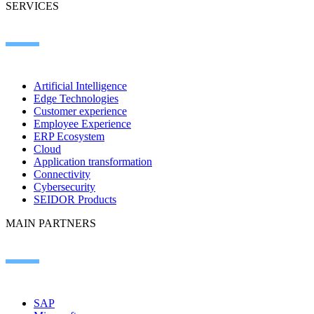
SERVICES
Artificial Intelligence
Edge Technologies
Customer experience
Employee Experience
ERP Ecosystem
Cloud
Application transformation
Connectivity
Cybersecurity
SEIDOR Products
MAIN PARTNERS
SAP