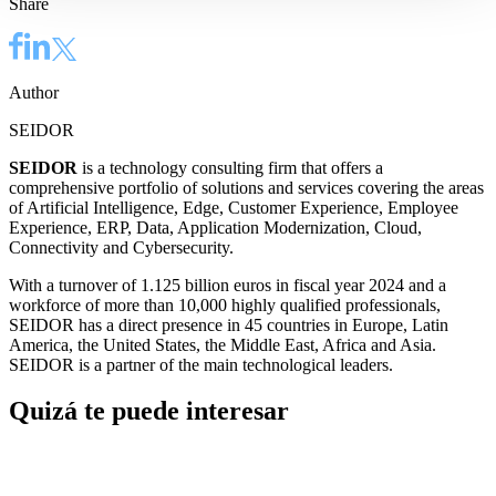
Share
Author
SEIDOR
SEIDOR
is a technology consulting firm that offers a
comprehensive portfolio of solutions and services covering the areas
of Artificial Intelligence, Edge, Customer Experience, Employee
Experience, ERP, Data, Application Modernization, Cloud,
Connectivity and Cybersecurity.
With a turnover of 1.125 billion euros in fiscal year 2024 and a
workforce of more than 10,000 highly qualified professionals,
SEIDOR has a direct presence in 45 countries in Europe, Latin
America, the United States, the Middle East, Africa and Asia.
SEIDOR is a partner of the main technological leaders.
Quizá te puede interesar