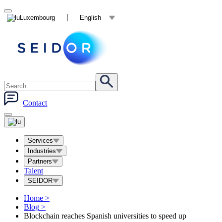
Luxembourg
English
Contact
Services
Industries
Partners
Talent
SEIDOR
Home
>
Blog
>
Blockchain reaches Spanish universities to speed up