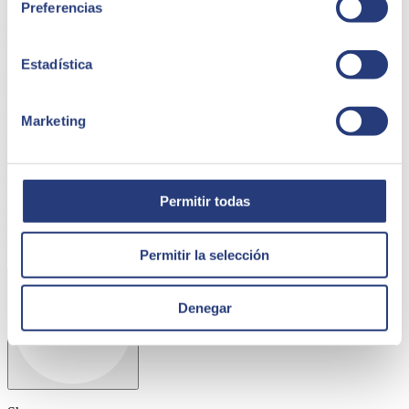
Preferencias
regulations. This is why the model has been developed and agreed
to with the most important actors in the system: the Universities
themselves.
Estadística
Baptista Borrell, director of education at SEIDOR,
"having a
tool like CIRCULUM at the service of the university system will
contribute to its digital transformation. Although multi-sector
Marketing
initiatives that address the adoption of blockchain already exist, this
initiative is a meeting point to define a model that is
comprehensively tailored to higher education, a sector with very
specific characteristics and its own unique ecosystem. CIRCULUM
is an initiative which will lead to great innovation in the education
Permitir todas
sector.
and in the public sector, once again demonstrating the
knowledge SEIDOR has developed of this sector since the creation
of a specialised division at the end of 2014."
.
Permitir la selección
Denegar