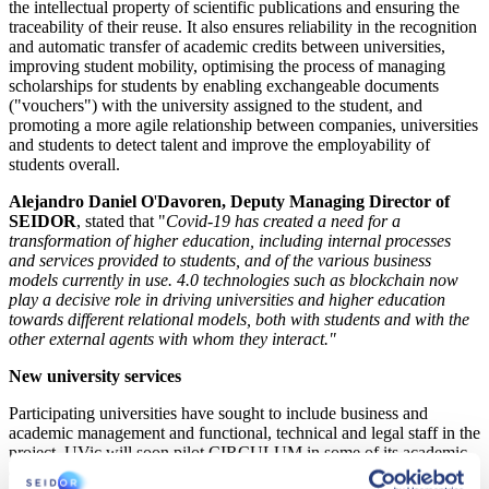
the intellectual property of scientific publications and ensuring the
traceability of their reuse. It also ensures reliability in the recognition
and automatic transfer of academic credits between universities,
improving student mobility, optimising the process of managing
scholarships for students by enabling exchangeable documents
("vouchers") with the university assigned to the student, and
promoting a more agile relationship between companies, universities
and students to detect talent and improve the employability of
students overall.
Alejandro Daniel O
'
Davoren, Deputy Managing Director of
SEIDOR
, stated that "
Covid-19 has created a need for a
transformation of higher education, including internal processes
and services provided to students, and of the various business
models currently in use. 4.0 technologies such as blockchain now
play a decisive role in driving universities and higher education
towards different relational models, both with students and with the
other external agents with whom they interact."
New university services
Participating universities have sought to include business and
academic management and functional, technical and legal staff in the
project. UVic will soon pilot CIRCULUM in some of its academic
degrees. According to
Joan Busquiel, CIO of the UVic
, "
this