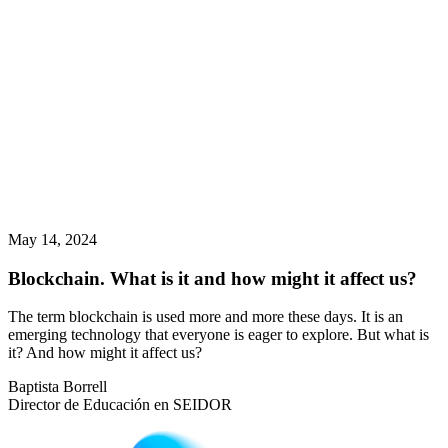
May 14, 2024
Blockchain. What is it and how might it affect us?
The term blockchain is used more and more these days. It is an
emerging technology that everyone is eager to explore. But what is
it? And how might it affect us?
Baptista Borrell
Director de Educación en SEIDOR