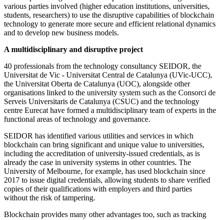
various parties involved (higher education institutions, universities,
students, researchers) to use the disruptive capabilities of blockchain
technology to generate more secure and efficient relational dynamics
and to develop new business models.
A multidisciplinary and disruptive project
40 professionals from the technology consultancy SEIDOR, the
Universitat de Vic - Universitat Central de Catalunya (UVic-UCC),
the Universitat Oberta de Catalunya (UOC), alongside other
organisations linked to the university system such as the Consorci de
Serveis Universitaris de Catalunya (CSUC) and the technology
centre Eurecat have formed a multidisciplinary team of experts in the
functional areas of technology and governance.
SEIDOR has identified various utilities and services in which
blockchain can bring significant and unique value to universities,
including the accreditation of university-issued credentials, as is
already the case in university systems in other countries. The
University of Melbourne, for example, has used blockchain since
2017 to issue digital credentials, allowing students to share verified
copies of their qualifications with employers and third parties
without the risk of tampering.
Blockchain provides many other advantages too, such as tracking