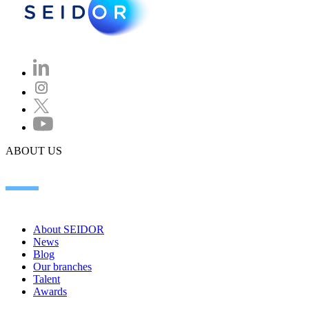
ABOUT US
About SEIDOR
News
Blog
Our branches
Talent
Awards