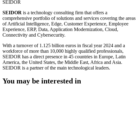
SEIDOR
SEIDOR
is a technology consulting firm that offers a
comprehensive portfolio of solutions and services covering the areas
of Artificial Intelligence, Edge, Customer Experience, Employee
Experience, ERP, Data, Application Modernization, Cloud,
Connectivity and Cybersecurity.
With a turnover of 1.125 billion euros in fiscal year 2024 and a
workforce of more than 10,000 highly qualified professionals,
SEIDOR has a direct presence in 45 countries in Europe, Latin
America, the United States, the Middle East, Africa and Asia.
SEIDOR is a partner of the main technological leaders.
You may be interested in