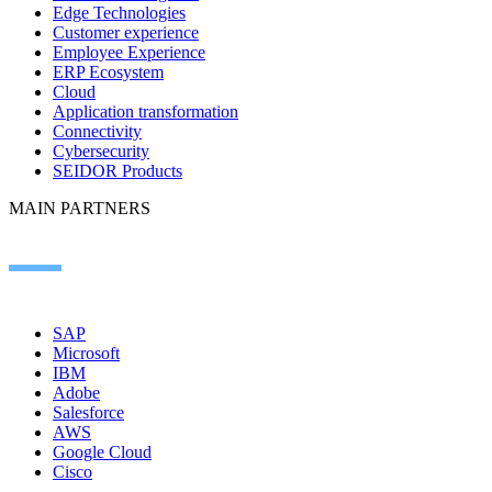
Edge Technologies
Customer experience
Employee Experience
ERP Ecosystem
Cloud
Application transformation
Connectivity
Cybersecurity
SEIDOR Products
MAIN PARTNERS
SAP
Microsoft
IBM
Adobe
Salesforce
AWS
Google Cloud
Cisco