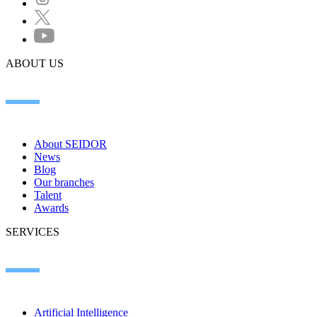
ABOUT US
About SEIDOR
News
Blog
Our branches
Talent
Awards
SERVICES
Artificial Intelligence