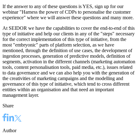
If the answer to any of these questions is YES, sign up for
our
webinar "Harness the power of CDPs to personalise the customer
experience"
where we will answer these questions and many more.
At SEIDOR we have the capabilities to cover the end-to-end of this
type of initiative and help our clients in any of the "steps" necessary
for the correct implementation of this type of initiative, from the
most "embryonic" parts of platform selection, as we have
mentioned, through the definition of use cases, the development of
ingestion processes, generation of predictive models, definition of
segments, activation in the different channels (marketing automation
tools, content personalisation tools, paid media, etc.), issues related
to data governance and we can also help you with the generation of
the creativities of marketing campaigns and the modelling and
governance of this type of initiative, which tend to cross different
entities within an organisation and that need an important
management layer.
Share
Author