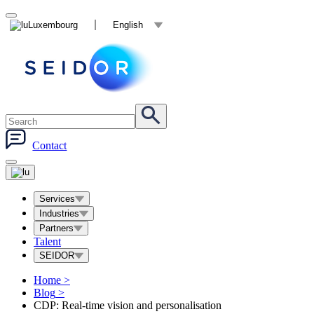
Luxembourg
English
Contact
Services
Industries
Partners
Talent
SEIDOR
Home
>
Blog
>
CDP: Real-time vision and personalisation