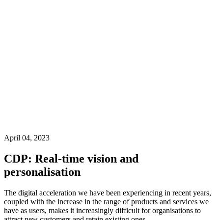
April 04, 2023
CDP: Real-time vision and
personalisation
The digital acceleration we have been experiencing in recent years,
coupled with the increase in the range of products and services we
have as users, makes it increasingly difficult for organisations to
attract new customers and retain existing ones.