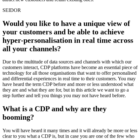
SEIDOR
Would you like to have a unique view of
your customers and be able to achieve
hyper-personalisation in real time across
all your channels?
Due to the multitude of data sources and channels with which our
customers interact, CDP platforms have become an essential piece of
technology for all those organisations that want to offer personalised
and differential experiences in real time to their customers. You may
have heard the term CDP before and more or less understood what
they are and what they are for, but in this article we want to go a
step further and tell you things you may not have heard before.
What is a CDP and why are they
booming?
You will have heard it many times and it will already be more or less
clear to you what a CDP is, but in case you are one of the few who