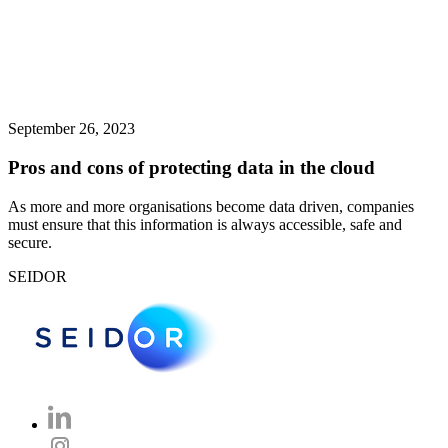
September 26, 2023
Pros and cons of protecting data in the cloud
As more and more organisations become data driven, companies
must ensure that this information is always accessible, safe and
secure.
SEIDOR