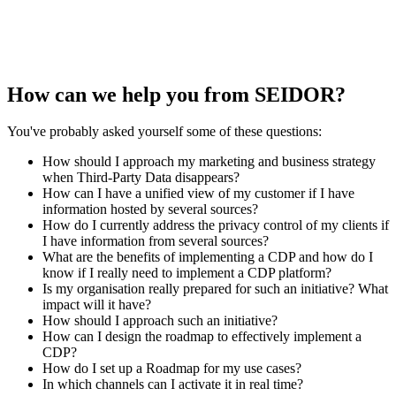
How can we help you from SEIDOR?
You've probably asked yourself some of these questions:
How should I approach my marketing and business strategy
when Third-Party Data disappears?
How can I have a unified view of my customer if I have
information hosted by several sources?
How do I currently address the privacy control of my clients if
I have information from several sources?
What are the benefits of implementing a CDP and how do I
know if I really need to implement a CDP platform?
Is my organisation really prepared for such an initiative? What
impact will it have?
How should I approach such an initiative?
How can I design the roadmap to effectively implement a
CDP?
How do I set up a Roadmap for my use cases?
In which channels can I activate it in real time?