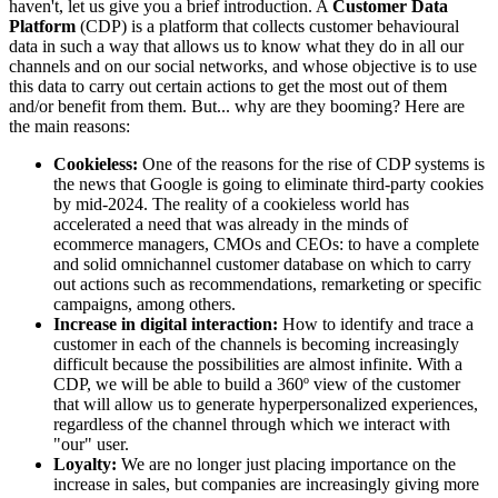
haven't, let us give you a brief introduction. A
Customer Data
Platform
(CDP) is a platform that collects customer behavioural
data in such a way that allows us to know what they do in all our
channels and on our social networks, and whose objective is to use
this data to carry out certain actions to get the most out of them
and/or benefit from them. But... why are they booming? Here are
the main reasons:
Cookieless:
One of the reasons for the rise of CDP systems is
the news that Google is going to eliminate third-party cookies
by mid-2024. The reality of a cookieless world has
accelerated a need that was already in the minds of
ecommerce managers, CMOs and CEOs: to have a complete
and solid omnichannel customer database on which to carry
out actions such as recommendations, remarketing or specific
campaigns, among others.
Increase in digital interaction:
How to identify and trace a
customer in each of the channels is becoming increasingly
difficult because the possibilities are almost infinite. With a
CDP, we will be able to build a 360º view of the customer
that will allow us to generate hyperpersonalized experiences,
regardless of the channel through which we interact with
"our" user.
Loyalty:
We are no longer just placing importance on the
increase in sales, but companies are increasingly giving more