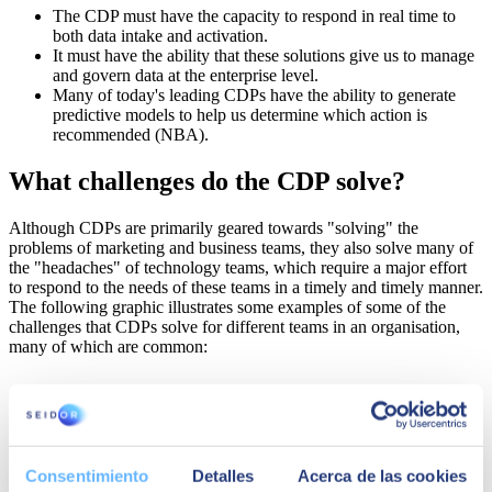
The CDP must have the capacity to respond in real time to
both data intake and activation.
It must have the ability that these solutions give us to manage
and govern data at the enterprise level.
Many of today's leading CDPs have the ability to generate
predictive models to help us determine which action is
recommended (NBA).
What challenges do the CDP solve?
Although CDPs are primarily geared towards "solving" the
problems of marketing and business teams, they also solve many of
the "headaches" of technology teams, which require a major effort
to respond to the needs of these teams in a timely and timely manner.
The following graphic illustrates some examples of some of the
challenges that CDPs solve for different teams in an organisation,
many of which are common:
Consentimiento
Detalles
Acerca de las cookies