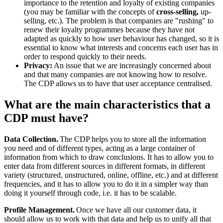
importance to the retention and loyalty of existing companies
(you may be familiar with the concepts of
cross-selling,
up-
selling, etc.). The problem is that companies are "rushing" to
renew their loyalty programmes because they have not
adapted as quickly to how user behaviour has changed, so it is
essential to know what interests and concerns each user has in
order to respond quickly to their needs.
Privacy:
An issue that we are increasingly concerned about
and that many companies are not knowing how to resolve.
The CDP allows us to have that user acceptance centralised.
What are the main characteristics that a
CDP must have?
Data Collection.
The CDP helps you to store all the information
you need and of different types, acting as a large container of
information from which to draw conclusions. It has to allow you to
enter data from different sources in different formats, in different
variety (structured, unstructured, online, offline, etc.) and at different
frequencies, and it has to allow you to do it in a simpler way than
doing it yourself through code, i.e. it has to be scalable.
Profile Management.
Once we have all our customer data, it
should allow us to work with that data and help us to unify all that