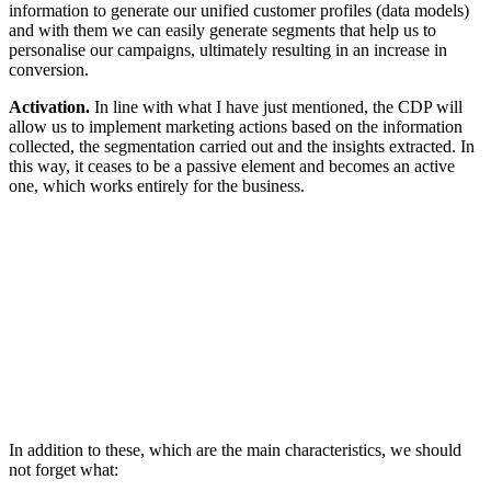
information to generate our unified customer profiles (data models)
and with them we can easily generate segments that help us to
personalise our campaigns, ultimately resulting in an increase in
conversion.
Activation.
In line with what I have just mentioned, the CDP will
allow us to implement marketing actions based on the information
collected, the segmentation carried out and the insights extracted. In
this way, it ceases to be a passive element and becomes an active
one, which works entirely for the business.
In addition to these, which are the main characteristics, we should
not forget what: