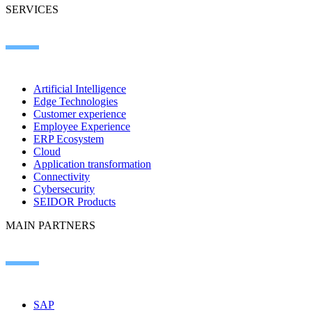
SERVICES
Artificial Intelligence
Edge Technologies
Customer experience
Employee Experience
ERP Ecosystem
Cloud
Application transformation
Connectivity
Cybersecurity
SEIDOR Products
MAIN PARTNERS
SAP