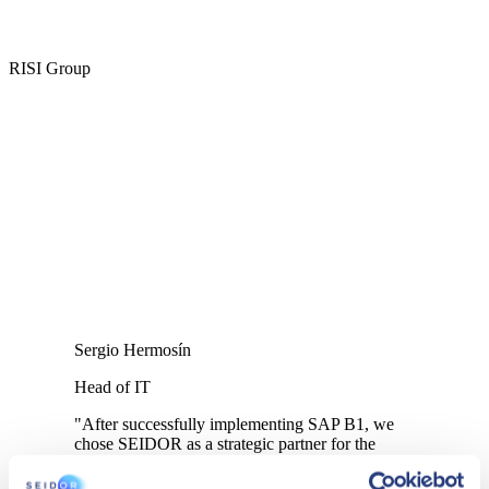
RISI Group
Sergio Hermosín
Head of IT
"After successfully implementing SAP B1, we
chose SEIDOR as a strategic partner for the
Caher analytics project and its mobility reporting
app".