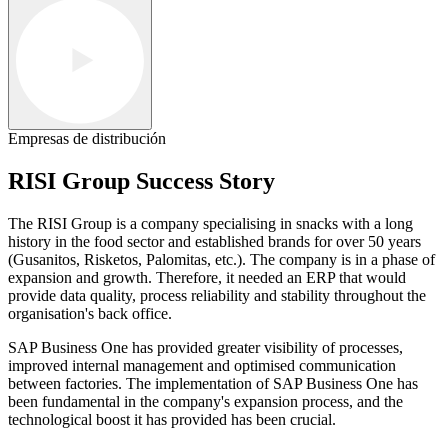
Empresas de distribución
RISI Group Success Story
The RISI Group is a company specialising in snacks with a long
history in the food sector and established brands for over 50 years
(Gusanitos, Risketos, Palomitas, etc.). The company is in a phase of
expansion and growth. Therefore, it needed an ERP that would
provide data quality, process reliability and stability throughout the
organisation's back office.
SAP Business One has provided greater visibility of processes,
improved internal management and optimised communication
between factories. The implementation of SAP Business One has
been fundamental in the company's expansion process, and the
technological boost it has provided has been crucial.