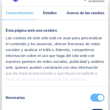
NEWS
Consentimiento
Detalles
Acerca de las cookies
Esta página web usa cookies
Las cookies de este sitio web se usan para personalizar
el contenido y los anuncios, ofrecer funciones de redes
sociales y analizar el tráfico. Además, compartimos
información sobre el uso que haga del sitio web con
nuestros partners de redes sociales, publicidad y análisis
web, quienes pueden combinarla con otra información
que les haya proporcionado o que hayan recopilado a
partir del uso que haya hecho de sus servicios.
Grupo Cuerva | SAP Business One
Selección
Necesarias
de
In this success story, Cuerva discusses its SAP Business One
consentimiento
integration process, emphasising the Kat Treasury solution and the