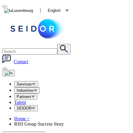
Luxembourg
English
Contact
Services
Industries
Partners
Talent
SEIDOR
Home
>
RISI Group Success Story