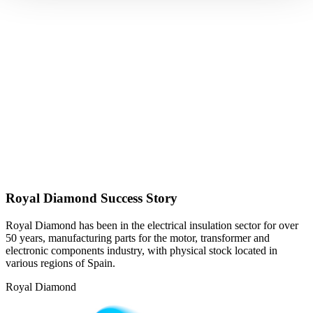
Royal Diamond Success Story
Royal Diamond has been in the electrical insulation sector for over
50 years, manufacturing parts for the motor, transformer and
electronic components industry, with physical stock located in
various regions of Spain.
Royal Diamond