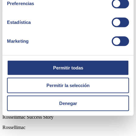
boost it gave to the organisation.
Preferencias
Cuerva Group
Estadística
Marketing
Permitir todas
Permitir la selección
Denegar
Rossellimac Success Story
Rossellimac Success Story
Rossellimac