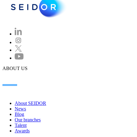
ABOUT US
About SEIDOR
News
Blog
Our branches
Talent
Awards