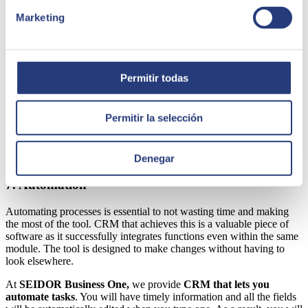
resources and you will see the difference.
Marketing
6. Ease of implementation
Implementation is another key issue because, in the end, the idea is
to not create major difficulties. At SEIDOR Business One, in
Permitir todas
addition to
installing the CRM
,
timely technical support
is
guaranteed. This will let you solve the problems being faced so you
don't have to stop; no more having to wait for days.
Permitir la selección
When you specify the solution you need, the company will tell you
how difficult the implementation will be. As a result, it will be easy
to adapt your workforce to the new system.
Denegar
7. Automation
Automating processes is essential to not wasting time and making
the most of the tool. CRM that achieves this is a valuable piece of
software as it successfully integrates functions even within the same
module. The tool is designed to make changes without having to
look elsewhere.
At
SEIDOR Business One,
we provide
CRM that lets you
automate tasks
. You will have timely information and all the fields