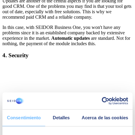
Updates are another of the central aspects if you are looking for
good CRM. One of the problems you may find is that your tool gets
out of date, especially with free solutions. This is why we
recommend paid CRM and a reliable company.
In this case, with SEIDOR Business One, you won't have any
problems since it is an established company backed by extensive
experience in the market.
Automatic updates
are standard. Not for
nothing, the payment of the module includes this.
4. Security
Consentimiento
Detalles
Acerca de las cookies