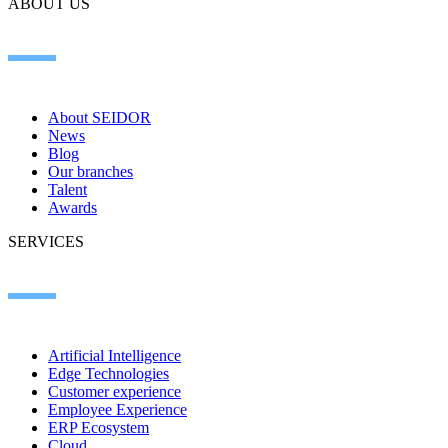
ABOUT US
About SEIDOR
News
Blog
Our branches
Talent
Awards
SERVICES
Artificial Intelligence
Edge Technologies
Customer experience
Employee Experience
ERP Ecosystem
Cloud