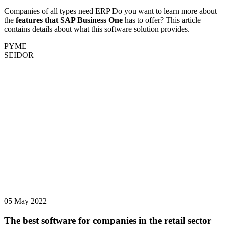
Companies of all types need ERP Do you want to learn more about
the
features that SAP Business One
has to offer? This article
contains details about what this software solution provides.
PYME
SEIDOR
05 May 2022
The best software for companies in the retail sector