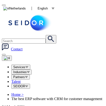
Netherlands
English
Contact
Services
Industries
Partners
Talent
SEIDOR
Home
>
The best ERP software with CRM for customer management