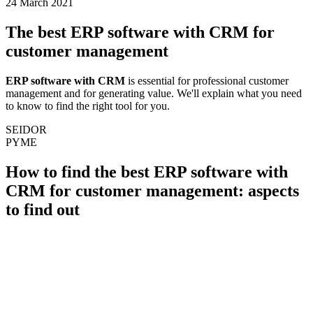
24 March 2021
The best ERP software with CRM for
customer management
ERP software with CRM
is essential for professional customer
management and for generating value. We'll explain what you need
to know to find the right tool for you.
SEIDOR
PYME
How to find the best ERP software with
CRM for customer management: aspects
to find out