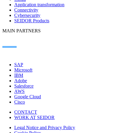
Application transformation
Connectivity
Cybersecurity
SEIDOR Products
MAIN PARTNERS
SAP
Microsoft
IBM
Adobe
Salesforce
AWS
Google Cloud
Cisco
CONTACT
WORK AT SEIDOR
Legal Notice and Privacy Policy
Cookie Policy