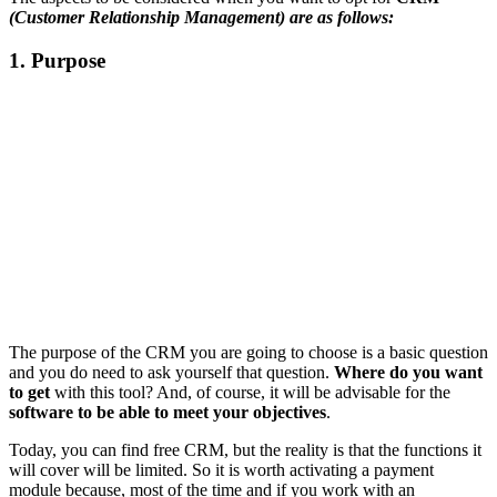
(Customer Relationship Management) are as follows:
1. Purpose
The purpose of the CRM you are going to choose is a basic question
and you do need to ask yourself that question.
Where do you want
to get
with this tool? And, of course, it will be advisable for the
software to be able to meet your objectives
.
Today, you can find free CRM, but the reality is that the functions it
will cover will be limited. So it is worth activating a payment
module because, most of the time and if you work with an