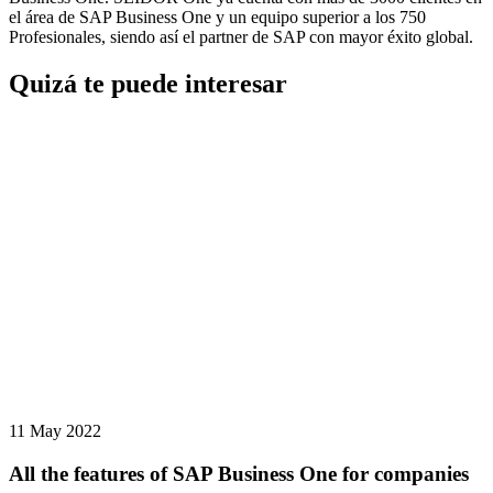
el área de SAP Business One y un equipo superior a los 750
Profesionales, siendo así el partner de SAP con mayor éxito global.
Quizá te puede interesar
11 May 2022
All the features of SAP Business One for companies