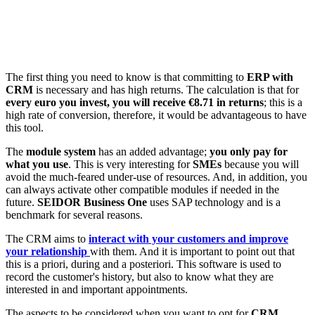
The first thing you need to know is that committing to
ERP with
CRM
is necessary and has high returns. The calculation is that for
every euro you invest, you will receive €8.71 in returns
; this is a
high rate of conversion, therefore, it would be advantageous to have
this tool.
The
module system
has an added advantage;
you only pay for
what you use
. This is very interesting for
SMEs
because you will
avoid the much-feared under-use of resources. And, in addition, you
can always activate other compatible modules if needed in the
future.
SEIDOR Business One
uses SAP technology and is a
benchmark for several reasons.
The CRM aims to
interact with your customers and improve
your relationship
with them. And it is important to point out that
this is a priori, during and a posteriori. This software is used to
record the customer's history, but also to know what they are
interested in and important appointments.
The aspects to be considered when you want to opt for
CRM