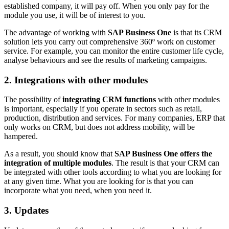
established company, it will pay off. When you only pay for the
module you use, it will be of interest to you.
The advantage of working with
SAP Business One
is that its CRM
solution lets you carry out comprehensive 360º work on customer
service. For example, you can monitor the entire customer life cycle,
analyse behaviours and see the results of marketing campaigns.
2. Integrations with other modules
The possibility of
integrating CRM functions
with other modules
is important, especially if you operate in sectors such as retail,
production, distribution and services. For many companies, ERP that
only works on CRM, but does not address mobility, will be
hampered.
As a result, you should know that
SAP Business One offers the
integration of multiple modules
. The result is that your CRM can
be integrated with other tools according to what you are looking for
at any given time. What you are looking for is that you can
incorporate what you need, when you need it.
3. Updates