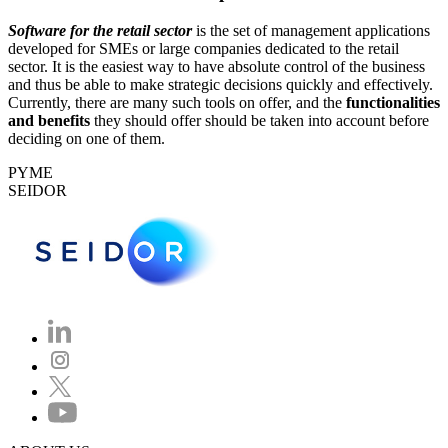
Software for the retail sector
is the set of management applications
developed for SMEs or large companies dedicated to the retail
sector. It is the easiest way to have absolute control of the business
and thus be able to make strategic decisions quickly and effectively.
Currently, there are many such tools on offer, and the
functionalities
and benefits
they should offer should be taken into account before
deciding on one of them.
PYME
SEIDOR