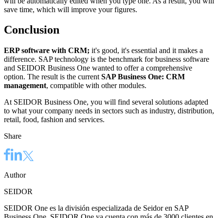
will be automatically edited when you type one. As a result, you will
save time, which will improve your figures.
Conclusion
ERP software with CRM;
it's good, it's essential and it makes a
difference. SAP technology is the benchmark for business software
and SEIDOR Business One wanted to offer a comprehensive
option. The result is the current
SAP Business One: CRM
management
, compatible with other modules.
At SEIDOR Business One, you will find several solutions adapted
to what your company needs in sectors such as industry, distribution,
retail, food, fashion and services.
Share
Author
SEIDOR
SEIDOR One es la división especializada de Seidor en SAP
Business One. SEIDOR One ya cuenta con más de 3000 clientes en