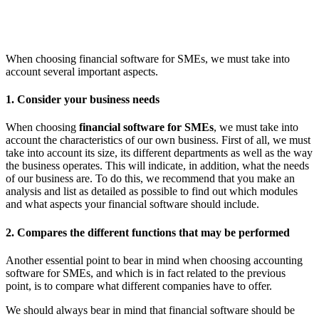
When choosing financial software for SMEs, we must take into
account several important aspects.
1. Consider your business needs
When choosing
financial software for SMEs
, we must take into
account the characteristics of our own business. First of all, we must
take into account its size, its different departments as well as the way
the business operates. This will indicate, in addition, what the needs
of our business are. To do this, we recommend that you make an
analysis and list as detailed as possible to find out which modules
and what aspects your financial software should include.
2. Compares the different functions that may be performed
Another essential point to bear in mind when choosing accounting
software for SMEs, and which is in fact related to the previous
point, is to compare what different companies have to offer.
We should always bear in mind that financial software should be