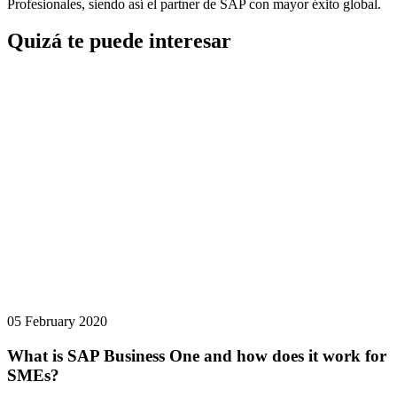
Profesionales, siendo así el partner de SAP con mayor éxito global.
Quizá te puede interesar
05 February 2020
What is SAP Business One and how does it work for
SMEs?