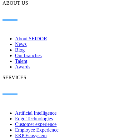
ABOUT US
About SEIDOR
News
Blog
Our branches
Talent
Awards
SERVICES
Artificial Intelligence
Edge Technologies
Customer experience
Employee Experience
ERP Ecosystem