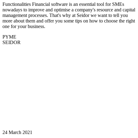
Functionalities Financial software is an essential tool for SMEs
nowadays to improve and optimise a company's resource and capital
management processes. That's why at Seidor we want to tell you
more about them and offer you some tips on how to choose the right
one for your business.
PYME
SEIDOR
24 March 2021