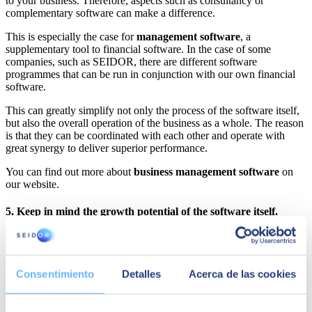
to your business. Therefore, aspects such as consultancy or
complementary software can make a difference.
This is especially the case for
management software
, a
supplementary tool to financial software. In the case of some
companies, such as SEIDOR, there are different software
programmes that can be run in conjunction with our own financial
software.
This can greatly simplify not only the process of the software itself,
but also the overall operation of the business as a whole. The reason
is that they can be coordinated with each other and operate with
great synergy to deliver superior performance.
You can find out more about
business management software
on
our website.
5. Keep in mind the growth potential of the software itself.
Let's say you own an SME that is expanding and will soon start to
expand its borders or, in general, its market presence. In this case, it
is recommended to have financial software for SMEs in advance
Consentimiento
Detalles
Acerca de las cookies
that is able to grow at the same pace as you do.
This is not only due to the modularity of this type of software