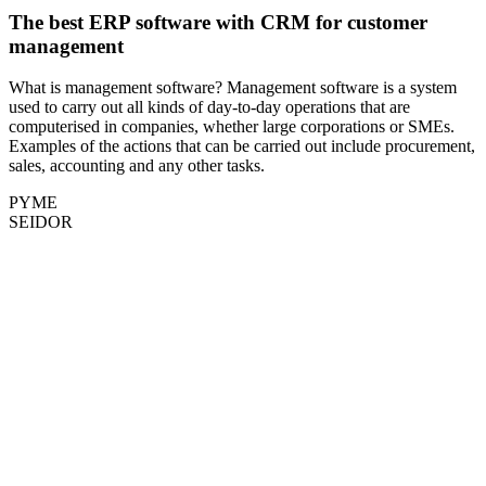
The best ERP software with CRM for customer
management
What is management software? Management software is a system
used to carry out all kinds of day-to-day operations that are
computerised in companies, whether large corporations or SMEs.
Examples of the actions that can be carried out include procurement,
sales, accounting and any other tasks.
PYME
SEIDOR