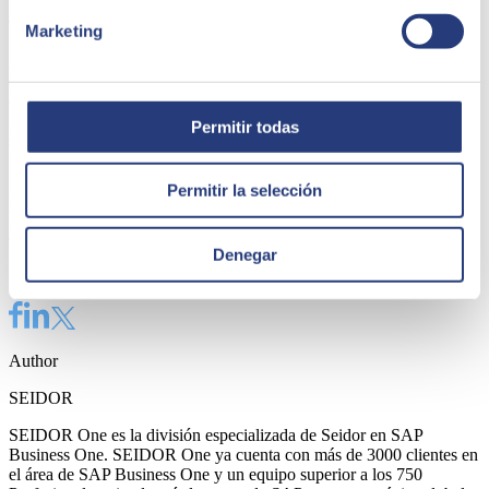
8. Complete with as much information as possible
Marketing
As we have said, the best choice of financial software for SMEs is
one that, in a comprehensive way, is able to offer a solution in
conjunction with other software. For the same reason, we have
recommended that you take into account those technologies and
Permitir todas
software that will work together with it.
It is therefore recommended that you also seek information on these
Permitir la selección
to find out what is the best possible decision. At SEIDOR we can
help you
choose the best software for your company
through our
advice and experience.
Denegar
Share
Author
SEIDOR
SEIDOR One es la división especializada de Seidor en SAP
Business One. SEIDOR One ya cuenta con más de 3000 clientes en
el área de SAP Business One y un equipo superior a los 750