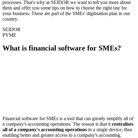
processes. That's why at SEIDOR we want to tell you more about
them and offer you some tips on how to choose the right one for
your business. These are part of the SMEs' digitisation plan in our
country.
SEIDOR
PYME
What is financial software for SMEs?
Financial software for SMEs is a tool that can greatly simplify all of
a company's accounting operations. The reason is that it
centralises
all of a company's accounting operations
in a single device, thus
enabling better and greater access to a company's accounting.