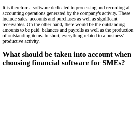
It is therefore a software dedicated to processing and recording all
accounting operations generated by the company's activity. These
include sales, accounts and purchases as well as significant
receivables. On the other hand, there would be the outstanding
amounts to be paid, balances and payrolls as well as the production
of outstanding items. In short, everything related to a business'
productive activity.
What should be taken into account when
choosing financial software for SMEs?