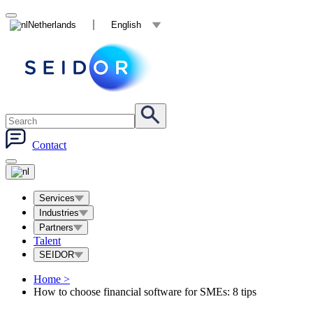
Netherlands
English
Contact
Services
Industries
Partners
Talent
SEIDOR
Home
>
How to choose financial software for SMEs: 8 tips