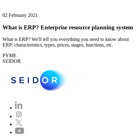
02 February 2021
What is ERP? Enterprise resource planning system
What is ERP? We'll tell you everything you need to know about
ERP: characteristics, types, prices, stages, functions, etc.
PYME
SEIDOR