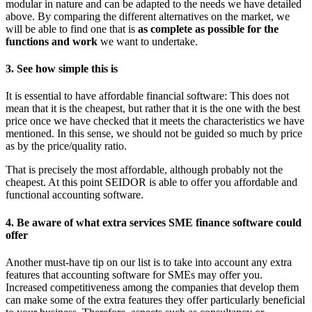
modular in nature and can be adapted to the needs we have detailed
above. By comparing the different alternatives on the market, we
will be able to find one that is
as complete as possible for the
functions and work
we want to undertake.
3. See how simple this is
It is essential to have affordable financial software: This does not
mean that it is the cheapest, but rather that it is the one with the best
price once we have checked that it meets the characteristics we have
mentioned. In this sense, we should not be guided so much by price
as by the price/quality ratio.
That is precisely the most affordable, although probably not the
cheapest. At this point SEIDOR is able to offer you affordable and
functional accounting software.
4. Be aware of what extra services SME finance software could
offer
Another must-have tip on our list is to take into account any extra
features that accounting software for SMEs may offer you.
Increased competitiveness among the companies that develop them
can make some of the extra features they offer particularly beneficial