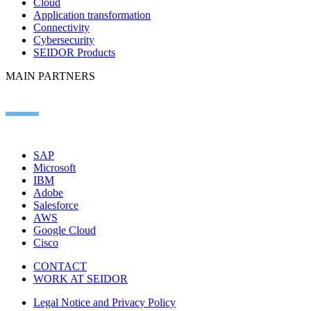
Cloud
Application transformation
Connectivity
Cybersecurity
SEIDOR Products
MAIN PARTNERS
SAP
Microsoft
IBM
Adobe
Salesforce
AWS
Google Cloud
Cisco
CONTACT
WORK AT SEIDOR
Legal Notice and Privacy Policy