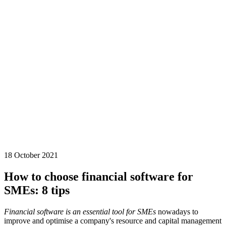
18 October 2021
How to choose financial software for
SMEs: 8 tips
Financial software is an essential tool for SMEs
nowadays to
improve and optimise a company's resource and capital management