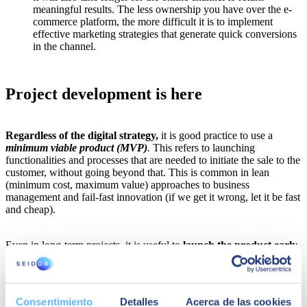
meaningful results. The less ownership you have over the e-
commerce platform, the more difficult it is to implement
effective marketing strategies that generate quick conversions
in the channel.
Project development is here
Regardless of the digital strategy,
it is good practice to use a
minimum viable product (MVP)
.
This refers to launching
functionalities and processes that are needed to initiate the sale to the
customer, without going beyond that. This is common in lean
(minimum cost, maximum value) approaches to business
management and fail-fast innovation (if we get it wrong, let it be fast
and cheap).
Even in long-term projects, it is useful to
launch the product early
,
usually three to six months from inception. Some companies hesitate
to do this because they want the most complete solution for
customers, but this often delays customers and employees having the
opportunity to assess it. Solutions on stand-by for a long time rarely
Consentimiento
Detalles
Acerca de las cookies
meet customer expectations due to the constant evolution of