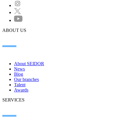
ABOUT US
About SEIDOR
News
Blog
Our branches
Talent
Awards
SERVICES