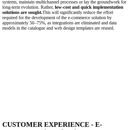
systems, maintain multichannel processes or lay the groundwork for
long-term evolution. Rather,
low-cost and quick implementation
solutions are sought.
This will significantly reduce the effort
required for the development of the e-commerce solution by
approximately 50–75%, as integrations are eliminated and data
models in the catalogue and web design templates are reused.
CUSTOMER EXPERIENCE - E-