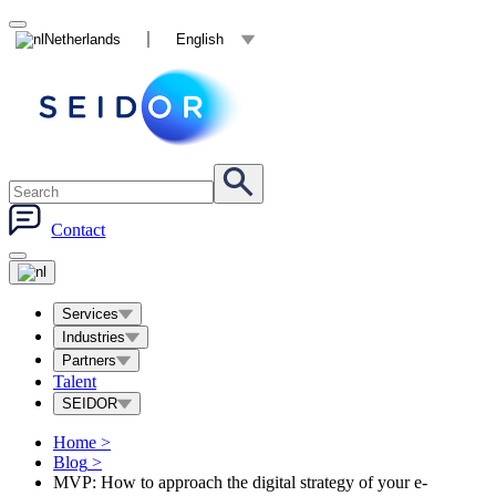
Netherlands
English
Contact
Services
Industries
Partners
Talent
SEIDOR
Home
>
Blog
>
MVP: How to approach the digital strategy of your e-