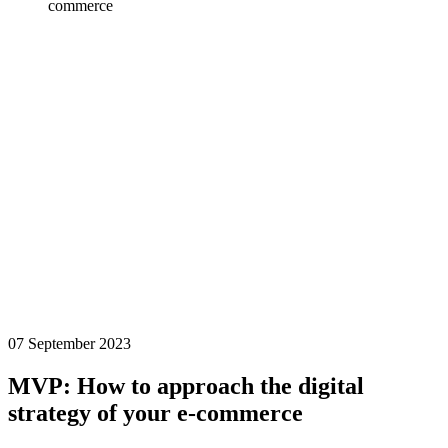
commerce
07 September 2023
MVP: How to approach the digital
strategy of your e-commerce