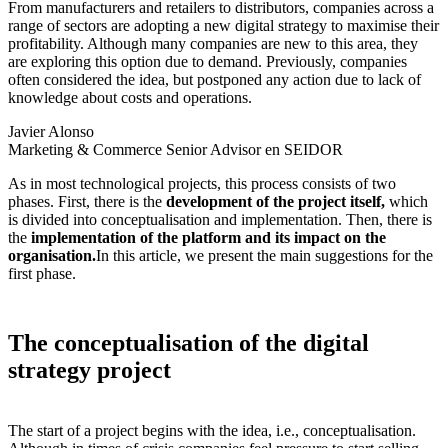
From manufacturers and retailers to distributors, companies across a
range of sectors are adopting a new digital strategy to maximise their
profitability. Although many companies are new to this area, they
are exploring this option due to demand. Previously, companies
often considered the idea, but postponed any action due to lack of
knowledge about costs and operations.
Javier Alonso
Marketing & Commerce Senior Advisor en SEIDOR
As in most technological projects, this process consists of two
phases. First, there is the
development of the project itself,
which
is divided into conceptualisation and implementation. Then, there is
the
implementation of the platform and its impact on the
organisation.
In this article, we present the main suggestions for the
first phase.
The conceptualisation of the digital
strategy project
The start of a project begins with the idea, i.e., conceptualisation.