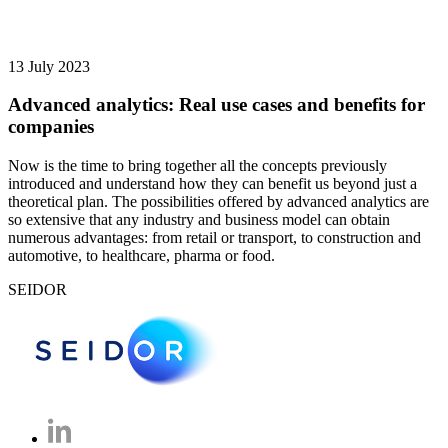
13 July 2023
Advanced analytics: Real use cases and benefits for
companies
Now is the time to bring together all the concepts previously
introduced and understand how they can benefit us beyond just a
theoretical plan. The possibilities offered by advanced analytics are
so extensive that any industry and business model can obtain
numerous advantages: from retail or transport, to construction and
automotive, to healthcare, pharma or food.
SEIDOR