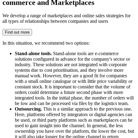
commerce and Marketplaces
We develop a range of marketplaces and online sales strategies for
all types of relationships between companies and users
Find out more
In this situation, we recommend two options:
Stand-alone tools.
Stand-alone tools are e-commerce
solutions configured in advance for the company's sector or
industry. These solutions are not integrated with corporate
systems due to cost prioritisation, and they involve more
manual work. However, they are a good fit for companies
with a small online catalogue or with little price variability or
constant stock. It is important to consider that the volume of
orders could determine a future second phase with more
integrated tools. In the initial phase, the number of orders will
be low and can be processed via files by the logistics team.
Outsourcing.
This is a similar approach to the previous one.
Here, platforms offered by integrators or digital agencies can
be used, or third party platforms such as marketplaces can be
used to gain insight into the channel. In general, the less
ownership you have over the platform, the lower the cost, but
it will also take longer for the online channel to return