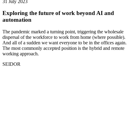
31 July 2023
Exploring the future of work beyond AI and
automation
The pandemic marked a turning point, triggering the wholesale
dispersal of the workforce to work from home (where possible).
And all of a sudden we want everyone to be in the offices again.
The most commonly accepted position is the hybrid and remote
working approach.
SEIDOR