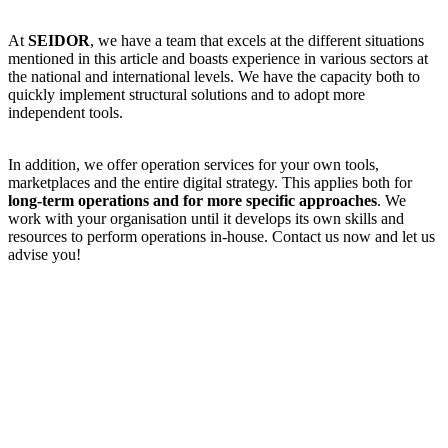
At
SEIDOR
, we have a team that excels at the different situations
mentioned in this article and boasts experience in various sectors at
the national and international levels. We have the capacity both to
quickly implement structural solutions and to adopt more
independent tools.
In addition, we offer operation services for your own tools,
marketplaces and the entire digital strategy. This applies both for
long-term operations and for more specific approaches
. We
work with your organisation until it develops its own skills and
resources to perform operations in-house. Contact us now and let us
advise you!