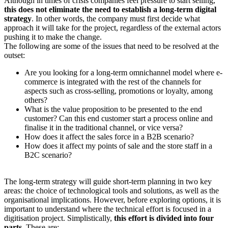
Although in times of crisis companies feel pressure to start selling,
this does not eliminate the need to establish a long-term digital
strategy
. In other words, the company must first decide what
approach it will take for the project, regardless of the external actors
pushing it to make the change.
The following are some of the issues that need to be resolved at the
outset:
Are you looking for a long-term omnichannel model where e-
commerce is integrated with the rest of the channels for
aspects such as cross-selling, promotions or loyalty, among
others?
What is the value proposition to be presented to the end
customer? Can this end customer start a process online and
finalise it in the traditional channel, or vice versa?
How does it affect the sales force in a B2B scenario?
How does it affect my points of sale and the store staff in a
B2C scenario?
The long-term strategy will guide short-term planning in two key
areas: the choice of technological tools and solutions, as well as the
organisational implications. However, before exploring options, it is
important to understand where the technical effort is focused in a
digitisation project. Simplistically,
this effort is divided into four
parts
. These are: