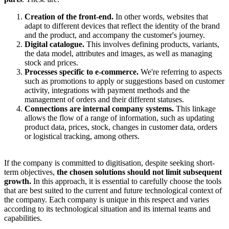
Creation of the front-end.
In other words, websites that
adapt to different devices that reflect the identity of the brand
and the product, and accompany the customer's journey.
Digital catalogue.
This involves defining products, variants,
the data model, attributes and images, as well as managing
stock and prices.
Processes specific to e-commerce.
We're referring to aspects
such as promotions to apply or suggestions based on customer
activity, integrations with payment methods and the
management of orders and their different statuses.
Connections are internal company systems.
This linkage
allows the flow of a range of information, such as updating
product data, prices, stock, changes in customer data, orders
or logistical tracking, among others.
If the company is committed to digitisation, despite seeking short-
term objectives,
the chosen solutions should not limit subsequent
growth.
In this approach, it is essential to carefully choose the tools
that are best suited to the current and future technological context of
the company. Each company is unique in this respect and varies
according to its technological situation and its internal teams and
capabilities.