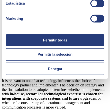
Estadística
Thus, before reaching the
MVP
milestone, there would have been
three to six
previous deliveries (called sprints)
corresponding to
the four development blocks mentioned: frontend, catalogue,
Marketing
processes and integrations. This methodology follows the same
underlying principle as the MVP, as it allows the final solution to be
fine-tuned while it is being tested — in this case internally at each
sprint. At the same time, it facilitates understanding of the processes,
the implications for internal teams and provides training in the early
Permitir todas
stages of the project.
Permitir la selección
SEIDOR, a reliable partner for your
business
Denegar
It is relevant to note that technology influences the choice of
technology partner and implementer. The decision on strategy and
the final solution to be adopted determines whether an implementer
with
in-house, sectoral or technological expertise
is chosen for
integrations with corporate systems
and future upgrades
, or
whether the outsourcing of operational, management and
communication processes is more valued.