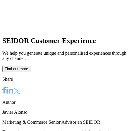
SEIDOR Customer Experience
We help you generate unique and personalised experiences through
any channel.
Find out more
Share
Author
Javier Alonso
Marketing & Commerce Senior Advisor en SEIDOR