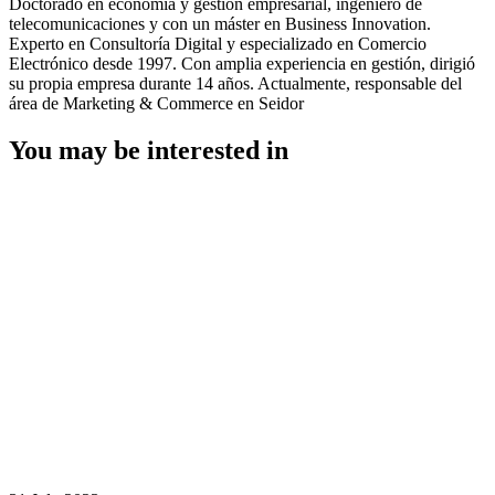
Doctorado en economía y gestión empresarial, ingeniero de
telecomunicaciones y con un máster en Business Innovation.
Experto en Consultoría Digital y especializado en Comercio
Electrónico desde 1997. Con amplia experiencia en gestión, dirigió
su propia empresa durante 14 años. Actualmente, responsable del
área de Marketing & Commerce en Seidor
You may be interested in