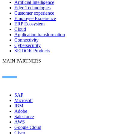
Artificial Intelligence
Edge Technologies
Customer experience
Employee Experience
ERP Ecosystem
Cloud
Application transformation
Connectivity
Cybersecurity
SEIDOR Products
MAIN PARTNERS
SAP
Microsoft
IBM
Adobe
Salesforce
AWS
Google Cloud
Cisco