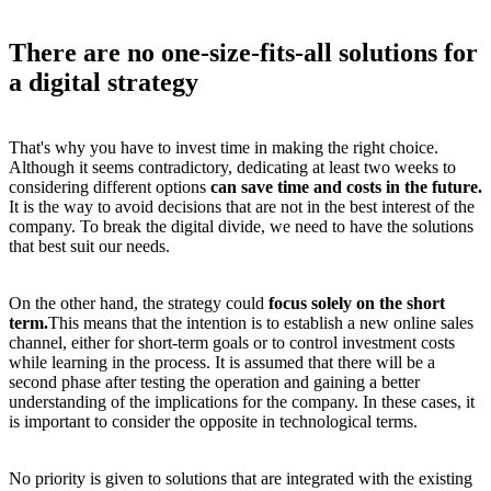
There are no one-size-fits-all solutions for
a digital strategy
That's why you have to invest time in making the right choice.
Although it seems contradictory, dedicating at least two weeks to
considering different options
can save time and costs in the future.
It is the way to avoid decisions that are not in the best interest of the
company. To break the
digital divide
, we need to have the solutions
that best suit our needs.
On the other hand, the strategy could
focus solely on the short
term.
This means that the intention is to establish a new online sales
channel, either for short-term goals or to control investment costs
while learning in the process. It is assumed that there will be a
second phase after testing the operation and gaining a better
understanding of the implications for the company. In these cases, it
is important to consider the opposite in technological terms.
No priority is given to solutions that are integrated with the existing