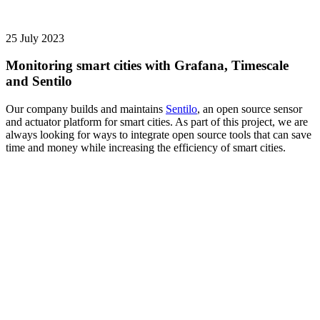
25 July 2023
Monitoring smart cities with Grafana, Timescale
and Sentilo
Our company builds and maintains
Sentilo
, an open source sensor
and actuator platform for smart cities. As part of this project, we are
always looking for ways to integrate open source tools that can save
time and money while increasing the efficiency of smart cities.